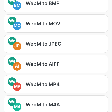
We
WebM to BMP
BM
We
WebM to MOV
MO
We
WebM to JPEG
JP
We
WebM to AIFF
AI
We
WebM to MP4
MP
We
WebM to M4A
M4