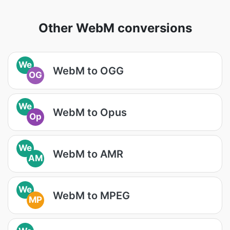
Other WebM conversions
We
WebM to OGG
OG
We
WebM to Opus
Op
We
WebM to AMR
AM
We
WebM to MPEG
MP