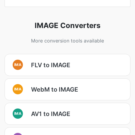
IMAGE Converters
More conversion tools available
FLV to IMAGE
IMA
WebM to IMAGE
IMA
AV1 to IMAGE
IMA