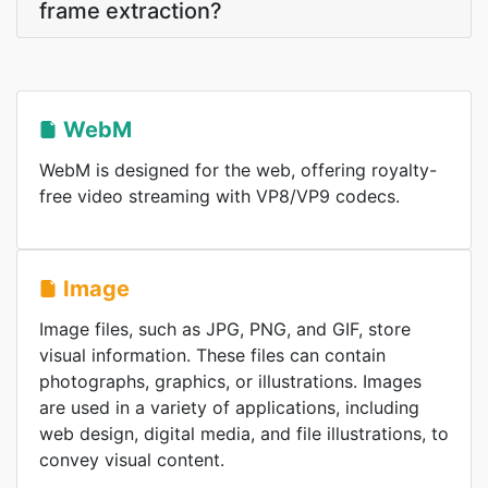
frame extraction?
WebM
WebM is designed for the web, offering royalty-
free video streaming with VP8/VP9 codecs.
Image
Image files, such as JPG, PNG, and GIF, store
visual information. These files can contain
photographs, graphics, or illustrations. Images
are used in a variety of applications, including
web design, digital media, and file illustrations, to
convey visual content.