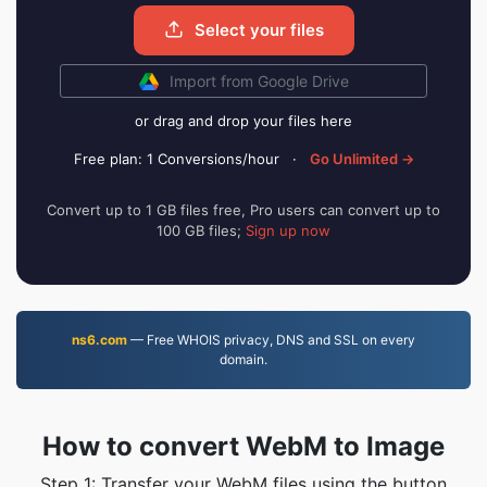
Select your files
Import from Google Drive
or drag and drop your files here
Free plan: 1 Conversions/hour
·
Go Unlimited →
Convert up to 1 GB files free, Pro users can convert up to
100 GB files;
Sign up now
ns6.com
— Free WHOIS privacy, DNS and SSL on every
domain.
How to convert WebM to Image
Step 1: Transfer your WebM files using the button