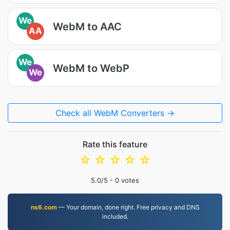
We
WebM to AAC
AA
We
WebM to WebP
We
Check all WebM Converters →
Rate this feature
☆
☆
☆
☆
☆
5.0
/5 -
0
votes
ns6.com
— Your domain, done right. Free privacy and DNS
included.