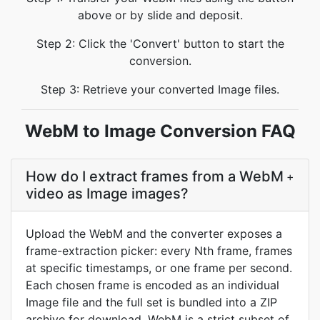
above or by slide and deposit.
Step 2: Click the 'Convert' button to start the
conversion.
Step 3: Retrieve your converted Image files.
WebM to Image Conversion FAQ
How do I extract frames from a WebM
+
video as Image images?
Upload the WebM and the converter exposes a
frame-extraction picker: every Nth frame, frames
at specific timestamps, or one frame per second.
Each chosen frame is encoded as an individual
Image file and the full set is bundled into a ZIP
archive for download. WebM is a strict subset of