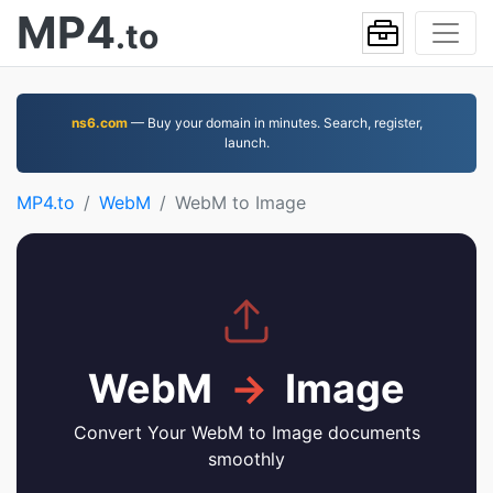
MP4
.to
ns6.com
— Buy your domain in minutes. Search, register,
launch.
MP4.to
WebM
WebM to Image
WebM
→
Image
Convert Your WebM to Image documents
smoothly