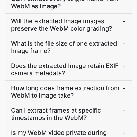
WebM as Image?
Will the extracted Image images
+
preserve the WebM color grading?
What is the file size of one extracted
+
Image frame?
Does the extracted Image retain EXIF
+
camera metadata?
How long does frame extraction from
+
WebM to Image take?
Can I extract frames at specific
+
timestamps in the WebM?
Is my WebM video private during
+