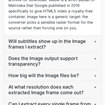
Matroska that Google published in 2010
specifically to give HTML5 video a royalty-free
container. Image here is a generic target: the
converter picks a sensible raster format for the
source rather than forcing one on you.
Will subtitles show up in the Image
+
frames I extract?
Does the Image output support
+
transparency?
How big will the Image files be?
+
At what resolution does each
+
extracted Image frame come out?
Can I extract every single frame from
+