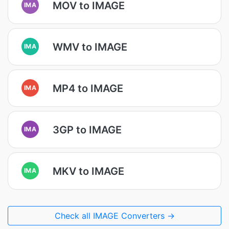
MOV to IMAGE
IMA
WMV to IMAGE
IMA
MP4 to IMAGE
IMA
3GP to IMAGE
IMA
MKV to IMAGE
IMA
Check all IMAGE Converters →