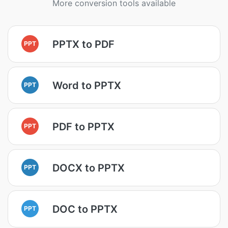
More conversion tools available
PPTX to PDF
PPT
Word to PPTX
PPT
PDF to PPTX
PPT
DOCX to PPTX
PPT
DOC to PPTX
PPT