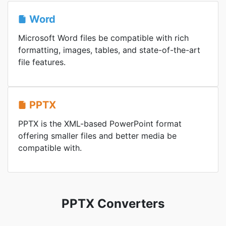
Word
Microsoft Word files be compatible with rich
formatting, images, tables, and state-of-the-art
file features.
PPTX
PPTX is the XML-based PowerPoint format
offering smaller files and better media be
compatible with.
PPTX Converters