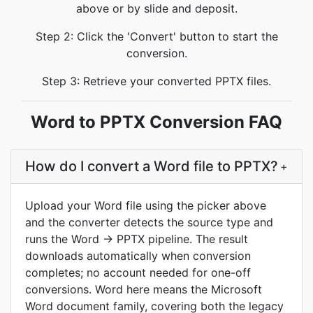
above or by slide and deposit.
Step 2: Click the 'Convert' button to start the
conversion.
Step 3: Retrieve your converted PPTX files.
Word to PPTX Conversion FAQ
How do I convert a Word file to PPTX?
+
Upload your Word file using the picker above
and the converter detects the source type and
runs the Word → PPTX pipeline. The result
downloads automatically when conversion
completes; no account needed for one-off
conversions. Word here means the Microsoft
Word document family, covering both the legacy