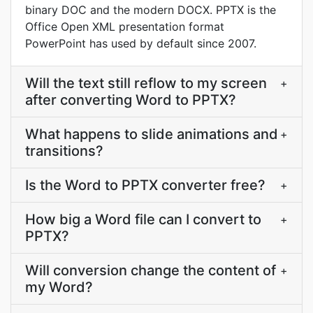
binary DOC and the modern DOCX. PPTX is the
Office Open XML presentation format
PowerPoint has used by default since 2007.
Will the text still reflow to my screen
+
after converting Word to PPTX?
What happens to slide animations and
+
transitions?
Is the Word to PPTX converter free?
+
How big a Word file can I convert to
+
PPTX?
Will conversion change the content of
+
my Word?