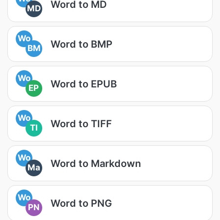
Word to MD
MD
Wo
Word to BMP
BM
Wo
Word to EPUB
EP
Wo
Word to TIFF
TI
Wo
Word to Markdown
Ma
Wo
Word to PNG
PN