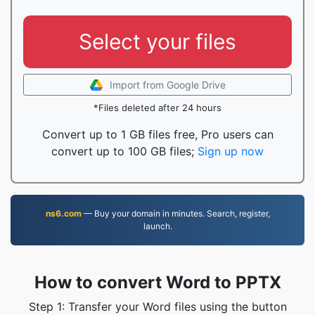
Select your files
Import from Google Drive
*Files deleted after 24 hours
Convert up to 1 GB files free, Pro users can
convert up to 100 GB files;
Sign up now
ns6.com
— Buy your domain in minutes. Search, register,
launch.
How to convert Word to PPTX
Step 1: Transfer your Word files using the button