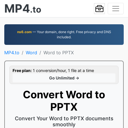
MP4
.to
ns6.com
— Your domain, done right. Free privacy and DNS
included.
MP4.to
Word
Word to PPTX
Free plan:
1 conversion/hour, 1 file at a time
Go Unlimited →
Convert Word to
PPTX
Convert Your Word to PPTX documents
smoothly