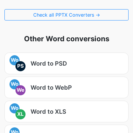
Check all PPTX Converters →
Other Word conversions
Wo
Word to PSD
PS
Wo
Word to WebP
We
Wo
Word to XLS
XL
Wo