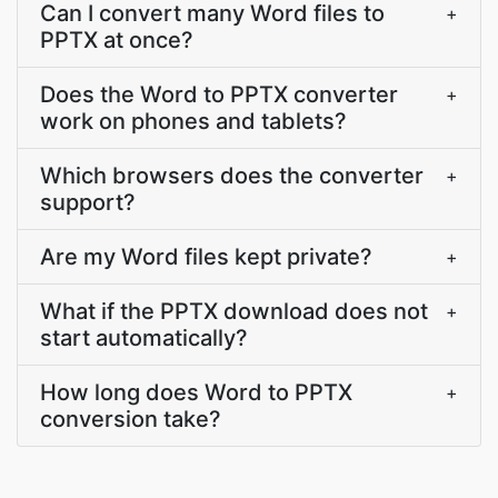
Can I convert many Word files to
+
PPTX at once?
Does the Word to PPTX converter
+
work on phones and tablets?
Which browsers does the converter
+
support?
Are my Word files kept private?
+
What if the PPTX download does not
+
start automatically?
How long does Word to PPTX
+
conversion take?