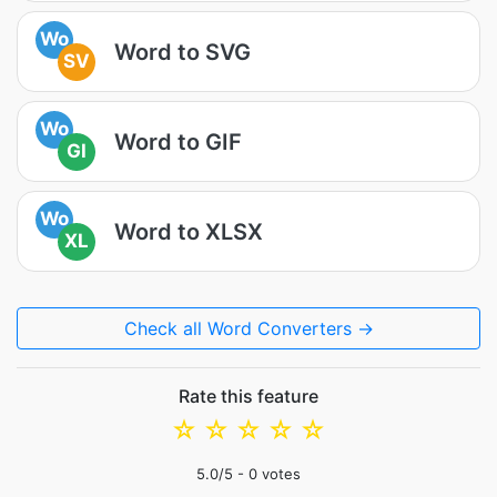
Wo
Word to SVG
SV
Wo
Word to GIF
GI
Wo
Word to XLSX
XL
Check all Word Converters →
Rate this feature
☆
☆
☆
☆
☆
5.0
/5 -
0
votes