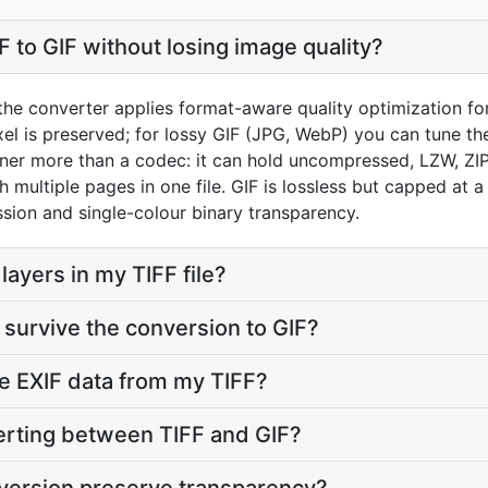
 to GIF without losing image quality?
the converter applies format-aware quality optimization for
el is preserved; for lossy GIF (JPG, WebP) you can tune the
iner more than a codec: it can hold uncompressed, LZW, ZI
h multiple pages in one file. GIF is lossless but capped at 
ion and single-colour binary transparency.
ayers in my TIFF file?
survive the conversion to GIF?
e EXIF data from my TIFF?
verting between TIFF and GIF?