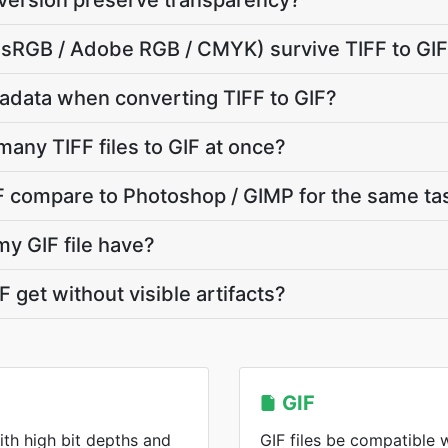
nversion preserve transparency?
e (sRGB / Adobe RGB / CMYK) survive TIFF to GI
adata when converting TIFF to GIF?
many TIFF files to GIF at once?
F compare to Photoshop / GIMP for the same ta
my GIF file have?
 get without visible artifacts?
GIF
ith high bit depths and
GIF files be compatible 