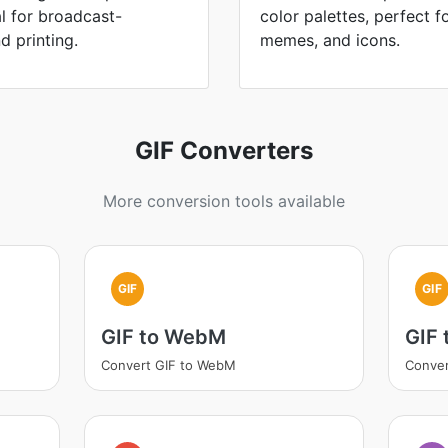
l for broadcast-
color palettes, perfect fo
d printing.
memes, and icons.
GIF Converters
More conversion tools available
GIF
GIF
GIF to WebM
GIF 
Convert GIF to WebM
Conver