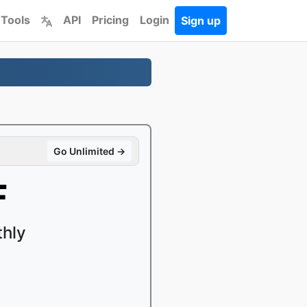
 Tools
API
Pricing
Login
Sign up
Go Unlimited →
F
thly