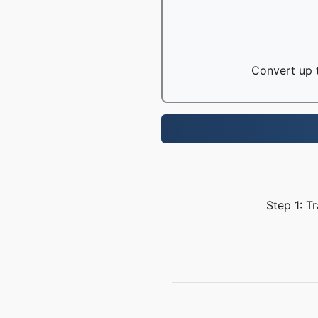
Convert up t
Step 1: T