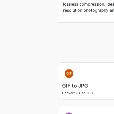
lossless compression, idea
resolution photography an
GIF
GIF to JPG
Convert GIF to JPG