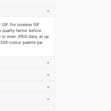
+
 GIF. For lossless GIF
 quality factor before
P or even JPEG data, at up
a 256-colour palette per
+
+
+
+