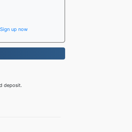
Sign up now
d deposit.