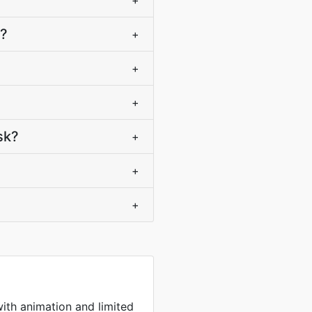
+
F?
+
+
+
sk?
+
+
+
with animation and limited