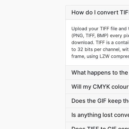
How do I convert TIFF
Upload your TIFF file and 
(PNG, TIFF, BMP) every pix
download. TIFF is a conta
to 32 bits per channel, wit
frame, using LZW compress
What happens to the l
Will my CMYK colour 
Does the GIF keep th
Is anything lost con