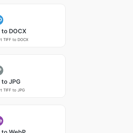
O
F to DOCX
t TIFF to DOCX
P
 to JPG
t TIFF to JPG
e
F to WebP