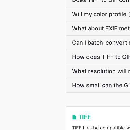
Does TIFF to GIF co
Will my color profil
What about EXIF met
Can I batch-convert 
How does TIFF to GI
What resolution will 
How small can the GIF
TIFF
TIFF files be compatible w