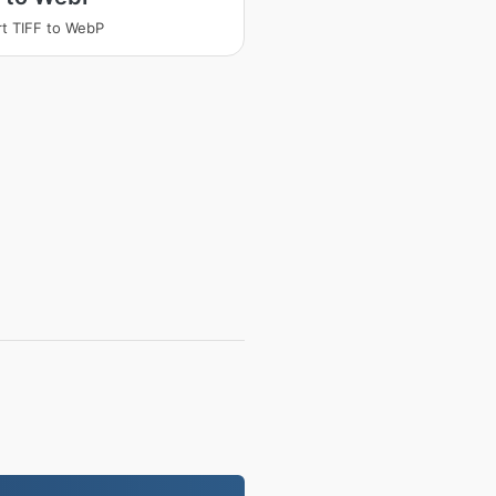
t TIFF to WebP