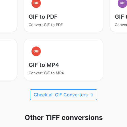
GIF
GIF
GIF to PDF
GIF
Convert GIF to PDF
Conver
GIF
GIF to MP4
Convert GIF to MP4
Check all GIF Converters →
Other TIFF conversions