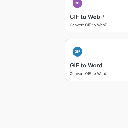
GIF
GIF to WebP
Convert GIF to WebP
GIF
GIF to Word
Convert GIF to Word