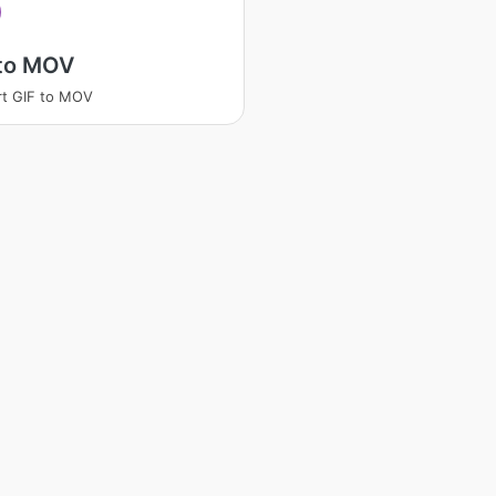
 to MOV
t GIF to MOV