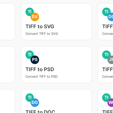
TI
TI
SV
D
TIFF to SVG
TIF
Convert TIFF to SVG
Conver
TI
TI
PS
J
TIFF to PSD
TIFF
Convert TIFF to PSD
Conver
TI
TI
DO
W
TIFF to DOC
TIF