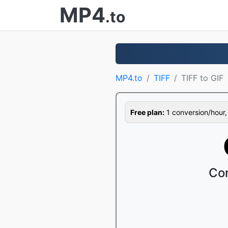
MP4
.to
MP4.to
TIFF
TIFF to GIF
Free plan:
1 conversion/hour, 1
Con