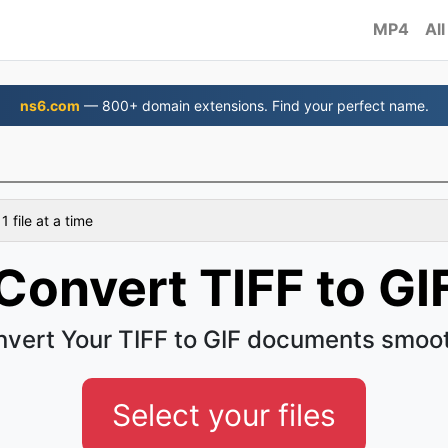
MP4
All
ns6.com
— 800+ domain extensions. Find your perfect name.
 file at a time
Convert TIFF to GI
vert Your TIFF to GIF documents smoo
Select your files