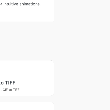
r intuitive animations,
to TIFF
t GIF to TIFF