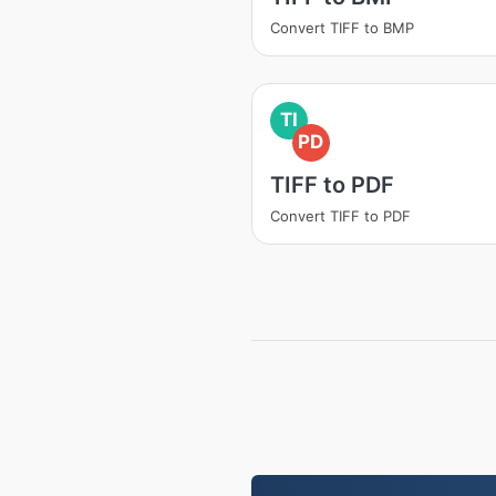
Convert TIFF to BMP
TI
PD
TIFF to PDF
Convert TIFF to PDF