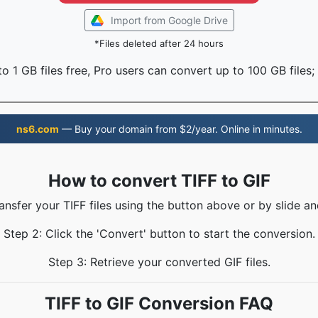
Import from Google Drive
*Files deleted after 24 hours
o 1 GB files free, Pro users can convert up to 100 GB files;
ns6.com
— Buy your domain from $2/year. Online in minutes.
How to convert TIFF to GIF
ransfer your TIFF files using the button above or by slide an
Step 2: Click the 'Convert' button to start the conversion.
Step 3: Retrieve your converted GIF files.
TIFF to GIF Conversion FAQ