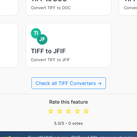
Convert TIFF to DOC
Conver
TI
JF
TIFF to JFIF
Convert TIFF to JFIF
Check all TIFF Converters →
Rate this feature
☆
☆
☆
☆
☆
5.0
/5 -
0
votes