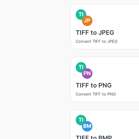
TI
JP
TIFF to JPEG
Convert TIFF to JPEG
TI
PN
TIFF to PNG
Convert TIFF to PNG
TI
BM
TIFF to BMP