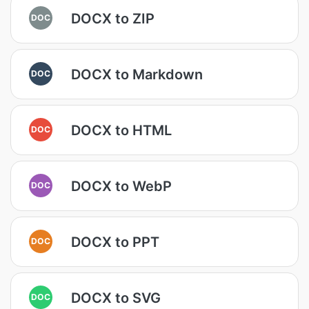
DOCX to ZIP
DOC
DOCX to Markdown
DOC
DOCX to HTML
DOC
DOCX to WebP
DOC
DOCX to PPT
DOC
DOCX to SVG
DOC