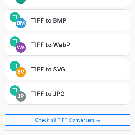
TI
TIFF to BMP
BM
TI
TIFF to WebP
We
TI
TIFF to SVG
SV
TI
TIFF to JPG
JP
Check all TIFF Converters →