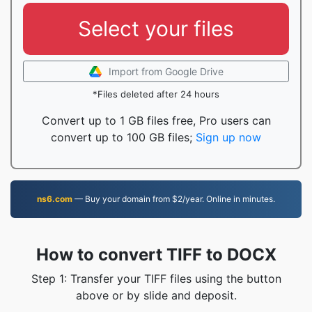
Select your files
Import from Google Drive
*Files deleted after 24 hours
Convert up to 1 GB files free, Pro users can
convert up to 100 GB files;
Sign up now
ns6.com
— Buy your domain from $2/year. Online in minutes.
How to convert TIFF to DOCX
Step 1: Transfer your TIFF files using the button
above or by slide and deposit.