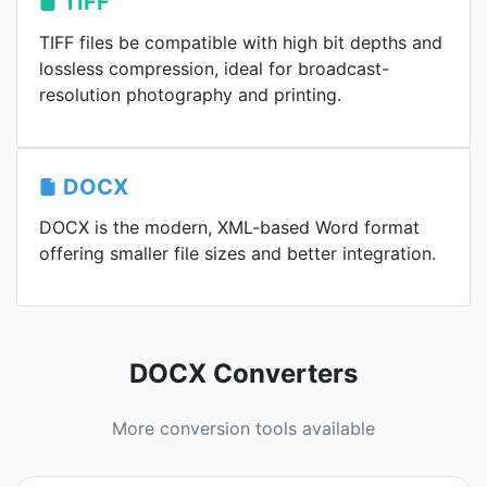
TIFF
TIFF files be compatible with high bit depths and
lossless compression, ideal for broadcast-
resolution photography and printing.
DOCX
DOCX is the modern, XML-based Word format
offering smaller file sizes and better integration.
DOCX Converters
More conversion tools available