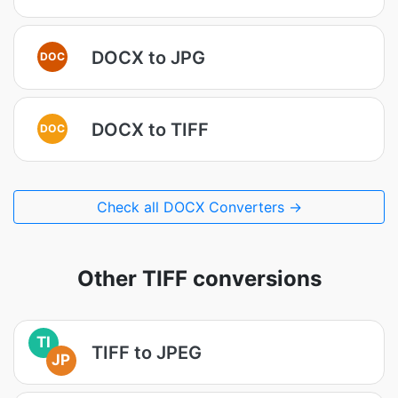
DOCX to JPG
DOC
DOCX to TIFF
DOC
Check all DOCX Converters →
Other TIFF conversions
TI
TIFF to JPEG
JP