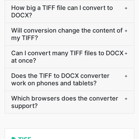
How big a TIFF file can I convert to
+
DOCX?
Will conversion change the content of
+
my TIFF?
Can I convert many TIFF files to DOCX
+
at once?
Does the TIFF to DOCX converter
+
work on phones and tablets?
Which browsers does the converter
+
support?