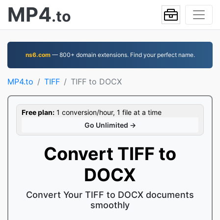
MP4
.to
ns6.com
— 800+ domain extensions. Find your perfect name.
MP4.to
TIFF
TIFF to DOCX
Free plan:
1 conversion/hour, 1 file at a time
Go Unlimited →
Convert TIFF to
DOCX
Convert Your TIFF to DOCX documents
smoothly