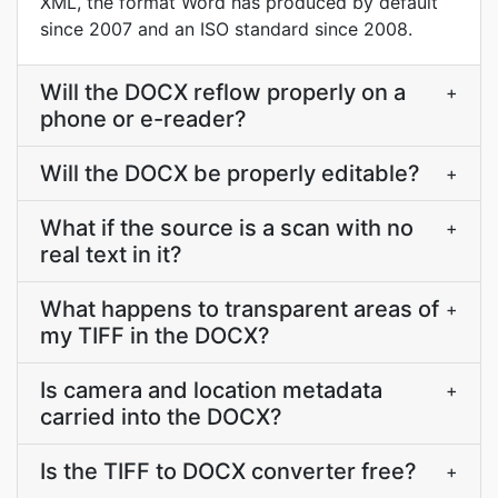
XML, the format Word has produced by default
since 2007 and an ISO standard since 2008.
Will the DOCX reflow properly on a
+
phone or e-reader?
Will the DOCX be properly editable?
+
What if the source is a scan with no
+
real text in it?
What happens to transparent areas of
+
my TIFF in the DOCX?
Is camera and location metadata
+
carried into the DOCX?
Is the TIFF to DOCX converter free?
+