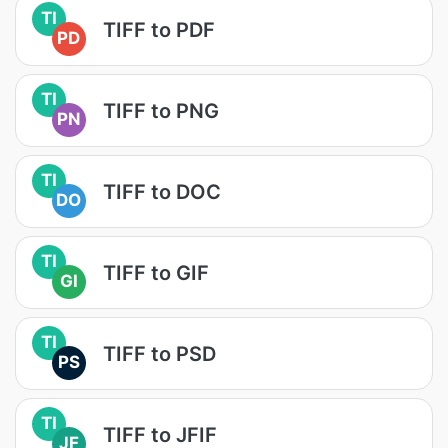
TI
TIFF to PDF
PD
TI
TIFF to PNG
PN
TI
TIFF to DOC
DO
TI
TIFF to GIF
GI
TI
TIFF to PSD
PS
TI
TIFF to JFIF
JF