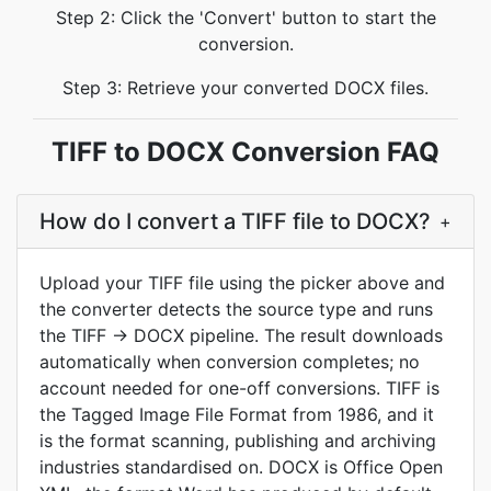
Step 2: Click the 'Convert' button to start the
conversion.
Step 3: Retrieve your converted DOCX files.
TIFF to DOCX Conversion FAQ
How do I convert a TIFF file to DOCX?
+
Upload your TIFF file using the picker above and
the converter detects the source type and runs
the TIFF → DOCX pipeline. The result downloads
automatically when conversion completes; no
account needed for one-off conversions. TIFF is
the Tagged Image File Format from 1986, and it
is the format scanning, publishing and archiving
industries standardised on. DOCX is Office Open