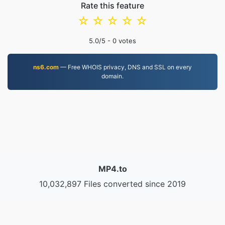
Rate this feature
☆
☆
☆
☆
☆
5.0
/5 -
0
votes
ns6.com
— Free WHOIS privacy, DNS and SSL on every
domain.
MP4.to
10,032,897 Files converted since 2019
Privacy Policy
|
Terms of Service
|
About us
|
Contact Us
|
API
|
Samples
|
Install App