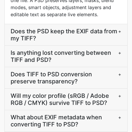
one file. A PSD preserves layers, masks, blend
modes, smart objects, adjustment layers and
editable text as separate live elements.
Does the PSD keep the EXIF data from
+
my TIFF?
Is anything lost converting between
+
TIFF and PSD?
Does TIFF to PSD conversion
+
preserve transparency?
Will my color profile (sRGB / Adobe
+
RGB / CMYK) survive TIFF to PSD?
What about EXIF metadata when
+
converting TIFF to PSD?