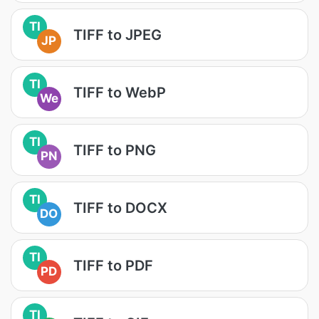
TI
TIFF to JPEG
JP
TI
TIFF to WebP
We
TI
TIFF to PNG
PN
TI
TIFF to DOCX
DO
TI
TIFF to PDF
PD
TI