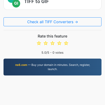
TIFF to GIF
GI
Check all TIFF Converters →
Rate this feature
☆
☆
☆
☆
☆
5.0
/5 -
0
votes
ns6.com
— Buy your domain in minutes. Search, register,
launch.