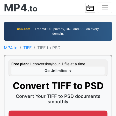
MP4
.to
ns6.com
— Free WHOIS privacy, DNS and SSL on every
domain.
MP4.to
TIFF
TIFF to PSD
Free plan:
1 conversion/hour, 1 file at a time
Go Unlimited →
Convert TIFF to PSD
Convert Your TIFF to PSD documents
smoothly