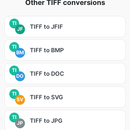
Other TIFF conversions
TI
TIFF to JFIF
JF
TI
TIFF to BMP
BM
TI
TIFF to DOC
DO
TI
TIFF to SVG
SV
TI
TIFF to JPG
JP