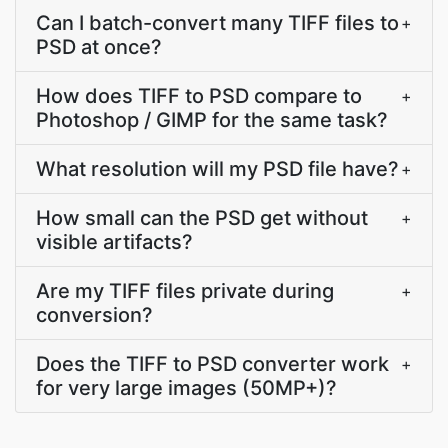
Can I batch-convert many TIFF files to
+
PSD at once?
How does TIFF to PSD compare to
+
Photoshop / GIMP for the same task?
What resolution will my PSD file have?
+
How small can the PSD get without
+
visible artifacts?
Are my TIFF files private during
+
conversion?
Does the TIFF to PSD converter work
+
for very large images (50MP+)?