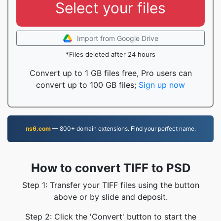
Select your files
Import from Google Drive
*Files deleted after 24 hours
Convert up to 1 GB files free, Pro users can
convert up to 100 GB files;
Sign up now
ns6.com
— 800+ domain extensions. Find your perfect name.
How to convert TIFF to PSD
Step 1: Transfer your TIFF files using the button
above or by slide and deposit.
Step 2: Click the 'Convert' button to start the