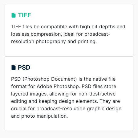
TIFF
TIFF files be compatible with high bit depths and
lossless compression, ideal for broadcast-
resolution photography and printing.
PSD
PSD (Photoshop Document) is the native file
format for Adobe Photoshop. PSD files store
layered images, allowing for non-destructive
editing and keeping design elements. They are
crucial for broadcast-resolution graphic design
and photo manipulation.