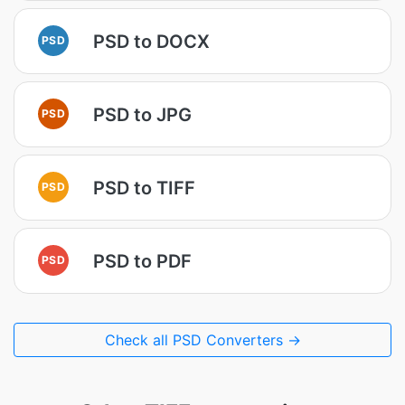
PSD to DOCX
PSD
PSD to JPG
PSD
PSD to TIFF
PSD
PSD to PDF
PSD
Check all PSD Converters →