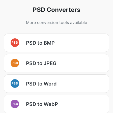
PSD Converters
More conversion tools available
PSD to BMP
PSD
PSD to JPEG
PSD
PSD to Word
PSD
PSD to WebP
PSD