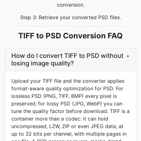
conversion.
Step 3: Retrieve your converted PSD files.
TIFF to PSD Conversion FAQ
How do I convert TIFF to PSD without
+
losing image quality?
Upload your TIFF file and the converter applies
format-aware quality optimization for PSD. For
lossless PSD (PNG, TIFF, BMP) every pixel is
preserved; for lossy PSD (JPG, WebP) you can
tune the quality factor before download. TIFF is a
container more than a codec: it can hold
uncompressed, LZW, ZIP or even JPEG data, at
up to 32 bits per channel, with multiple pages in