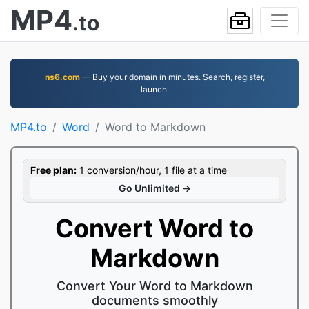
MP4
.to
ns6.com
— Buy your domain in minutes. Search, register,
launch.
MP4.to
Word
Word to Markdown
Free plan:
1 conversion/hour, 1 file at a time
Go Unlimited →
Convert Word to
Markdown
Convert Your Word to Markdown
documents smoothly