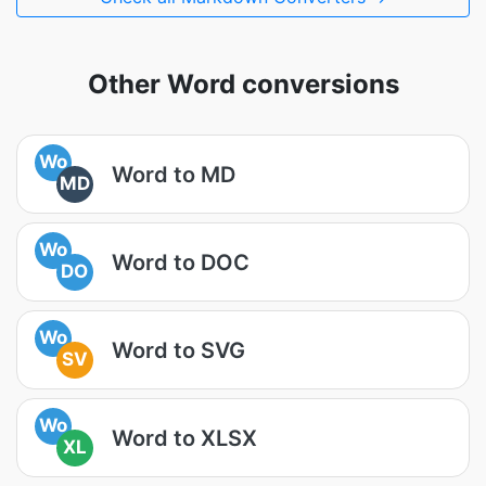
Other Word conversions
Wo
Word to MD
MD
Wo
Word to DOC
DO
Wo
Word to SVG
SV
Wo
Word to XLSX
XL