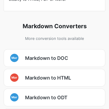
Markdown Converters
More conversion tools available
Markdown to DOC
Mar
Markdown to HTML
Mar
Markdown to ODT
Mar