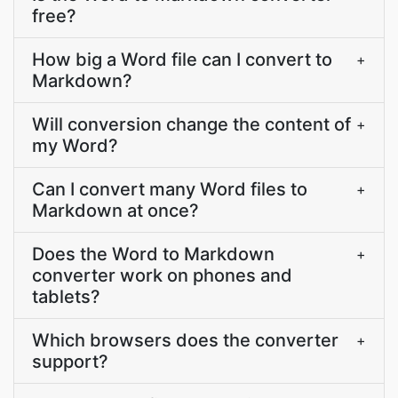
free?
How big a Word file can I convert to
+
Markdown?
Will conversion change the content of
+
my Word?
Can I convert many Word files to
+
Markdown at once?
Does the Word to Markdown
+
converter work on phones and
tablets?
Which browsers does the converter
+
support?