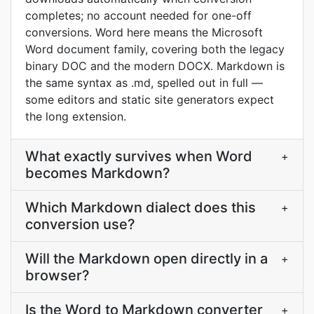
completes; no account needed for one-off
conversions. Word here means the Microsoft
Word document family, covering both the legacy
binary DOC and the modern DOCX. Markdown is
the same syntax as .md, spelled out in full —
some editors and static site generators expect
the long extension.
What exactly survives when Word
+
becomes Markdown?
Which Markdown dialect does this
+
conversion use?
Will the Markdown open directly in a
+
browser?
Is the Word to Markdown converter
+