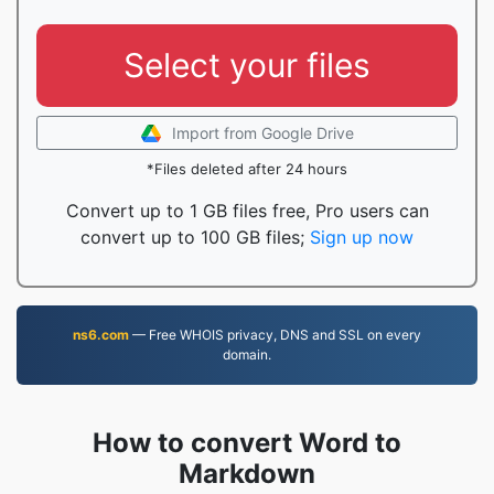
Select your files
Import from Google Drive
*Files deleted after 24 hours
Convert up to 1 GB files free, Pro users can
convert up to 100 GB files;
Sign up now
ns6.com
— Free WHOIS privacy, DNS and SSL on every
domain.
How to convert Word to
Markdown