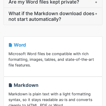
Are my Word files kept private?
+
What if the Markdown download does
+
not start automatically?
Word
Microsoft Word files be compatible with rich
formatting, images, tables, and state-of-the-art
file features.
Markdown
Markdown is plain text with a light formatting
syntax, so it stays readable as-is and converts
cleanly to HTML, PDF or Word.