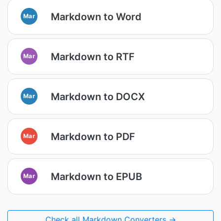
Markdown to Word
Mar
Markdown to RTF
Mar
Markdown to DOCX
Mar
Markdown to PDF
Mar
Markdown to EPUB
Mar
Check all Markdown Converters →