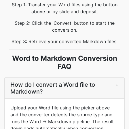
Step 1: Transfer your Word files using the button
above or by slide and deposit.
Step 2: Click the 'Convert' button to start the
conversion.
Step 3: Retrieve your converted Markdown files.
Word to Markdown Conversion
FAQ
How do I convert a Word file to
+
Markdown?
Upload your Word file using the picker above
and the converter detects the source type and
runs the Word → Markdown pipeline. The result
downloads automatically when conversion