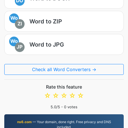
DO
Wo
Word to ZIP
ZI
Wo
Word to JPG
JP
Check all Word Converters →
Rate this feature
☆
☆
☆
☆
☆
5.0
/5 -
0
votes
ns6.com
— Your domain, done right. Free privacy and DNS
included.