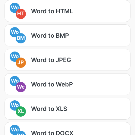
Wo
Word to HTML
HT
Wo
Word to BMP
BM
Wo
Word to JPEG
JP
Wo
Word to WebP
We
Wo
Word to XLS
XL
Wo
Word to DOCX