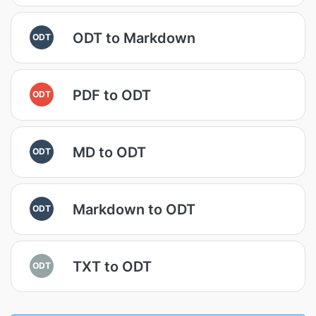
ODT to Markdown
ODT
PDF to ODT
ODT
MD to ODT
ODT
Markdown to ODT
ODT
TXT to ODT
ODT