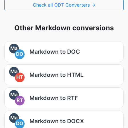
Check all ODT Converters →
Other Markdown conversions
Ma
Markdown to DOC
DO
Ma
Markdown to HTML
HT
Ma
Markdown to RTF
RT
Ma
Markdown to DOCX
DO