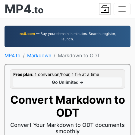
MP4
.to
ns6.com
— Buy your domain in minutes. Search, register,
launch.
MP4.to
Markdown
Markdown to ODT
Free plan:
1 conversion/hour, 1 file at a time
Go Unlimited →
Convert Markdown to
ODT
Convert Your Markdown to ODT documents
smoothly