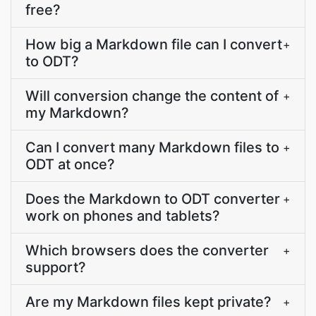
free?
How big a Markdown file can I convert
+
to ODT?
Will conversion change the content of
+
my Markdown?
Can I convert many Markdown files to
+
ODT at once?
Does the Markdown to ODT converter
+
work on phones and tablets?
Which browsers does the converter
+
support?
Are my Markdown files kept private?
+