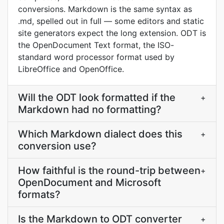
conversions. Markdown is the same syntax as
.md, spelled out in full — some editors and static
site generators expect the long extension. ODT is
the OpenDocument Text format, the ISO-
standard word processor format used by
LibreOffice and OpenOffice.
Will the ODT look formatted if the
+
Markdown had no formatting?
Which Markdown dialect does this
+
conversion use?
How faithful is the round-trip between
+
OpenDocument and Microsoft
formats?
Is the Markdown to ODT converter
+