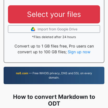
Select your files
Import from Google Drive
*Files deleted after 24 hours
Convert up to 1 GB files free, Pro users can
convert up to 100 GB files;
Sign up now
ns6.com
— Free WHOIS privacy, DNS and SSL on every
domain.
How to convert Markdown to
ODT