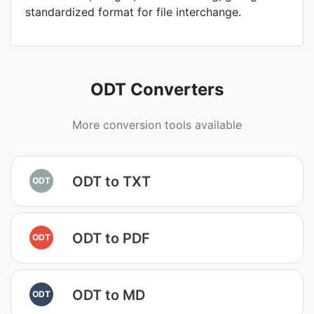
standardized format for file interchange.
ODT Converters
More conversion tools available
ODT to TXT
ODT
ODT to PDF
ODT
ODT to MD
ODT