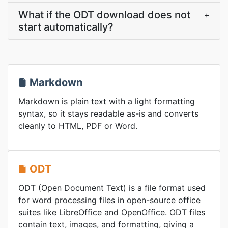
What if the ODT download does not
+
start automatically?
Markdown
Markdown is plain text with a light formatting
syntax, so it stays readable as-is and converts
cleanly to HTML, PDF or Word.
ODT
ODT (Open Document Text) is a file format used
for word processing files in open-source office
suites like LibreOffice and OpenOffice. ODT files
contain text, images, and formatting, giving a