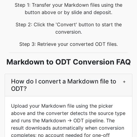
Step 1: Transfer your Markdown files using the
button above or by slide and deposit.
Step 2: Click the 'Convert' button to start the
conversion.
Step 3: Retrieve your converted ODT files.
Markdown to ODT Conversion FAQ
How do I convert a Markdown file to
+
ODT?
Upload your Markdown file using the picker
above and the converter detects the source type
and runs the Markdown → ODT pipeline. The
result downloads automatically when conversion
completes; no account needed for one-off