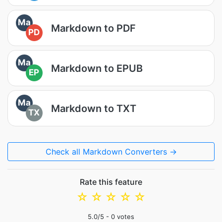
Ma
Markdown to PDF
PD
Ma
Markdown to EPUB
EP
Ma
Markdown to TXT
TX
Check all Markdown Converters →
Rate this feature
☆
☆
☆
☆
☆
5.0
/5 -
0
votes