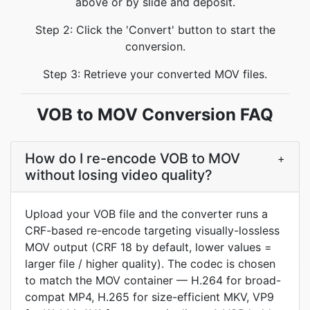
above or by slide and deposit.
Step 2: Click the 'Convert' button to start the
conversion.
Step 3: Retrieve your converted MOV files.
VOB to MOV Conversion FAQ
How do I re-encode VOB to MOV
+
without losing video quality?
Upload your VOB file and the converter runs a
CRF-based re-encode targeting visually-lossless
MOV output (CRF 18 by default, lower values =
larger file / higher quality). The codec is chosen
to match the MOV container — H.264 for broad-
compat MP4, H.265 for size-efficient MKV, VP9