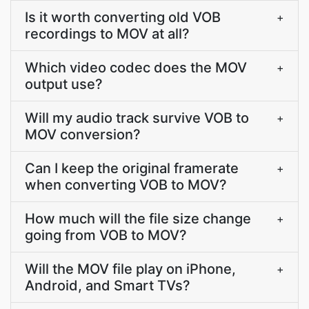
Is it worth converting old VOB
+
recordings to MOV at all?
Which video codec does the MOV
+
output use?
Will my audio track survive VOB to
+
MOV conversion?
Can I keep the original framerate
+
when converting VOB to MOV?
How much will the file size change
+
going from VOB to MOV?
Will the MOV file play on iPhone,
+
Android, and Smart TVs?