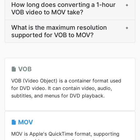
How long does converting a 1-hour
+
VOB video to MOV take?
What is the maximum resolution
+
supported for VOB to MOV?
VOB
VOB (Video Object) is a container format used
for DVD video. It can contain video, audio,
subtitles, and menus for DVD playback.
MOV
MOV is Apple's QuickTime format, supporting