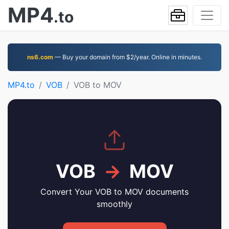
MP4
.to
ns6.com
— Buy your domain from $2/year. Online in minutes.
MP4.to
VOB
VOB to MOV
VOB
→
MOV
Convert Your VOB to MOV documents
smoothly