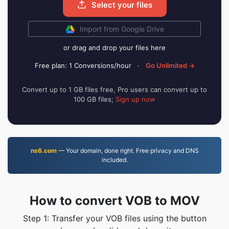
Select your files
Import from Google Drive
or drag and drop your files here
Free plan: 1 Conversions/hour
·
Go Unlimited →
Convert up to 1 GB files free, Pro users can convert up to
100 GB files;
Sign up now
ns6.com
— Your domain, done right. Free privacy and DNS
included.
How to convert VOB to MOV
Step 1: Transfer your VOB files using the button