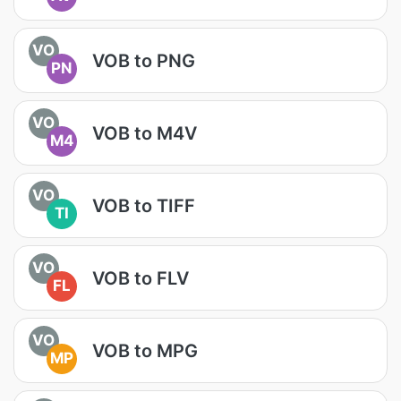
VO
VOB to PNG
PN
VO
VOB to M4V
M4
VO
VOB to TIFF
TI
VO
VOB to FLV
FL
VO
VOB to MPG
MP