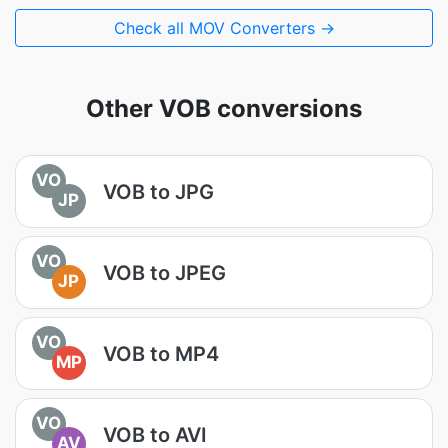
Check all MOV Converters →
Other VOB conversions
VO
VOB to JPG
JP
VO
VOB to JPEG
JP
VO
VOB to MP4
MP
VO
VOB to AVI
AV