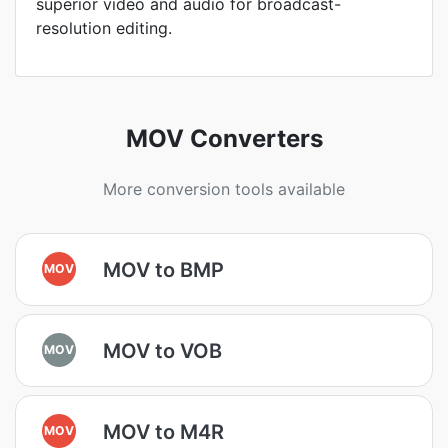
superior video and audio for broadcast-
resolution editing.
MOV Converters
More conversion tools available
MOV to BMP
MOV
MOV to VOB
MOV
MOV to M4R
MOV