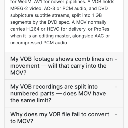
for WebM, AV1 for newer pipelines. A VOB holds
MPEG-2 video, AC-3 or PCM audio, and DVD
subpicture subtitle streams, split into 1 GB
segments by the DVD spec. A MOV normally
carries H.264 or HEVC for delivery, or ProRes
when it is an editing master, alongside AAC or
uncompressed PCM audio.
My VOB footage shows comb lines on
+
movement — will that carry into the
MOV?
My VOB recordings are split into
+
numbered parts — does MOV have
the same limit?
Why does my VOB file fail to convert
+
to MOV?