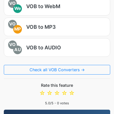
VO
VOB to WebM
We
VO
VOB to MP3
MP
VO
VOB to AUDIO
AU
Check all VOB Converters →
Rate this feature
☆
☆
☆
☆
☆
5.0
/5 -
0
votes