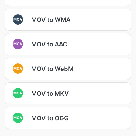
MOV to WMA
MOV
MOV to AAC
MOV
MOV to WebM
MOV
MOV to MKV
MOV
MOV to OGG
MOV