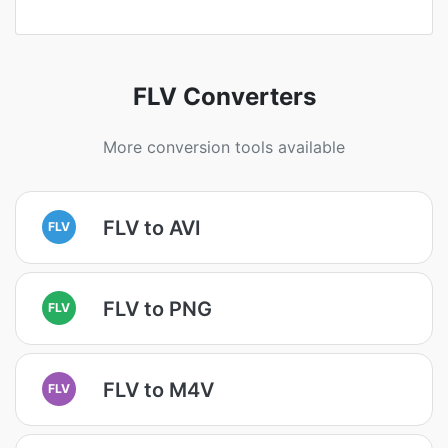
FLV Converters
More conversion tools available
FLV to AVI
FLV
FLV to PNG
FLV
FLV to M4V
FLV