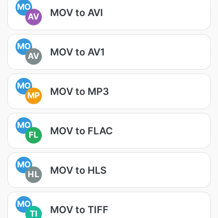
MO
MOV to AVI
AV
MO
MOV to AV1
AV
MO
MOV to MP3
MP
MO
MOV to FLAC
FL
MO
MOV to HLS
HL
MO
MOV to TIFF
TI