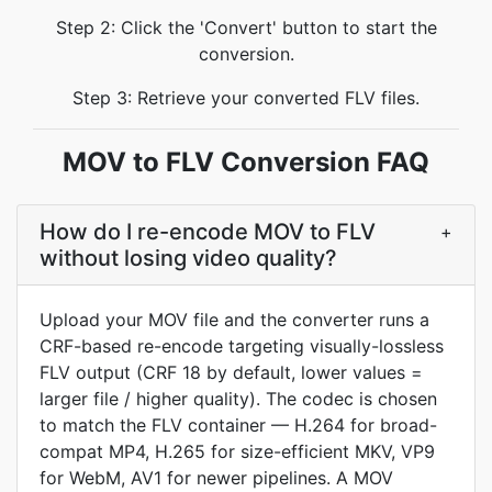
Step 2: Click the 'Convert' button to start the
conversion.
Step 3: Retrieve your converted FLV files.
MOV to FLV Conversion FAQ
How do I re-encode MOV to FLV
+
without losing video quality?
Upload your MOV file and the converter runs a
CRF-based re-encode targeting visually-lossless
FLV output (CRF 18 by default, lower values =
larger file / higher quality). The codec is chosen
to match the FLV container — H.264 for broad-
compat MP4, H.265 for size-efficient MKV, VP9
for WebM, AV1 for newer pipelines. A MOV