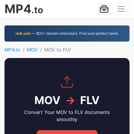
MP4
.to
ns6.com
— 800+ domain extensions. Find your perfect name.
MP4.to
MOV
MOV to FLV
MOV
→
FLV
Convert Your MOV to FLV documents
smoothly