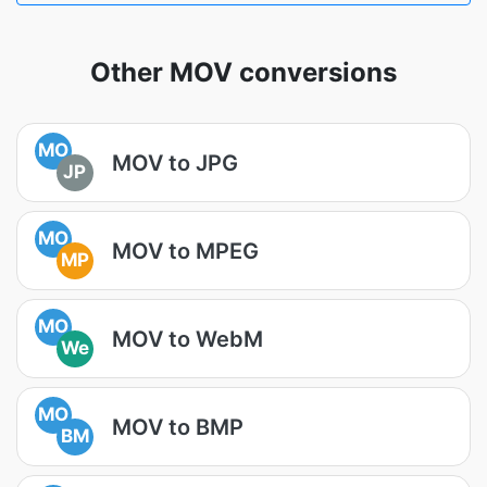
Other MOV conversions
MO
MOV to JPG
JP
MO
MOV to MPEG
MP
MO
MOV to WebM
We
MO
MOV to BMP
BM