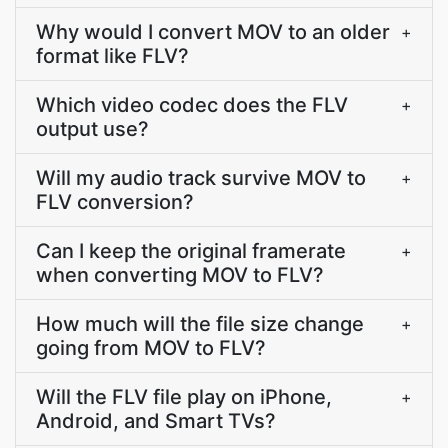
Why would I convert MOV to an older
+
format like FLV?
Which video codec does the FLV
+
output use?
Will my audio track survive MOV to
+
FLV conversion?
Can I keep the original framerate
+
when converting MOV to FLV?
How much will the file size change
+
going from MOV to FLV?
Will the FLV file play on iPhone,
+
Android, and Smart TVs?