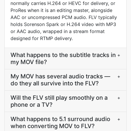
normally carries H.264 or HEVC for delivery, or
ProRes when it is an editing master, alongside
AAC or uncompressed PCM audio. FLV typically
holds Sorenson Spark or H.264 video with MP3
or AAC audio, wrapped in a stream format
designed for RTMP delivery.
What happens to the subtitle tracks in
+
my MOV file?
My MOV has several audio tracks —
+
do they all survive into the FLV?
Will the FLV still play smoothly on a
+
phone or a TV?
What happens to 5.1 surround audio
+
when converting MOV to FLV?