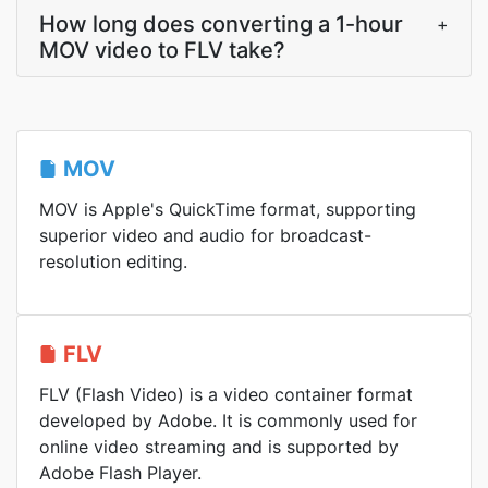
How long does converting a 1-hour
+
MOV video to FLV take?
MOV
MOV is Apple's QuickTime format, supporting
superior video and audio for broadcast-
resolution editing.
FLV
FLV (Flash Video) is a video container format
developed by Adobe. It is commonly used for
online video streaming and is supported by
Adobe Flash Player.