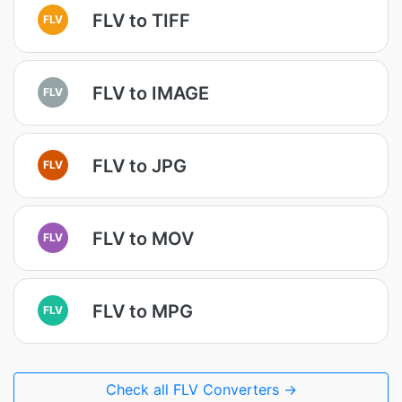
FLV to TIFF
FLV
FLV to IMAGE
FLV
FLV to JPG
FLV
FLV to MOV
FLV
FLV to MPG
FLV
Check all FLV Converters →