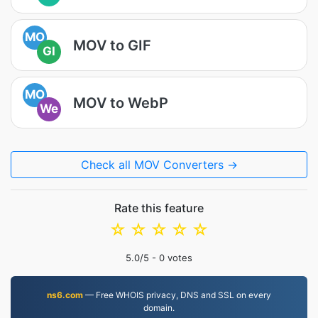
MO
MOV to GIF
GI
MO
MOV to WebP
We
Check all MOV Converters →
Rate this feature
☆
☆
☆
☆
☆
5.0
/5 -
0
votes
ns6.com
— Free WHOIS privacy, DNS and SSL on every
domain.