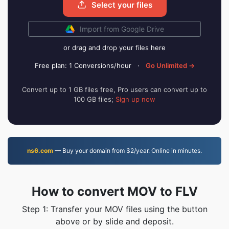
Select your files
Import from Google Drive
or drag and drop your files here
Free plan: 1 Conversions/hour
·
Go Unlimited →
Convert up to 1 GB files free, Pro users can convert up to
100 GB files;
Sign up now
ns6.com
— Buy your domain from $2/year. Online in minutes.
How to convert MOV to FLV
Step 1: Transfer your MOV files using the button
above or by slide and deposit.