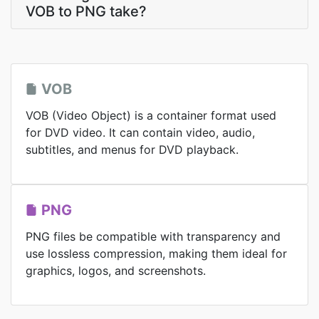
VOB to PNG take?
VOB
VOB (Video Object) is a container format used
for DVD video. It can contain video, audio,
subtitles, and menus for DVD playback.
PNG
PNG files be compatible with transparency and
use lossless compression, making them ideal for
graphics, logos, and screenshots.