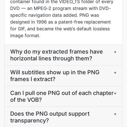
container found in the VIDEO_TS folder of every
DVD — an MPEG-2 program stream with DVD-
specific navigation data added. PNG was
designed in 1996 as a patent-free replacement
for GIF, and became the web’s default lossless
image format.
Why do my extracted frames have
+
horizontal lines through them?
Will subtitles show up in the PNG
+
frames I extract?
Can I pull one PNG out of each chapter
+
of the VOB?
Does the PNG output support
+
transparency?