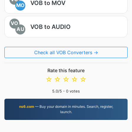
VOB to MOV
MO
VO
VOB to AUDIO
AU
Check all VOB Converters →
Rate this feature
☆
☆
☆
☆
☆
5.0
/5 -
0
votes
ns6.com
— Buy your domain in minutes. Search, register,
launch.