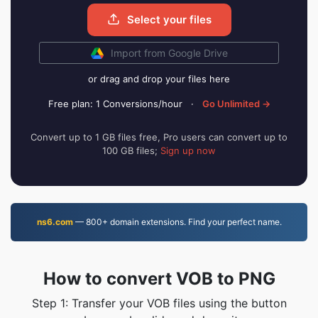
Select your files
Import from Google Drive
or drag and drop your files here
Free plan: 1 Conversions/hour
·
Go Unlimited →
Convert up to 1 GB files free, Pro users can convert up to
100 GB files;
Sign up now
ns6.com
— 800+ domain extensions. Find your perfect name.
How to convert VOB to PNG
Step 1: Transfer your VOB files using the button