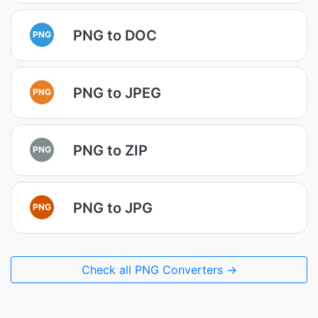
PNG to DOC
PNG
PNG to JPEG
PNG
PNG to ZIP
PNG
PNG to JPG
PNG
Check all PNG Converters →