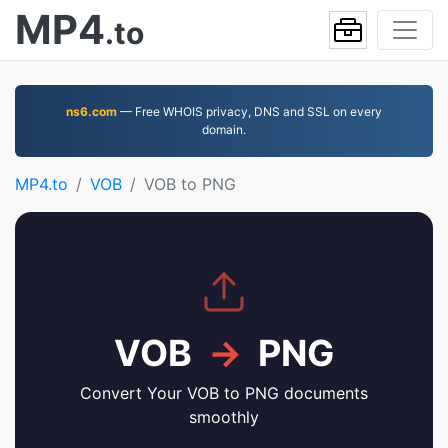
MP4
.to
ns6.com
— Free WHOIS privacy, DNS and SSL on every
domain.
MP4.to
VOB
VOB to PNG
VOB
→
PNG
Convert Your VOB to PNG documents
smoothly