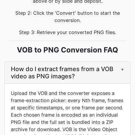
above or by slide and deposit.
Step 2: Click the 'Convert' button to start the
conversion.
Step 3: Retrieve your converted PNG files.
VOB to PNG Conversion FAQ
How do I extract frames from a VOB
+
video as PNG images?
Upload the VOB and the converter exposes a
frame-extraction picker: every Nth frame, frames
at specific timestamps, or one frame per second.
Each chosen frame is encoded as an individual
PNG file and the full set is bundled into a ZIP
archive for download. VOB is the Video Object