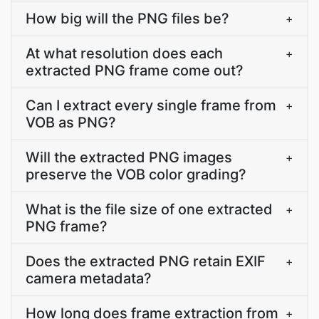
How big will the PNG files be?
+
At what resolution does each
+
extracted PNG frame come out?
Can I extract every single frame from
+
VOB as PNG?
Will the extracted PNG images
+
preserve the VOB color grading?
What is the file size of one extracted
+
PNG frame?
Does the extracted PNG retain EXIF
+
camera metadata?
How long does frame extraction from
+