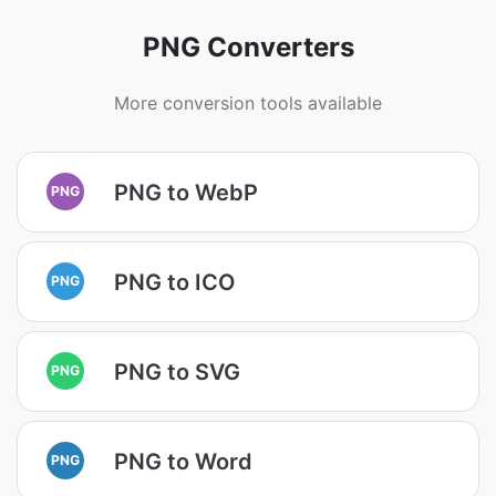
PNG Converters
More conversion tools available
PNG to WebP
PNG
PNG to ICO
PNG
PNG to SVG
PNG
PNG to Word
PNG