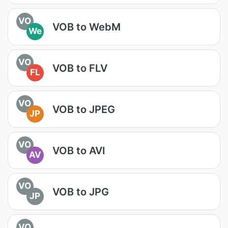
VO
VOB to WebM
We
VO
VOB to FLV
FL
VO
VOB to JPEG
JP
VO
VOB to AVI
AV
VO
VOB to JPG
JP
VO