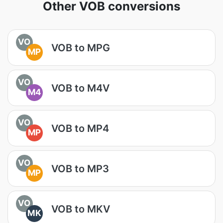
Other VOB conversions
VO
VOB to MPG
MP
VO
VOB to M4V
M4
VO
VOB to MP4
MP
VO
VOB to MP3
MP
VO
VOB to MKV
MK