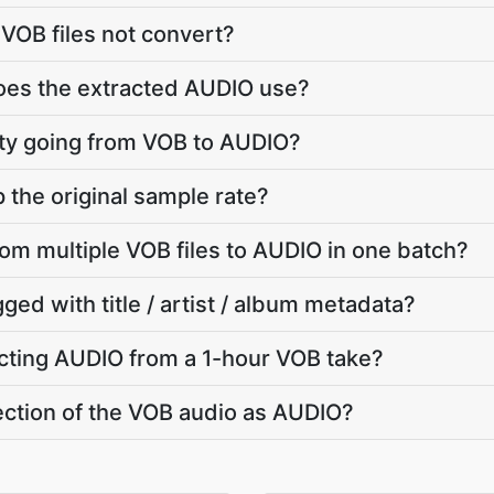
VOB files not convert?
does the extracted AUDIO use?
lity going from VOB to AUDIO?
the original sample rate?
rom multiple VOB files to AUDIO in one batch?
ged with title / artist / album metadata?
cting AUDIO from a 1-hour VOB take?
section of the VOB audio as AUDIO?