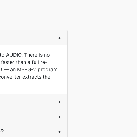
+
to AUDIO. There is no
aster than a full re-
 DVD — an MPEG-2 program
converter extracts the
+
+
O?
+