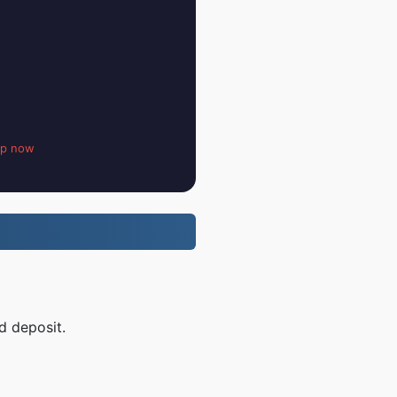
up now
d deposit.