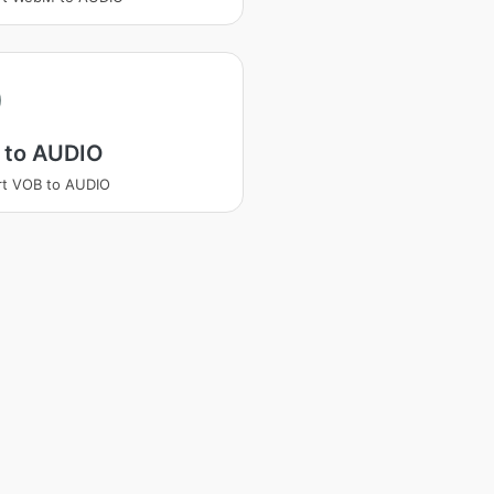
 to AUDIO
rt VOB to AUDIO