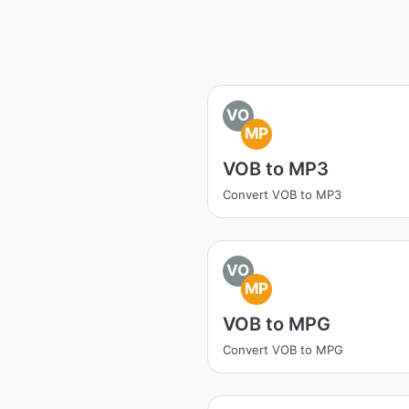
VO
MP
VOB to MP3
Convert VOB to MP3
VO
MP
VOB to MPG
Convert VOB to MPG