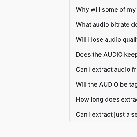
Why will some of my 
What audio bitrate 
Will I lose audio qua
Does the AUDIO keep 
Can I extract audio f
Will the AUDIO be tag
How long does extra
Can I extract just a 