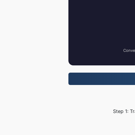
Conver
Step 1: T