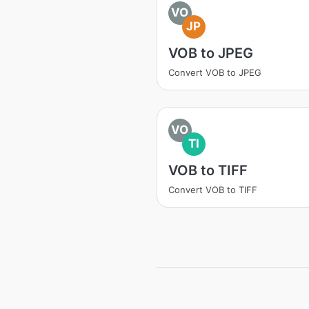
VO
JP
VOB to JPEG
Convert VOB to JPEG
VO
TI
VOB to TIFF
Convert VOB to TIFF