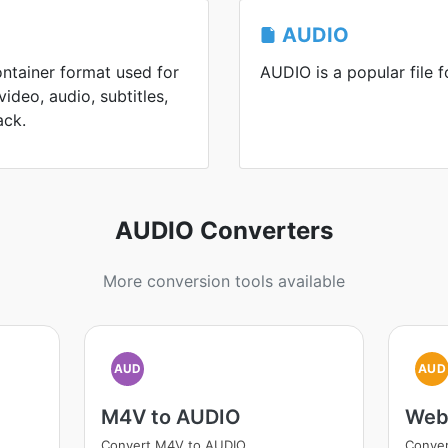
AUDIO
ontainer format used for
AUDIO is a popular file f
ideo, audio, subtitles,
ack.
AUDIO Converters
More conversion tools available
AUD
AUD
M4V to AUDIO
Web
Convert M4V to AUDIO
Conve