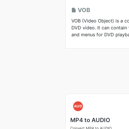
VOB
VOB (Video Object) is a c
DVD video. It can contain v
and menus for DVD playb
AUD
MP4 to AUDIO
Convert MP4 to AUDIO