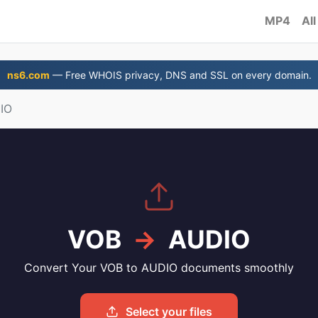
MP4
All
ns6.com
— Free WHOIS privacy, DNS and SSL on every domain.
IO
VOB
→
AUDIO
Convert Your VOB to AUDIO documents smoothly
Select your files