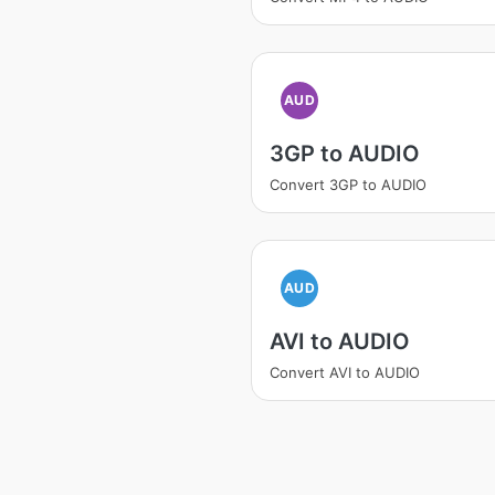
AUD
3GP to AUDIO
Convert 3GP to AUDIO
AUD
AVI to AUDIO
Convert AVI to AUDIO