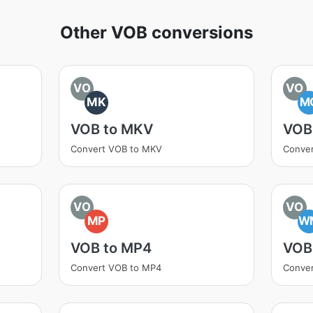
Other VOB conversions
VO
VO
MK
M
VOB to MKV
VOB
Convert VOB to MKV
Conve
VO
VO
MP
W
VOB to MP4
VOB
Convert VOB to MP4
Conve