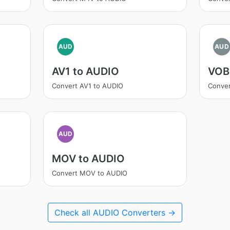
AUD
AUD
AV1 to AUDIO
VOB
Convert AV1 to AUDIO
Conve
AUD
MOV to AUDIO
Convert MOV to AUDIO
Check all AUDIO Converters →