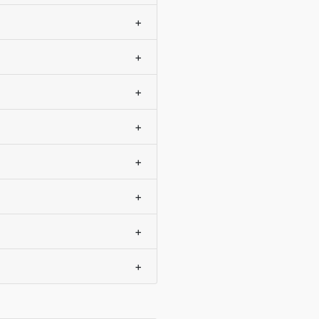
+
+
+
+
+
+
+
+