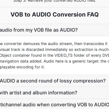
Step 3: Retrieve your converted AUDIO files.
VOB to AUDIO Conversion FAQ
 audio from my VOB file as AUDIO?
he converter demuxes the audio stream, then transcodes it 
sual track is discarded immediately so extraction is much f
 Object container found in the VIDEO_TS folder of every
avigation data added. Audio here is a generic target: the 
layable encoding for it.
o AUDIO a second round of lossy compression?
with artist and album information?
tichannel audio when converting VOB to AUDI