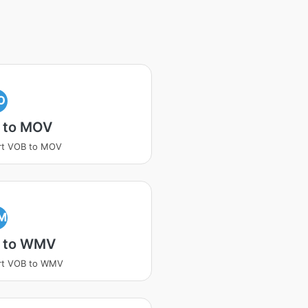
O
 to MOV
rt VOB to MOV
M
 to WMV
rt VOB to WMV