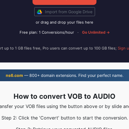
Import from Google Drive
or drag and drop your files here
Free plan: 1 Conversions/hour
·
Go Unlimited →
t up to 1 GB files free, Pro users can convert up to 100 GB files;
Sign 
ns6.com
— 800+ domain extensions. Find your perfect name.
How to convert VOB to AUDIO
ransfer your VOB files using the button above or by slide an
Step 2: Click the 'Convert' button to start the conversion.