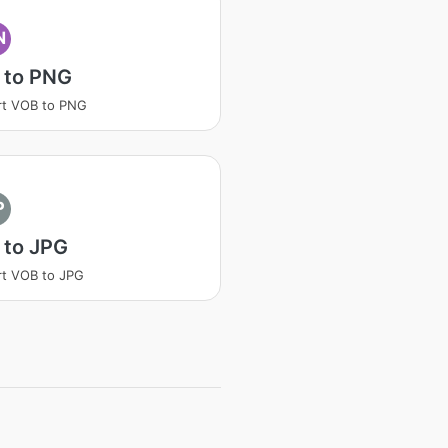
N
 to PNG
rt VOB to PNG
P
 to JPG
t VOB to JPG