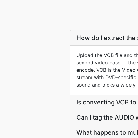
How do I extract the
Upload the VOB file and t
second video pass — the vi
encode. VOB is the Video
stream with DVD-specific n
sound and picks a widely-p
Is converting VOB t
Can I tag the AUDIO 
What happens to mul