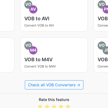
VO
VO
AV
P
VOB to AVI
VOB
Convert VOB to AVI
Conve
VO
VO
M4
J
VOB to M4V
VOB
Convert VOB to M4V
Conver
Check all VOB Converters →
Rate this feature
☆
☆
☆
☆
☆