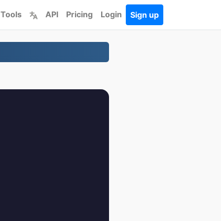
 Tools
API
Pricing
Login
Sign up