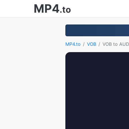
MP4
.to
MP4.to
VOB
VOB to AUD