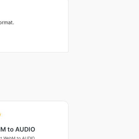
ormat.
M to AUDIO
rt WebM to AUDIO