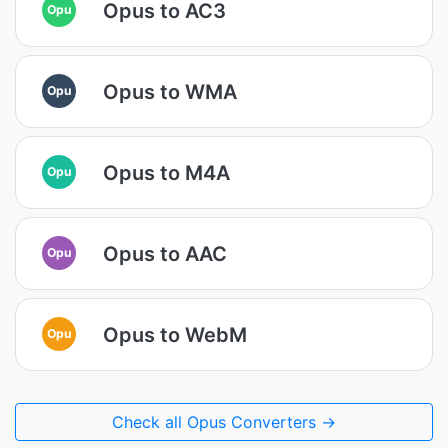
Opus to AC3
Opu
Opus to WMA
Opu
Opus to M4A
Opu
Opus to AAC
Opu
Opus to WebM
Opu
Check all Opus Converters →