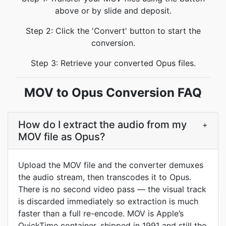
above or by slide and deposit.
Step 2: Click the 'Convert' button to start the
conversion.
Step 3: Retrieve your converted Opus files.
MOV to Opus Conversion FAQ
How do I extract the audio from my
+
MOV file as Opus?
Upload the MOV file and the converter demuxes
the audio stream, then transcodes it to Opus.
There is no second video pass — the visual track
is discarded immediately so extraction is much
faster than a full re-encode. MOV is Apple’s
QuickTime container, shipped in 1991 and still the