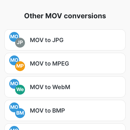
Other MOV conversions
MO
MOV to JPG
JP
MO
MOV to MPEG
MP
MO
MOV to WebM
We
MO
MOV to BMP
BM