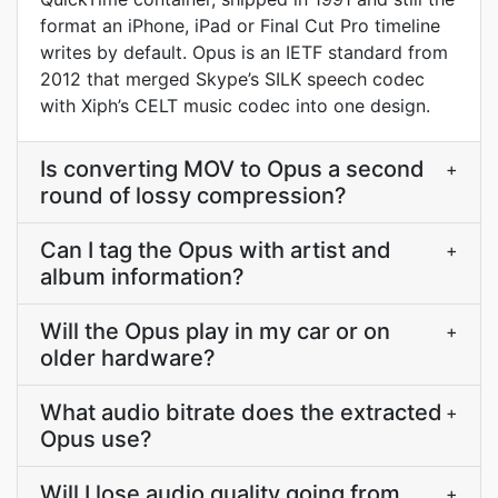
format an iPhone, iPad or Final Cut Pro timeline
writes by default. Opus is an IETF standard from
2012 that merged Skype’s SILK speech codec
with Xiph’s CELT music codec into one design.
Is converting MOV to Opus a second
+
round of lossy compression?
Can I tag the Opus with artist and
+
album information?
Will the Opus play in my car or on
+
older hardware?
What audio bitrate does the extracted
+
Opus use?
Will I lose audio quality going from
+