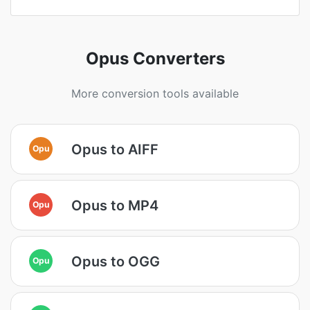
Opus Converters
More conversion tools available
Opus to AIFF
Opu
Opus to MP4
Opu
Opus to OGG
Opu