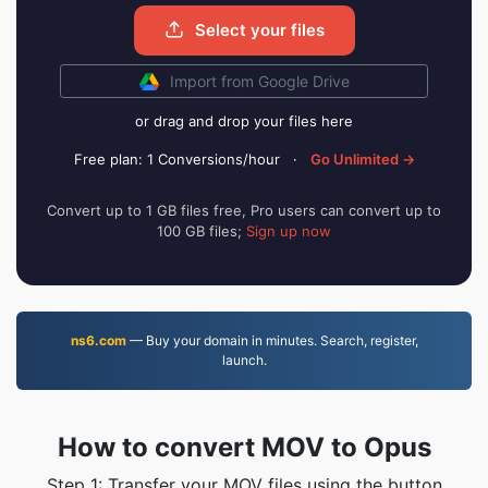
Select your files
Import from Google Drive
or drag and drop your files here
Free plan: 1 Conversions/hour
·
Go Unlimited →
Convert up to 1 GB files free, Pro users can convert up to
100 GB files;
Sign up now
ns6.com
— Buy your domain in minutes. Search, register,
launch.
How to convert MOV to Opus
Step 1: Transfer your MOV files using the button