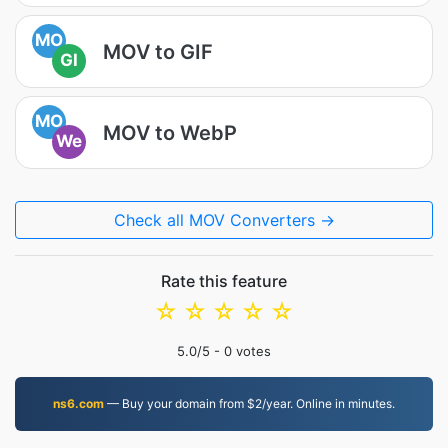
MO
MOV to GIF
GI
MO
MOV to WebP
We
Check all MOV Converters →
Rate this feature
☆
☆
☆
☆
☆
5.0
/5 -
0
votes
ns6.com
— Buy your domain from $2/year. Online in minutes.