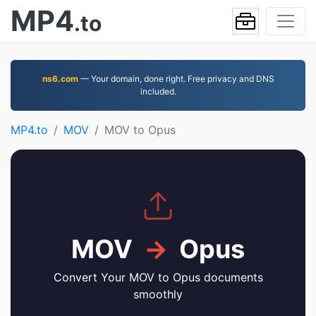
MP4
.to
ns6.com
— Your domain, done right. Free privacy and DNS
included.
MP4.to
MOV
MOV to Opus
MOV
→
Opus
Convert Your MOV to Opus documents
smoothly