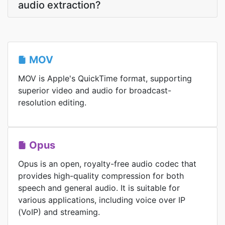
audio extraction?
MOV
MOV is Apple's QuickTime format, supporting
superior video and audio for broadcast-
resolution editing.
Opus
Opus is an open, royalty-free audio codec that
provides high-quality compression for both
speech and general audio. It is suitable for
various applications, including voice over IP
(VoIP) and streaming.