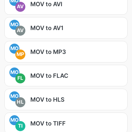
MO
MOV to AVI
AV
MO
MOV to AV1
AV
MO
MOV to MP3
MP
MO
MOV to FLAC
FL
MO
MOV to HLS
HL
MO
MOV to TIFF
TI