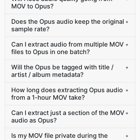
MOV to Opus?
Does the Opus audio keep the original
+
sample rate?
Can I extract audio from multiple MOV
+
files to Opus in one batch?
Will the Opus be tagged with title /
+
artist / album metadata?
How long does extracting Opus audio
+
from a 1-hour MOV take?
Can I extract just a section of the MOV
+
audio as Opus?
Is my MOV file private during the
+