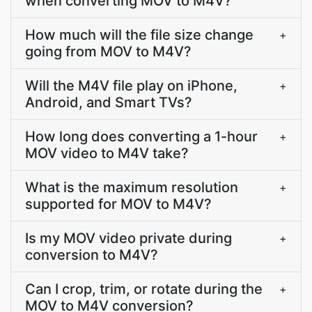
when converting MOV to M4V?
How much will the file size change
+
going from MOV to M4V?
Will the M4V file play on iPhone,
+
Android, and Smart TVs?
How long does converting a 1-hour
+
MOV video to M4V take?
What is the maximum resolution
+
supported for MOV to M4V?
Is my MOV video private during
+
conversion to M4V?
Can I crop, trim, or rotate during the
+
MOV to M4V conversion?