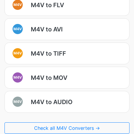
M4V to FLV
M4V
M4V to AVI
M4V
M4V to TIFF
M4V
M4V to MOV
M4V
M4V to AUDIO
M4V
Check all M4V Converters →