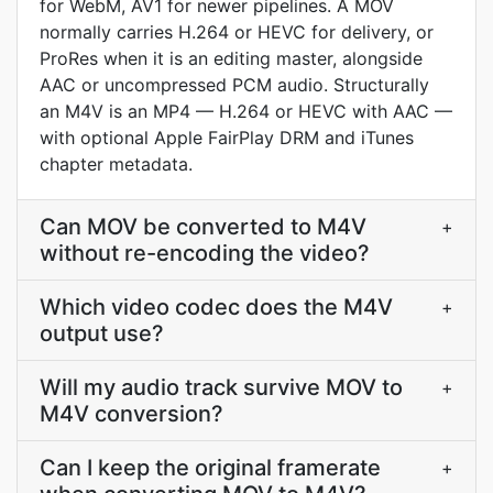
for WebM, AV1 for newer pipelines. A MOV
normally carries H.264 or HEVC for delivery, or
ProRes when it is an editing master, alongside
AAC or uncompressed PCM audio. Structurally
an M4V is an MP4 — H.264 or HEVC with AAC —
with optional Apple FairPlay DRM and iTunes
chapter metadata.
Can MOV be converted to M4V
+
without re-encoding the video?
Which video codec does the M4V
+
output use?
Will my audio track survive MOV to
+
M4V conversion?
Can I keep the original framerate
+