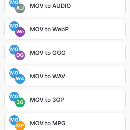
MO
MOV to AUDIO
AU
MO
MOV to WebP
We
MO
MOV to OGG
OG
MO
MOV to WAV
WA
MO
MOV to 3GP
3G
MO
MOV to MPG
MP