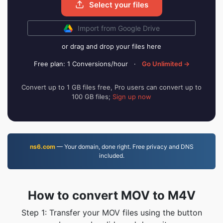
Select your files
Import from Google Drive
or drag and drop your files here
Free plan: 1 Conversions/hour
·
Go Unlimited →
Convert up to 1 GB files free, Pro users can convert up to
100 GB files;
Sign up now
ns6.com
— Your domain, done right. Free privacy and DNS
included.
How to convert MOV to M4V
Step 1: Transfer your MOV files using the button