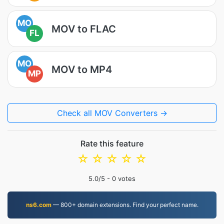
MO
MOV to FLAC
FL
MO
MOV to MP4
MP
Check all MOV Converters →
Rate this feature
☆
☆
☆
☆
☆
5.0
/5 -
0
votes
ns6.com
— 800+ domain extensions. Find your perfect name.