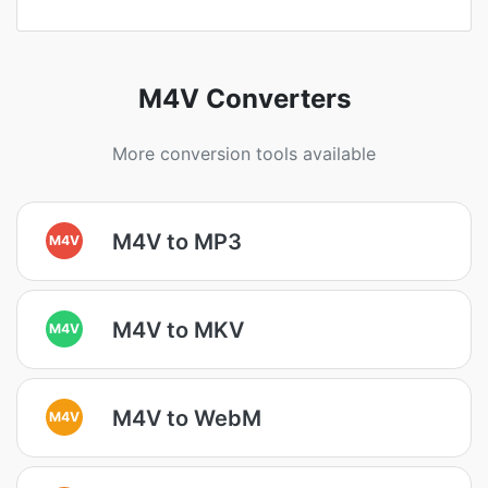
M4V Converters
More conversion tools available
M4V to MP3
M4V
M4V to MKV
M4V
M4V to WebM
M4V