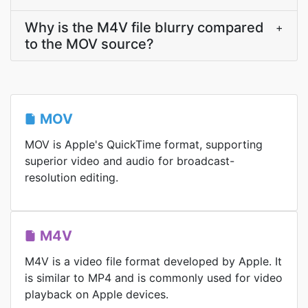
Why is the M4V file blurry compared
+
to the MOV source?
MOV
MOV is Apple's QuickTime format, supporting
superior video and audio for broadcast-
resolution editing.
M4V
M4V is a video file format developed by Apple. It
is similar to MP4 and is commonly used for video
playback on Apple devices.