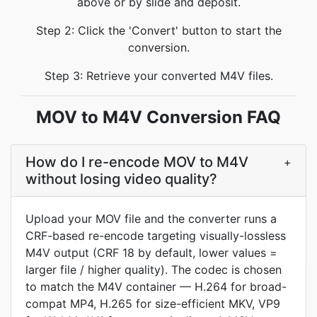
above or by slide and deposit.
Step 2: Click the 'Convert' button to start the
conversion.
Step 3: Retrieve your converted M4V files.
MOV to M4V Conversion FAQ
How do I re-encode MOV to M4V
+
without losing video quality?
Upload your MOV file and the converter runs a
CRF-based re-encode targeting visually-lossless
M4V output (CRF 18 by default, lower values =
larger file / higher quality). The codec is chosen
to match the M4V container — H.264 for broad-
compat MP4, H.265 for size-efficient MKV, VP9