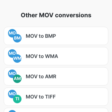
Other MOV conversions
MO
MOV to BMP
BM
MO
MOV to WMA
WM
MO
MOV to AMR
AM
MO
MOV to TIFF
TI