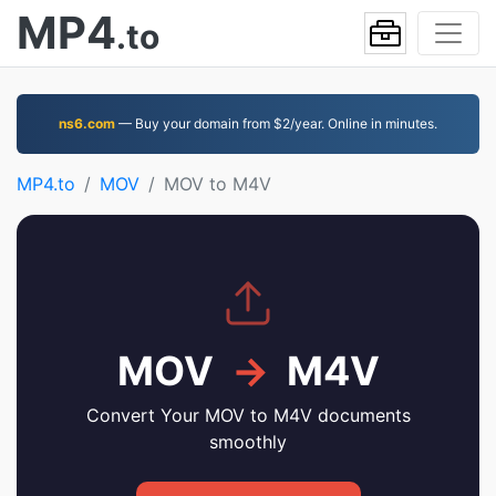
MP4
.to
ns6.com
— Buy your domain from $2/year. Online in minutes.
MP4.to
MOV
MOV to M4V
MOV
→
M4V
Convert Your MOV to M4V documents
smoothly