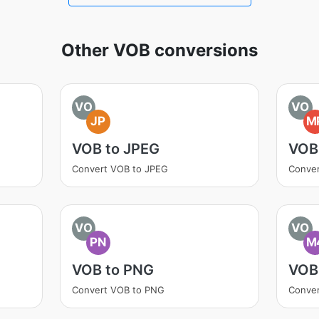
Other VOB conversions
VO
VO
JP
M
VOB to JPEG
VOB
Convert VOB to JPEG
Conve
VO
VO
PN
M
VOB to PNG
VOB
Convert VOB to PNG
Conve