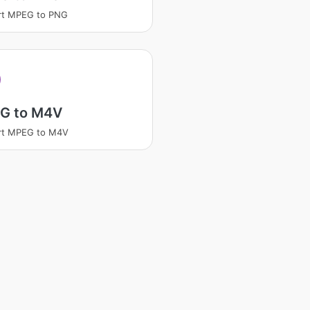
rt MPEG to PNG
G to M4V
rt MPEG to M4V