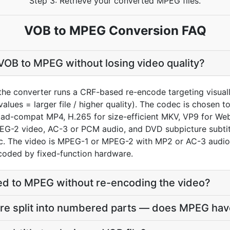
Step 3: Retrieve your converted MPEG files.
VOB to MPEG Conversion FAQ
OB to MPEG without losing video quality?
the converter runs a CRF-based re-encode targeting visua
values = larger file / higher quality). The codec is chosen
oad-compat MP4, H.265 for size-efficient MKV, VP9 for We
EG-2 video, AC-3 or PCM audio, and DVD subpicture subtitle
. The video is MPEG-1 or MPEG-2 with MP2 or AC-3 audio, 
coded by fixed-function hardware.
d to MPEG without re-encoding the video?
re split into numbered parts — does MPEG have