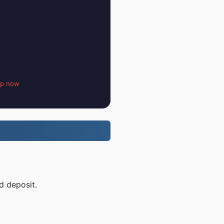
up now
d deposit.