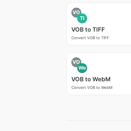
VO
TI
VOB to TIFF
Convert VOB to TIFF
VO
We
VOB to WebM
Convert VOB to WebM