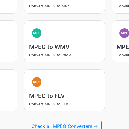
Convert MPEG to MP4
Conve
MPE
MPE
MPEG to WMV
MPE
Convert MPEG to WMV
Conve
MPE
MPEG to FLV
Convert MPEG to FLV
Check all MPEG Converters →