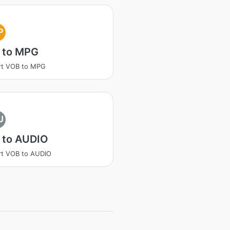
P
 to MPG
rt VOB to MPG
U
 to AUDIO
rt VOB to AUDIO