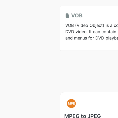
VOB
VOB (Video Object) is a c
DVD video. It can contain v
and menus for DVD playb
MPE
MPEG to JPEG