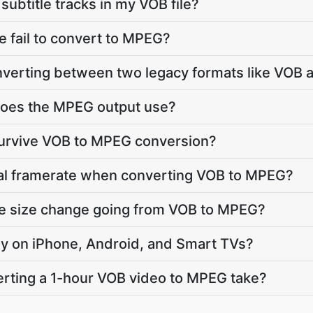
ubtitle tracks in my VOB file?
 fail to convert to MPEG?
onverting between two legacy formats like VO
oes the MPEG output use?
survive VOB to MPEG conversion?
nal framerate when converting VOB to MPEG?
le size change going from VOB to MPEG?
lay on iPhone, Android, and Smart TVs?
rting a 1-hour VOB video to MPEG take?