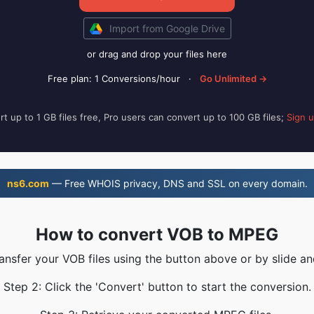
Import from Google Drive
or drag and drop your files here
Free plan: 1 Conversions/hour
·
Go Unlimited →
t up to 1 GB files free, Pro users can convert up to 100 GB files;
Sign 
ns6.com
— Free WHOIS privacy, DNS and SSL on every domain.
How to convert VOB to MPEG
ransfer your VOB files using the button above or by slide an
Step 2: Click the 'Convert' button to start the conversion.