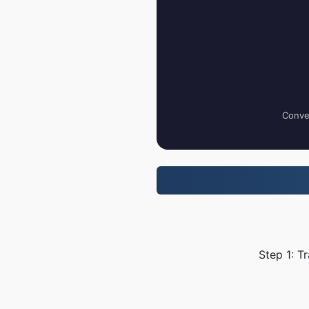
Conver
Step 1: T