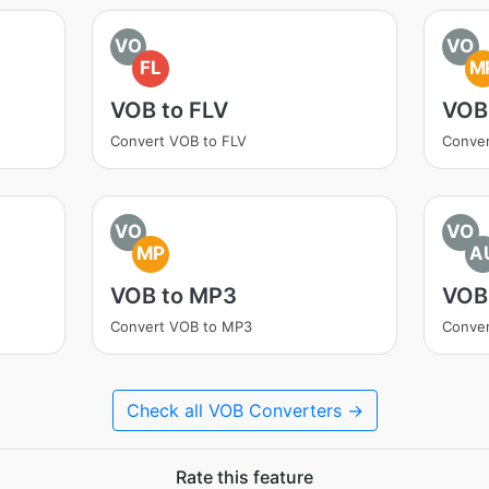
VO
VO
FL
M
VOB to FLV
VOB
Convert VOB to FLV
Conve
VO
VO
MP
A
VOB to MP3
VOB
Convert VOB to MP3
Conve
Check all VOB Converters →
Rate this feature