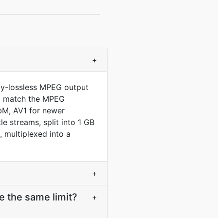
+
lly-lossless MPEG output
 to match the MPEG
bM, AV1 for newer
 streams, split into 1 GB
multiplexed into a
+
 the same limit?
+