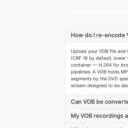
How do I re-encode V
Upload your VOB file and 
(CRF 18 by default, lower 
container — H.264 for br
pipelines. A VOB holds MP
segments by the DVD spec
stream designed to be de
Can VOB be converte
My VOB recordings a