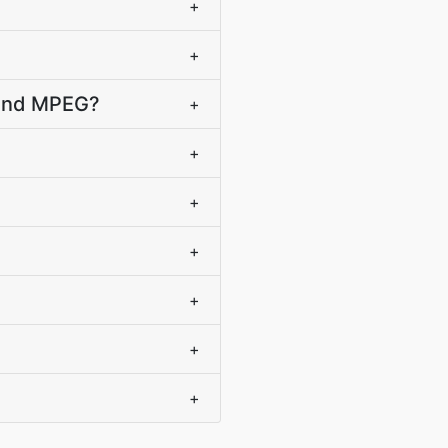
+
+
B and MPEG?
+
+
+
+
+
+
+