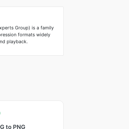
perts Group) is a family
ression formats widely
and playback.
G to PNG