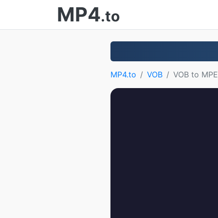
MP4
.to
MP4.to
VOB
VOB to MP