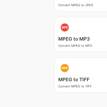
Convert MPEG to JPEG
MPE
MPEG to MP3
Convert MPEG to MP3
MPE
MPEG to TIFF
Convert MPEG to TIFF