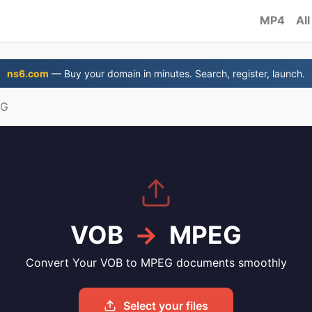
MP4
All
ns6.com
— Buy your domain in minutes. Search, register, launch.
EG
VOB
→
MPEG
Convert Your VOB to MPEG documents smoothly
Select your files