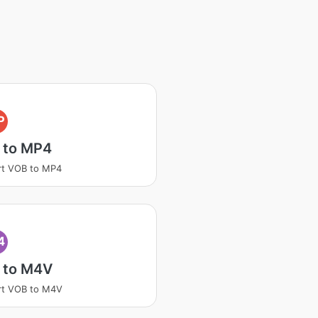
P
 to MP4
rt VOB to MP4
4
 to M4V
rt VOB to M4V