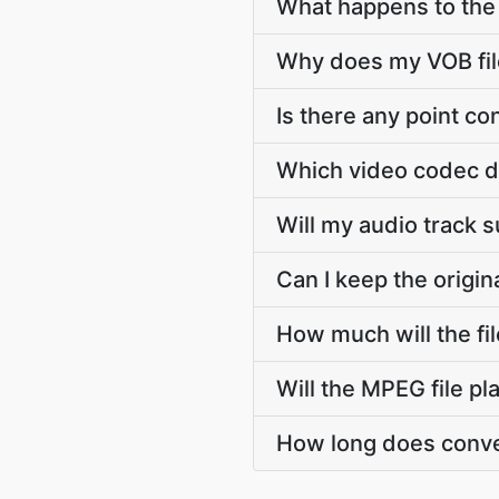
What happens to the s
Why does my VOB file
Is there any point c
Which video codec d
Will my audio track 
Can I keep the origi
How much will the fi
Will the MPEG file p
How long does conve