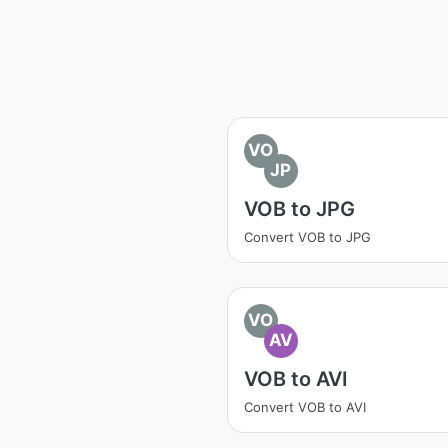
VO
JP
VOB to JPG
Convert VOB to JPG
VO
AV
VOB to AVI
Convert VOB to AVI