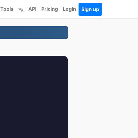
 Tools
API
Pricing
Login
Sign up