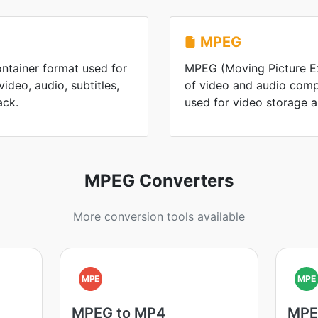
MPEG
ontainer format used for
MPEG (Moving Picture Ex
ideo, audio, subtitles,
of video and audio comp
ack.
used for video storage 
MPEG Converters
More conversion tools available
MPE
MPE
MPEG to MP4
MPE