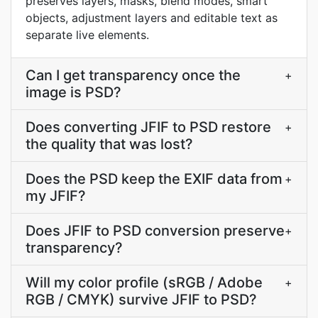
preserves layers, masks, blend modes, smart
objects, adjustment layers and editable text as
separate live elements.
Can I get transparency once the
+
image is PSD?
Does converting JFIF to PSD restore
+
the quality that was lost?
Does the PSD keep the EXIF data from
+
my JFIF?
Does JFIF to PSD conversion preserve
+
transparency?
Will my color profile (sRGB / Adobe
+
RGB / CMYK) survive JFIF to PSD?