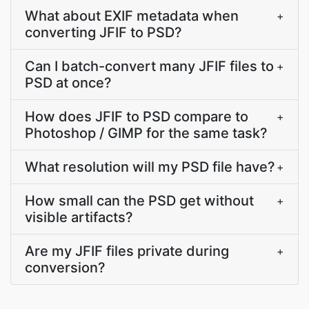
What about EXIF metadata when
+
converting JFIF to PSD?
Can I batch-convert many JFIF files to
+
PSD at once?
How does JFIF to PSD compare to
+
Photoshop / GIMP for the same task?
What resolution will my PSD file have?
+
How small can the PSD get without
+
visible artifacts?
Are my JFIF files private during
+
conversion?