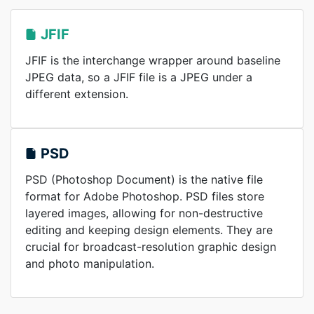
JFIF
JFIF is the interchange wrapper around baseline
JPEG data, so a JFIF file is a JPEG under a
different extension.
PSD
PSD (Photoshop Document) is the native file
format for Adobe Photoshop. PSD files store
layered images, allowing for non-destructive
editing and keeping design elements. They are
crucial for broadcast-resolution graphic design
and photo manipulation.