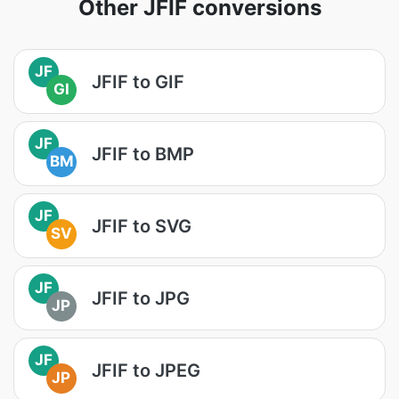
Other JFIF conversions
JF
JFIF to GIF
GI
JF
JFIF to BMP
BM
JF
JFIF to SVG
SV
JF
JFIF to JPG
JP
JF
JFIF to JPEG
JP