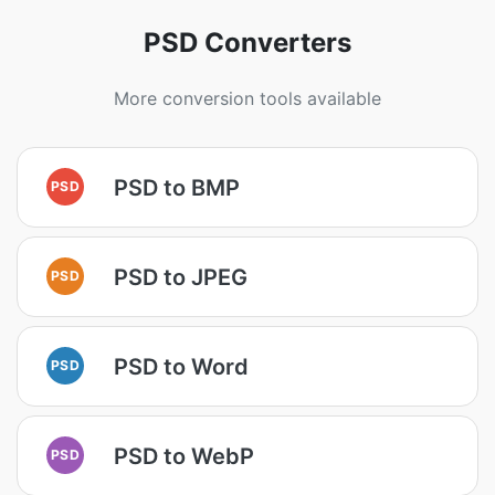
PSD Converters
More conversion tools available
PSD to BMP
PSD
PSD to JPEG
PSD
PSD to Word
PSD
PSD to WebP
PSD