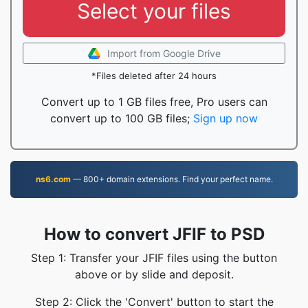
Select your files
Import from Google Drive
*Files deleted after 24 hours
Convert up to 1 GB files free, Pro users can
convert up to 100 GB files;
Sign up now
ns6.com
— 800+ domain extensions. Find your perfect name.
How to convert JFIF to PSD
Step 1: Transfer your JFIF files using the button
above or by slide and deposit.
Step 2: Click the 'Convert' button to start the