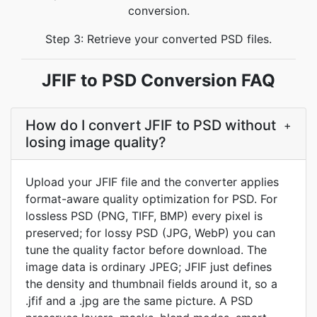
conversion.
Step 3: Retrieve your converted PSD files.
JFIF to PSD Conversion FAQ
How do I convert JFIF to PSD without
+
losing image quality?
Upload your JFIF file and the converter applies
format-aware quality optimization for PSD. For
lossless PSD (PNG, TIFF, BMP) every pixel is
preserved; for lossy PSD (JPG, WebP) you can
tune the quality factor before download. The
image data is ordinary JPEG; JFIF just defines
the density and thumbnail fields around it, so a
.jfif and a .jpg are the same picture. A PSD