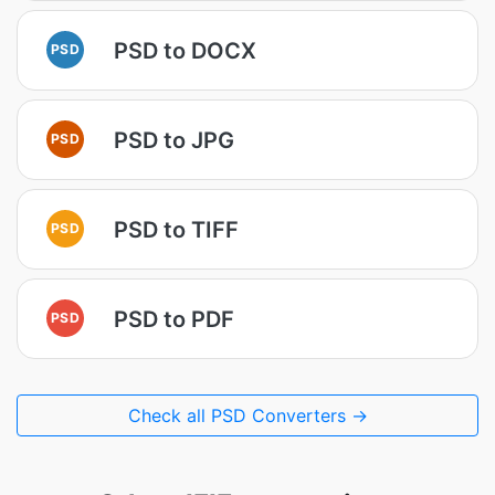
PSD to DOCX
PSD
PSD to JPG
PSD
PSD to TIFF
PSD
PSD to PDF
PSD
Check all PSD Converters →