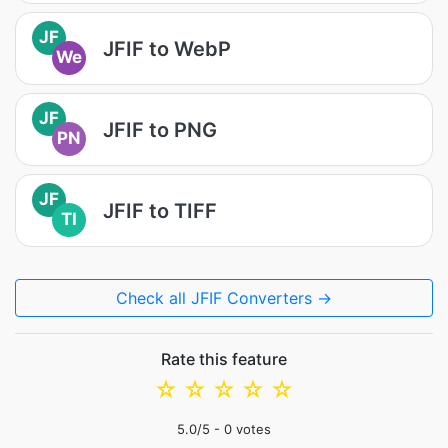
JF
JFIF to WebP
We
JF
JFIF to PNG
PN
JF
JFIF to TIFF
TI
Check all JFIF Converters →
Rate this feature
☆
☆
☆
☆
☆
5.0
/5 -
0
votes