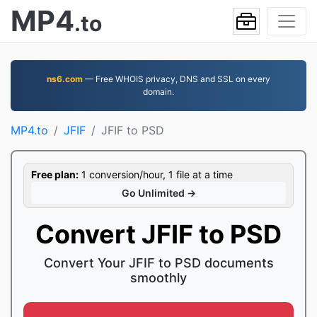
MP4
.to
ns6.com
— Free WHOIS privacy, DNS and SSL on every
domain.
MP4.to
JFIF
JFIF to PSD
Free plan:
1 conversion/hour, 1 file at a time
Go Unlimited →
Convert JFIF to PSD
Convert Your JFIF to PSD documents
smoothly