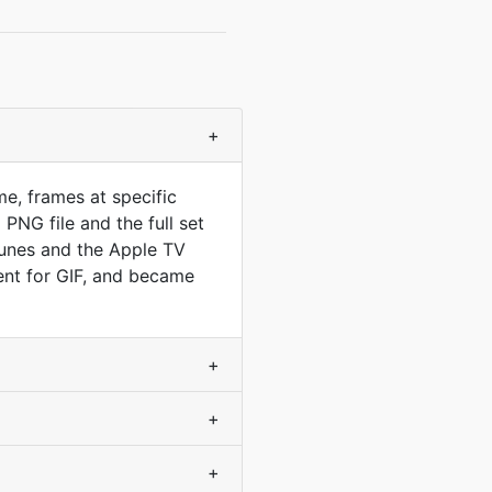
+
e, frames at specific
PNG file and the full set
Tunes and the Apple TV
ent for GIF, and became
+
+
+