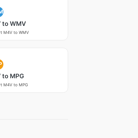
M
 to WMV
rt M4V to WMV
P
 to MPG
rt M4V to MPG