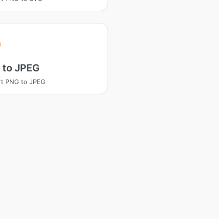
 to JPEG
rt PNG to JPEG