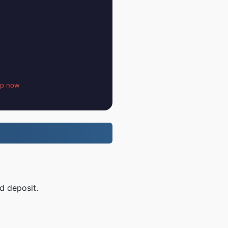
up now
d deposit.