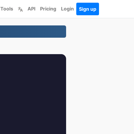
 Tools
API
Pricing
Login
Sign up