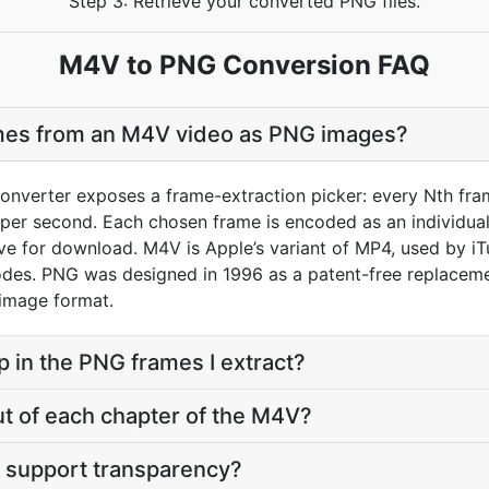
Step 3: Retrieve your converted PNG files.
M4V to PNG Conversion FAQ
ames from an M4V video as PNG images?
nverter exposes a frame-extraction picker: every Nth fram
per second. Each chosen frame is encoded as an individual 
hive for download. M4V is Apple’s variant of MP4, used by i
odes. PNG was designed in 1996 as a patent-free replacem
 image format.
p in the PNG frames I extract?
ut of each chapter of the M4V?
 support transparency?