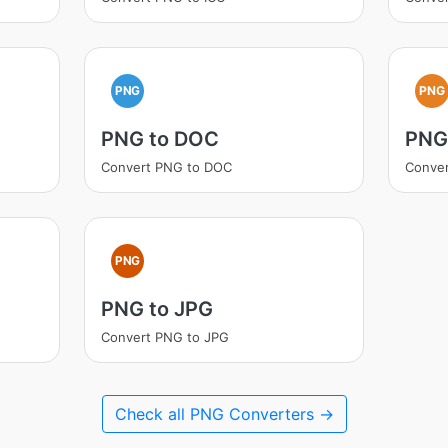
PNG
PNG
PNG to DOC
PNG
Convert PNG to DOC
Conve
PNG
PNG to JPG
Convert PNG to JPG
Check all PNG Converters →