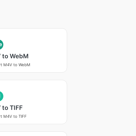
e
 to WebM
rt M4V to WebM
I
 to TIFF
t M4V to TIFF