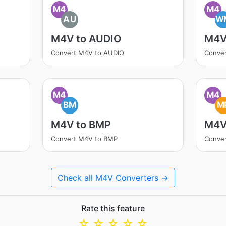
M4
M4
AU
W
M4V to AUDIO
M4V
Convert M4V to AUDIO
Conve
M4
M4
BM
M
M4V to BMP
M4V
Convert M4V to BMP
Conve
Check all M4V Converters →
Rate this feature
☆
☆
☆
☆
☆