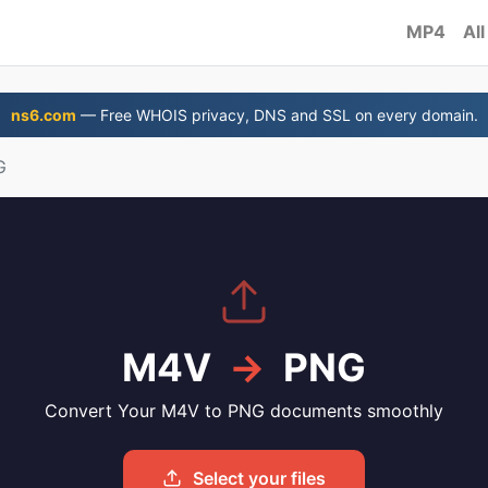
MP4
All
ns6.com
— Free WHOIS privacy, DNS and SSL on every domain.
G
M4V
→
PNG
Convert Your M4V to PNG documents smoothly
Select your files