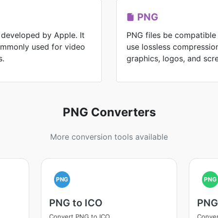
PNG
 developed by Apple. It
PNG files be compatible
commonly used for video
use lossless compression
s.
graphics, logos, and scr
PNG Converters
More conversion tools available
PNG
PNG
PNG to ICO
PNG
Convert PNG to ICO
Conve