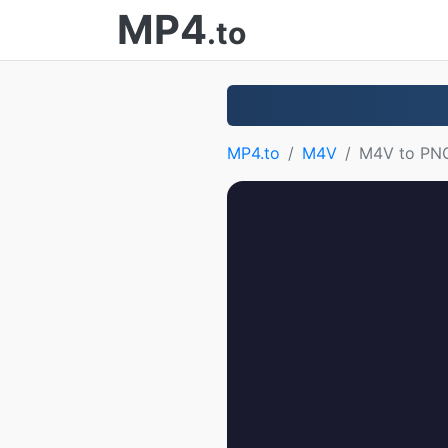
MP4
.to
MP4.to
M4V
M4V to PN