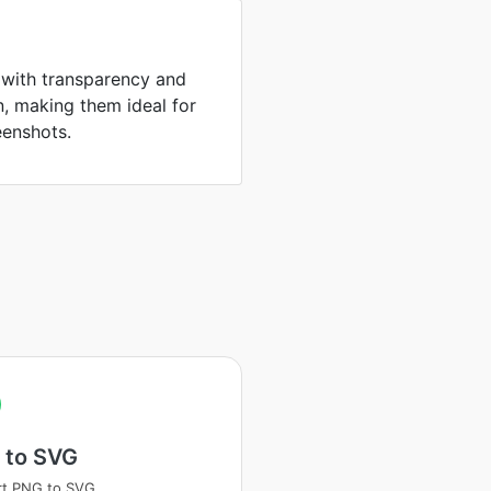
 with transparency and
, making them ideal for
eenshots.
 to SVG
rt PNG to SVG