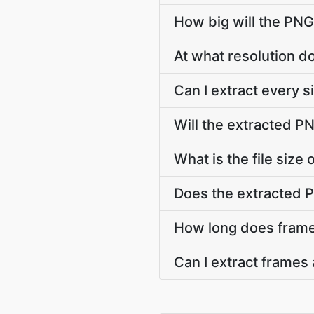
How big will the PNG
At what resolution 
Can I extract every 
Will the extracted P
What is the file siz
Does the extracted 
How long does frame
Can I extract frames