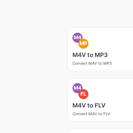
M4
MP
M4V to MP3
Convert M4V to MP3
M4
FL
M4V to FLV
Convert M4V to FLV