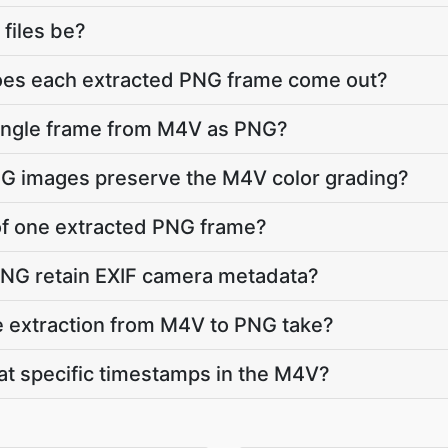
 files be?
does each extracted PNG frame come out?
single frame from M4V as PNG?
NG images preserve the M4V color grading?
e of one extracted PNG frame?
PNG retain EXIF camera metadata?
 extraction from M4V to PNG take?
 at specific timestamps in the M4V?