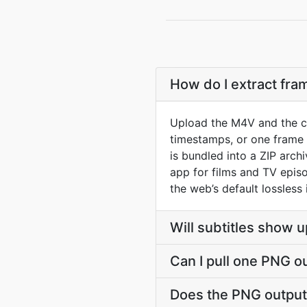
How do I extract fr
Upload the M4V and the co
timestamps, or one frame 
is bundled into a ZIP arc
app for films and TV epis
the web’s default lossless
Will subtitles show u
Can I pull one PNG o
Does the PNG output