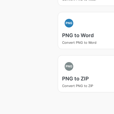
PNG
PNG to Word
Convert PNG to Word
PNG
PNG to ZIP
Convert PNG to ZIP