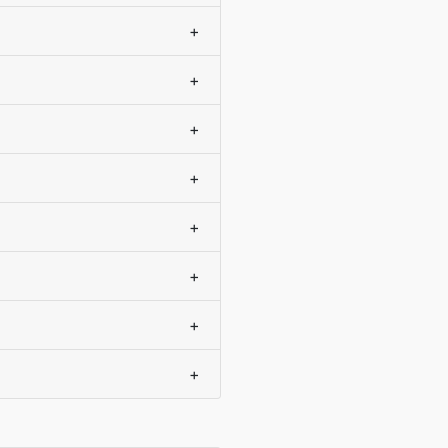
+
+
+
+
+
+
+
+