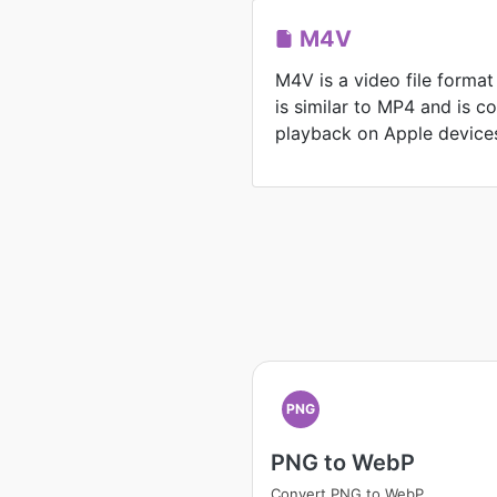
M4V
M4V is a video file format
is similar to MP4 and is 
playback on Apple device
PNG
PNG to WebP
Convert PNG to WebP