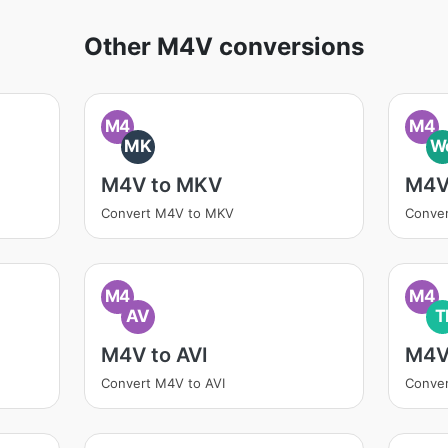
Other M4V conversions
M4
M4
MK
W
M4V to MKV
M4V
Convert M4V to MKV
Conve
M4
M4
AV
T
M4V to AVI
M4V
Convert M4V to AVI
Conver