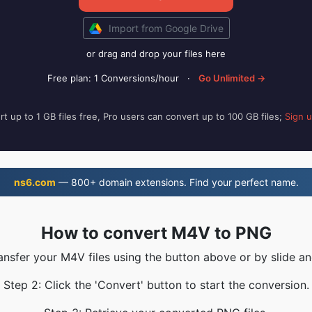
Import from Google Drive
or drag and drop your files here
Free plan: 1 Conversions/hour
·
Go Unlimited →
t up to 1 GB files free, Pro users can convert up to 100 GB files;
Sign 
ns6.com
— 800+ domain extensions. Find your perfect name.
How to convert M4V to PNG
ransfer your M4V files using the button above or by slide an
Step 2: Click the 'Convert' button to start the conversion.