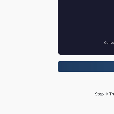
Conver
Step 1: T