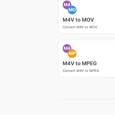
M4
MO
M4V to MOV
Convert M4V to MOV
M4
MP
M4V to MPEG
Convert M4V to MPEG