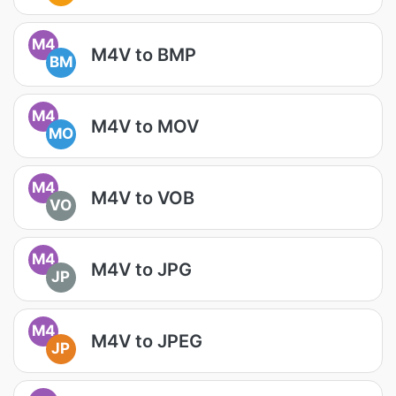
M4
M4V to BMP
BM
M4
M4V to MOV
MO
M4
M4V to VOB
VO
M4
M4V to JPG
JP
M4
M4V to JPEG
JP