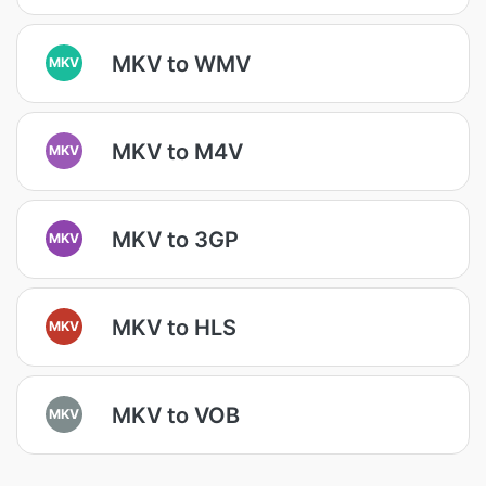
MKV to WMV
MKV
MKV to M4V
MKV
MKV to 3GP
MKV
MKV to HLS
MKV
MKV to VOB
MKV