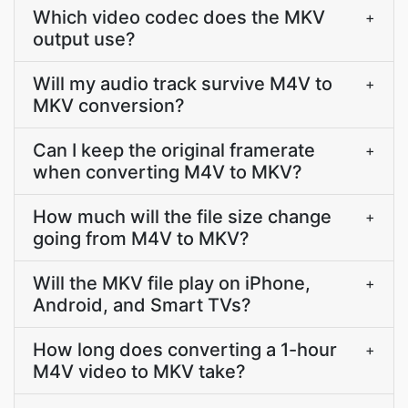
Which video codec does the MKV
+
output use?
Will my audio track survive M4V to
+
MKV conversion?
Can I keep the original framerate
+
when converting M4V to MKV?
How much will the file size change
+
going from M4V to MKV?
Will the MKV file play on iPhone,
+
Android, and Smart TVs?
How long does converting a 1-hour
+
M4V video to MKV take?