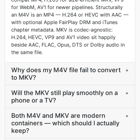
for WebM, AV1 for newer pipelines. Structurally
an M4V is an MP4 — H.264 or HEVC with AAC —
with optional Apple FairPlay DRM and iTunes
chapter metadata. MKV is codec-agnostic:
H.264, HEVC, VP9 and AV1 video sit happily
beside AAC, FLAC, Opus, DTS or Dolby audio in
the same file.
Why does my M4V file fail to convert
+
to MKV?
Will the MKV still play smoothly on a
+
phone or a TV?
Both M4V and MKV are modern
+
containers — which should I actually
keep?