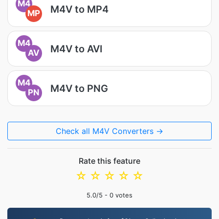
M4
M4V to MP4
MP
M4
M4V to AVI
AV
M4
M4V to PNG
PN
Check all M4V Converters →
Rate this feature
☆
☆
☆
☆
☆
5.0
/5 -
0
votes