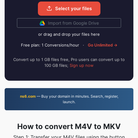
Select your files
Import from Google Drive
or drag and drop your files here
Free plan: 1 Conversions/hour
·
Go Unlimited →
Convert up to 1 GB files free, Pro users can convert up to
100 GB files;
Sign up now
ns6.com
— Buy your domain in minutes. Search, register,
launch.
How to convert M4V to MKV
Step 1: Transfer your M4V files using the button