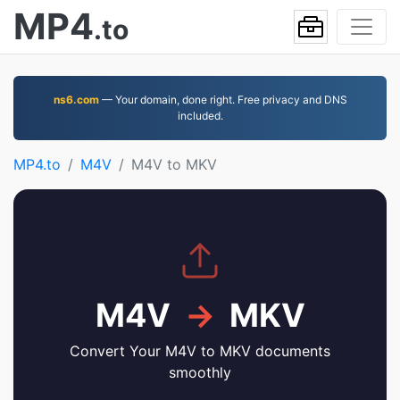
MP4
.to
ns6.com
— Your domain, done right. Free privacy and DNS
included.
MP4.to
M4V
M4V to MKV
M4V
→
MKV
Convert Your M4V to MKV documents
smoothly