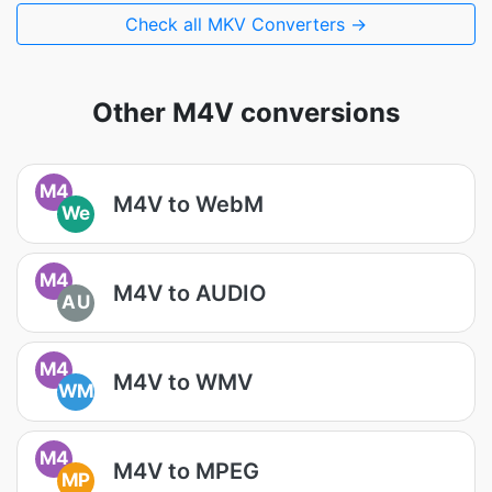
Check all MKV Converters →
Other M4V conversions
M4
M4V to WebM
We
M4
M4V to AUDIO
AU
M4
M4V to WMV
WM
M4
M4V to MPEG
MP