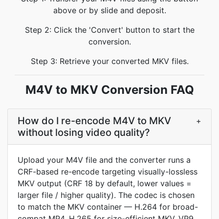
above or by slide and deposit.
Step 2: Click the 'Convert' button to start the
conversion.
Step 3: Retrieve your converted MKV files.
M4V to MKV Conversion FAQ
How do I re-encode M4V to MKV
+
without losing video quality?
Upload your M4V file and the converter runs a
CRF-based re-encode targeting visually-lossless
MKV output (CRF 18 by default, lower values =
larger file / higher quality). The codec is chosen
to match the MKV container — H.264 for broad-
compat MP4, H.265 for size-efficient MKV, VP9