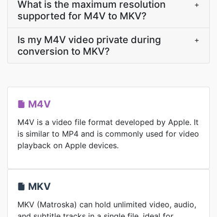
What is the maximum resolution
+
supported for M4V to MKV?
Is my M4V video private during
+
conversion to MKV?
M4V
M4V is a video file format developed by Apple. It
is similar to MP4 and is commonly used for video
playback on Apple devices.
MKV
MKV (Matroska) can hold unlimited video, audio,
and subtitle tracks in a single file, ideal for