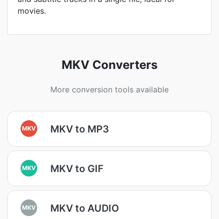
movies.
MKV Converters
More conversion tools available
MKV to MP3
MKV
MKV to GIF
MKV
MKV to AUDIO
MKV