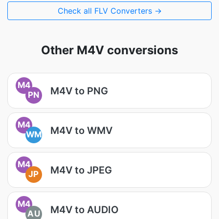
Check all FLV Converters →
Other M4V conversions
M4
M4V to PNG
PN
M4
M4V to WMV
WM
M4
M4V to JPEG
JP
M4
M4V to AUDIO
AU