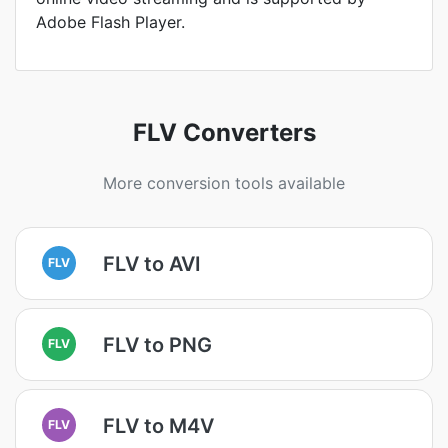
Adobe Flash Player.
FLV Converters
More conversion tools available
FLV to AVI
FLV
FLV to PNG
FLV
FLV to M4V
FLV