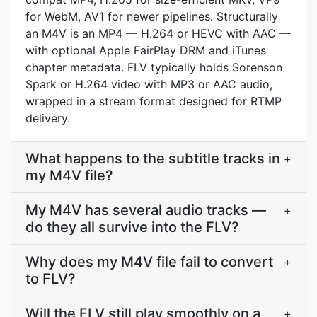
for WebM, AV1 for newer pipelines. Structurally
an M4V is an MP4 — H.264 or HEVC with AAC —
with optional Apple FairPlay DRM and iTunes
chapter metadata. FLV typically holds Sorenson
Spark or H.264 video with MP3 or AAC audio,
wrapped in a stream format designed for RTMP
delivery.
What happens to the subtitle tracks in
+
my M4V file?
My M4V has several audio tracks —
+
do they all survive into the FLV?
Why does my M4V file fail to convert
+
to FLV?
Will the FLV still play smoothly on a
+