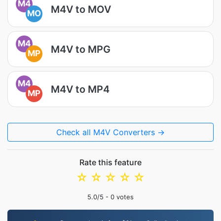
M4
M4V to MOV
MO
M4
M4V to MPG
MP
M4
M4V to MP4
MP
Check all M4V Converters →
Rate this feature
☆
☆
☆
☆
☆
5.0
/5 -
0
votes