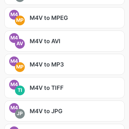
M4
M4V to MPEG
MP
M4
M4V to AVI
AV
M4
M4V to MP3
MP
M4
M4V to TIFF
TI
M4
M4V to JPG
JP