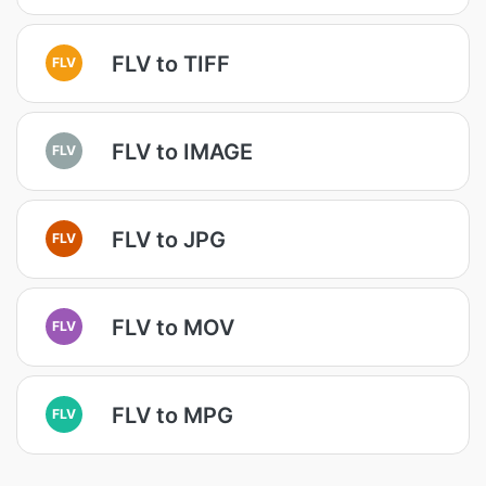
FLV to TIFF
FLV
FLV to IMAGE
FLV
FLV to JPG
FLV
FLV to MOV
FLV
FLV to MPG
FLV