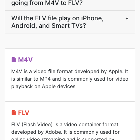
going from M4V to FLV?
Will the FLV file play on iPhone,
+
Android, and Smart TVs?
M4V
M4V is a video file format developed by Apple. It
is similar to MP4 and is commonly used for video
playback on Apple devices.
FLV
FLV (Flash Video) is a video container format
developed by Adobe. It is commonly used for
online video streaming and is supported by