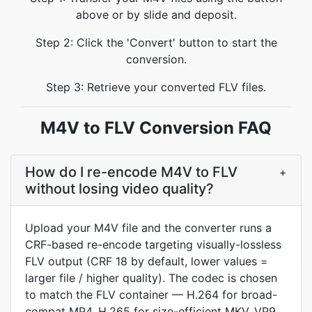
above or by slide and deposit.
Step 2: Click the 'Convert' button to start the
conversion.
Step 3: Retrieve your converted FLV files.
M4V to FLV Conversion FAQ
How do I re-encode M4V to FLV
+
without losing video quality?
Upload your M4V file and the converter runs a
CRF-based re-encode targeting visually-lossless
FLV output (CRF 18 by default, lower values =
larger file / higher quality). The codec is chosen
to match the FLV container — H.264 for broad-
compat MP4, H.265 for size-efficient MKV, VP9