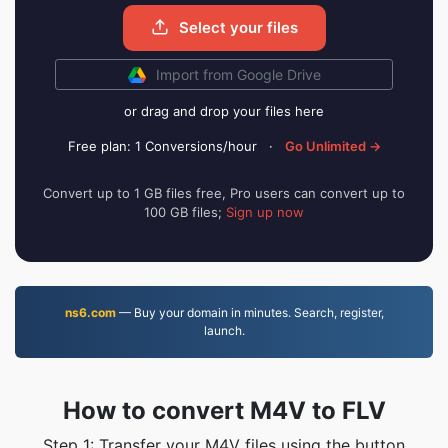
Select your files
Import from Google Drive
or drag and drop your files here
Free plan: 1 Conversions/hour
·
Go Unlimited →
Convert up to 1 GB files free, Pro users can convert up to
100 GB files;
Sign up now
ns6.com
— Buy your domain in minutes. Search, register,
launch.
How to convert M4V to FLV
Step 1: Transfer your M4V files using the button