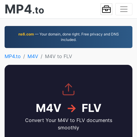
MP4
.to
ns6.com
— Your domain, done right. Free privacy and DNS
included.
MP4.to
M4V
M4V to FLV
M4V
→
FLV
Convert Your M4V to FLV documents
smoothly