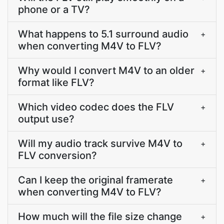
phone or a TV?
What happens to 5.1 surround audio
+
when converting M4V to FLV?
Why would I convert M4V to an older
+
format like FLV?
Which video codec does the FLV
+
output use?
Will my audio track survive M4V to
+
FLV conversion?
Can I keep the original framerate
+
when converting M4V to FLV?
How much will the file size change
+