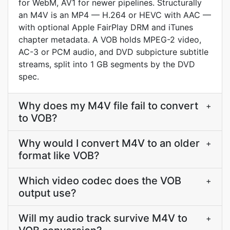
for WebM, AV1 for newer pipelines. Structurally
an M4V is an MP4 — H.264 or HEVC with AAC —
with optional Apple FairPlay DRM and iTunes
chapter metadata. A VOB holds MPEG-2 video,
AC-3 or PCM audio, and DVD subpicture subtitle
streams, split into 1 GB segments by the DVD
spec.
Why does my M4V file fail to convert
+
to VOB?
Why would I convert M4V to an older
+
format like VOB?
Which video codec does the VOB
+
output use?
Will my audio track survive M4V to
+