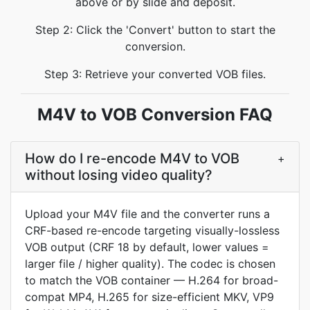
above or by slide and deposit.
Step 2: Click the 'Convert' button to start the
conversion.
Step 3: Retrieve your converted VOB files.
M4V to VOB Conversion FAQ
How do I re-encode M4V to VOB
+
without losing video quality?
Upload your M4V file and the converter runs a
CRF-based re-encode targeting visually-lossless
VOB output (CRF 18 by default, lower values =
larger file / higher quality). The codec is chosen
to match the VOB container — H.264 for broad-
compat MP4, H.265 for size-efficient MKV, VP9