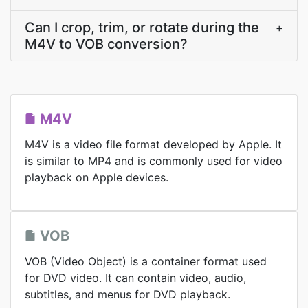
Can I crop, trim, or rotate during the
+
M4V to VOB conversion?
M4V
M4V is a video file format developed by Apple. It
is similar to MP4 and is commonly used for video
playback on Apple devices.
VOB
VOB (Video Object) is a container format used
for DVD video. It can contain video, audio,
subtitles, and menus for DVD playback.