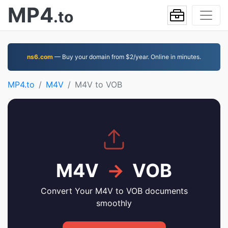
MP4
.to
ns6.com
— Buy your domain from $2/year. Online in minutes.
MP4.to
M4V
M4V to VOB
M4V
→
VOB
Convert Your M4V to VOB documents
smoothly