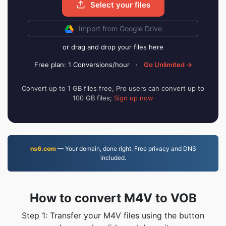
Select your files
Import from Google Drive
or drag and drop your files here
Free plan: 1 Conversions/hour
·
Go Unlimited →
Convert up to 1 GB files free, Pro users can convert up to
100 GB files;
Sign up now
ns6.com
— Your domain, done right. Free privacy and DNS
included.
How to convert M4V to VOB
Step 1: Transfer your M4V files using the button