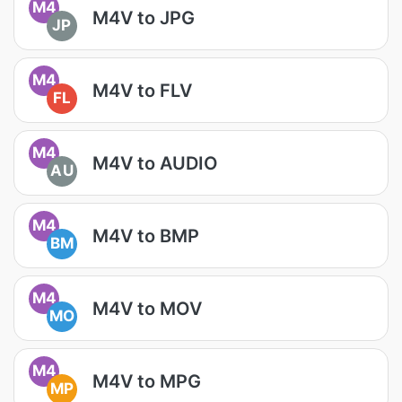
M4
M4V to JPG
JP
M4
M4V to FLV
FL
M4
M4V to AUDIO
AU
M4
M4V to BMP
BM
M4
M4V to MOV
MO
M4
M4V to MPG
MP