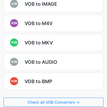
VOB to IMAGE
VOB
VOB to M4V
VOB
VOB to MKV
VOB
VOB to AUDIO
VOB
VOB to BMP
VOB
Check all VOB Converters →