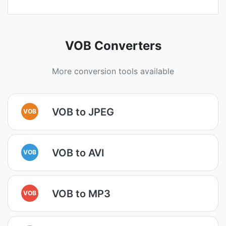
VOB Converters
More conversion tools available
VOB to JPEG
VOB
VOB to AVI
VOB
VOB to MP3
VOB