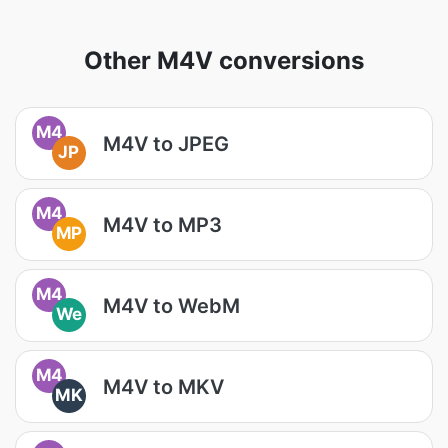
Other M4V conversions
M4
M4V to JPEG
JP
M4
M4V to MP3
MP
M4
M4V to WebM
We
M4
M4V to MKV
MK