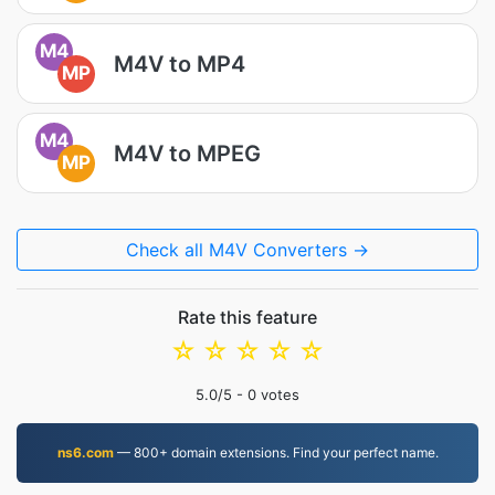
M4
M4V to MP4
MP
M4
M4V to MPEG
MP
Check all M4V Converters →
Rate this feature
☆
☆
☆
☆
☆
5.0
/5 -
0
votes
ns6.com
— 800+ domain extensions. Find your perfect name.