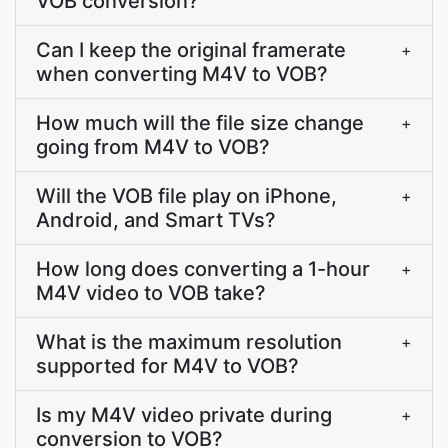
VOB conversion?
Can I keep the original framerate
+
when converting M4V to VOB?
How much will the file size change
+
going from M4V to VOB?
Will the VOB file play on iPhone,
+
Android, and Smart TVs?
How long does converting a 1-hour
+
M4V video to VOB take?
What is the maximum resolution
+
supported for M4V to VOB?
Is my M4V video private during
+
conversion to VOB?