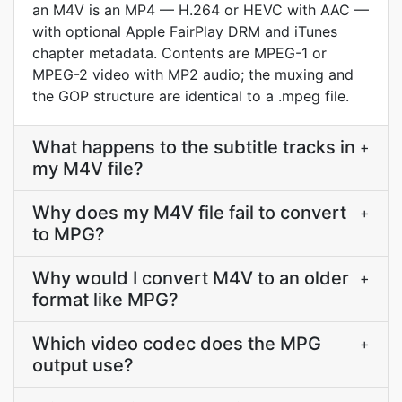
an M4V is an MP4 — H.264 or HEVC with AAC —
with optional Apple FairPlay DRM and iTunes
chapter metadata. Contents are MPEG-1 or
MPEG-2 video with MP2 audio; the muxing and
the GOP structure are identical to a .mpeg file.
What happens to the subtitle tracks in
+
my M4V file?
Why does my M4V file fail to convert
+
to MPG?
Why would I convert M4V to an older
+
format like MPG?
Which video codec does the MPG
+
output use?