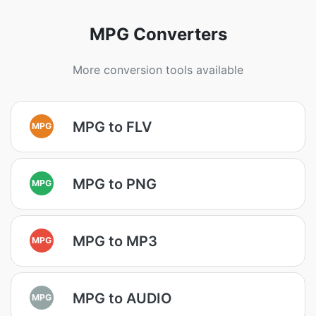
MPG Converters
More conversion tools available
MPG to FLV
MPG
MPG to PNG
MPG
MPG to MP3
MPG
MPG to AUDIO
MPG