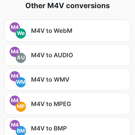
Other M4V conversions
M4
M4V to WebM
We
M4
M4V to AUDIO
AU
M4
M4V to WMV
WM
M4
M4V to MPEG
MP
M4
M4V to BMP
BM