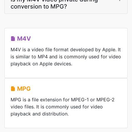
conversion to MPG?
M4V
M4V is a video file format developed by Apple. It
is similar to MP4 and is commonly used for video
playback on Apple devices.
MPG
MPG is a file extension for MPEG-1 or MPEG-2
video files. It is commonly used for video
playback and distribution.