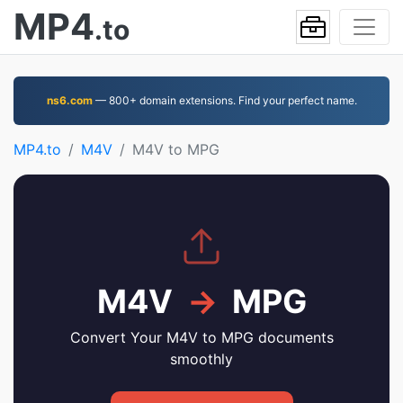
MP4
.to
ns6.com
— 800+ domain extensions. Find your perfect name.
MP4.to
M4V
M4V to MPG
M4V
→
MPG
Convert Your M4V to MPG documents
smoothly