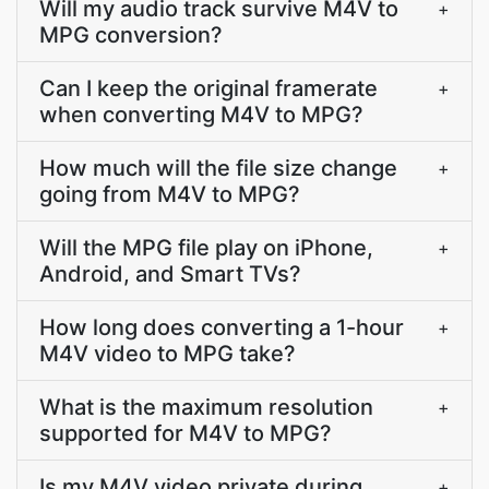
Will my audio track survive M4V to
+
MPG conversion?
Can I keep the original framerate
+
when converting M4V to MPG?
How much will the file size change
+
going from M4V to MPG?
Will the MPG file play on iPhone,
+
Android, and Smart TVs?
How long does converting a 1-hour
+
M4V video to MPG take?
What is the maximum resolution
+
supported for M4V to MPG?
Is my M4V video private during
+