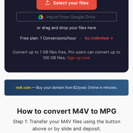
Select your files
Import from Google Drive
or drag and drop your files here
Free plan: 1 Conversions/hour
·
Go Unlimited →
Convert up to 1 GB files free, Pro users can convert up to
100 GB files;
Sign up now
ns6.com
— Buy your domain from $2/year. Online in minutes.
How to convert M4V to MPG
Step 1: Transfer your M4V files using the button
above or by slide and deposit.