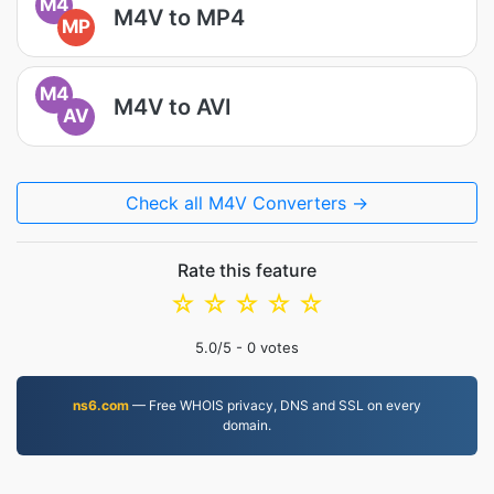
M4
M4V to MP4
MP
M4
M4V to AVI
AV
Check all M4V Converters →
Rate this feature
☆
☆
☆
☆
☆
5.0
/5 -
0
votes
ns6.com
— Free WHOIS privacy, DNS and SSL on every
domain.