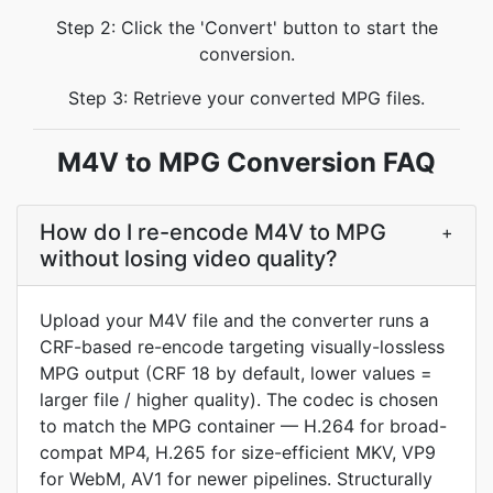
Step 2: Click the 'Convert' button to start the
conversion.
Step 3: Retrieve your converted MPG files.
M4V to MPG Conversion FAQ
How do I re-encode M4V to MPG
+
without losing video quality?
Upload your M4V file and the converter runs a
CRF-based re-encode targeting visually-lossless
MPG output (CRF 18 by default, lower values =
larger file / higher quality). The codec is chosen
to match the MPG container — H.264 for broad-
compat MP4, H.265 for size-efficient MKV, VP9
for WebM, AV1 for newer pipelines. Structurally