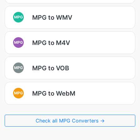
MPG to WMV
MPG
MPG to M4V
MPG
MPG to VOB
MPG
MPG to WebM
MPG
Check all MPG Converters →