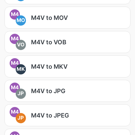
M4
M4V to MOV
MO
M4
M4V to VOB
VO
M4
M4V to MKV
MK
M4
M4V to JPG
JP
M4
M4V to JPEG
JP