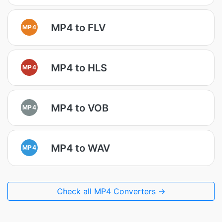
MP4 to FLV
MP4
MP4 to HLS
MP4
MP4 to VOB
MP4
MP4 to WAV
MP4
Check all MP4 Converters →