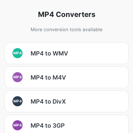
MP4 Converters
More conversion tools available
MP4 to WMV
MP4
MP4 to M4V
MP4
MP4 to DivX
MP4
MP4 to 3GP
MP4