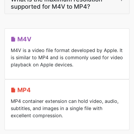
supported for M4V to MP4?
M4V
M4V is a video file format developed by Apple. It
is similar to MP4 and is commonly used for video
playback on Apple devices.
MP4
MP4 container extension can hold video, audio,
subtitles, and images in a single file with
excellent compression.