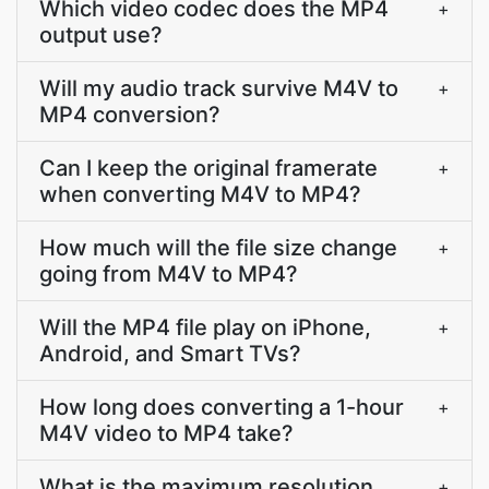
Which video codec does the MP4
+
output use?
Will my audio track survive M4V to
+
MP4 conversion?
Can I keep the original framerate
+
when converting M4V to MP4?
How much will the file size change
+
going from M4V to MP4?
Will the MP4 file play on iPhone,
+
Android, and Smart TVs?
How long does converting a 1-hour
+
M4V video to MP4 take?
What is the maximum resolution
+