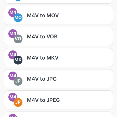
M4
M4V to MOV
MO
M4
M4V to VOB
VO
M4
M4V to MKV
MK
M4
M4V to JPG
JP
M4
M4V to JPEG
JP