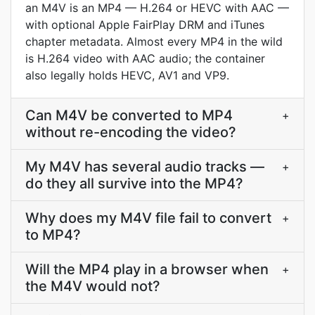
an M4V is an MP4 — H.264 or HEVC with AAC —
with optional Apple FairPlay DRM and iTunes
chapter metadata. Almost every MP4 in the wild
is H.264 video with AAC audio; the container
also legally holds HEVC, AV1 and VP9.
Can M4V be converted to MP4
+
without re-encoding the video?
My M4V has several audio tracks —
+
do they all survive into the MP4?
Why does my M4V file fail to convert
+
to MP4?
Will the MP4 play in a browser when
+
the M4V would not?