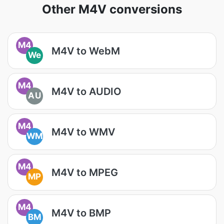
Other M4V conversions
M4
M4V to WebM
We
M4
M4V to AUDIO
AU
M4
M4V to WMV
WM
M4
M4V to MPEG
MP
M4
M4V to BMP
BM