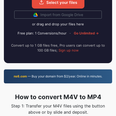
Select your files
Import from Google Drive
or drag and drop your files here
Free plan: 1 Conversions/hour
·
Go Unlimited →
Convert up to 1 GB files free, Pro users can convert up to
100 GB files;
Sign up now
ns6.com
— Buy your domain from $2/year. Online in minutes.
How to convert M4V to MP4
Step 1: Transfer your M4V files using the button
above or by slide and deposit.