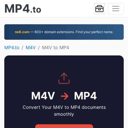
MP4
.to
ns6.com
— 800+ domain extensions. Find your perfect name.
MP4.to
M4V
M4V to MP4
M4V
→
MP4
Convert Your M4V to MP4 documents
smoothly