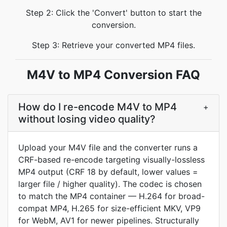
Step 2: Click the 'Convert' button to start the
conversion.
Step 3: Retrieve your converted MP4 files.
M4V to MP4 Conversion FAQ
How do I re-encode M4V to MP4
+
without losing video quality?
Upload your M4V file and the converter runs a
CRF-based re-encode targeting visually-lossless
MP4 output (CRF 18 by default, lower values =
larger file / higher quality). The codec is chosen
to match the MP4 container — H.264 for broad-
compat MP4, H.265 for size-efficient MKV, VP9
for WebM, AV1 for newer pipelines. Structurally