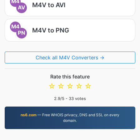
M4
M4V to AVI
AV
M4
M4V to PNG
PN
Check all M4V Converters →
Rate this feature
☆
☆
☆
☆
☆
2.9
/5 -
33
votes
ns6.com
— Free WHOIS privacy, DNS and SSL on every
domain.