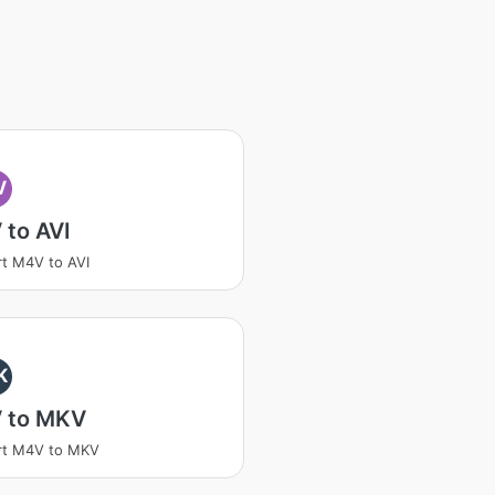
V
 to AVI
t M4V to AVI
K
 to MKV
rt M4V to MKV