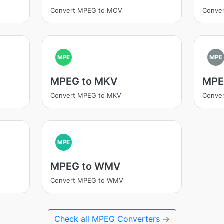
Convert MPEG to MOV
Conve
MPE
MPE
MPEG to MKV
MPE
Convert MPEG to MKV
Conve
MPE
MPEG to WMV
Convert MPEG to WMV
Check all MPEG Converters →