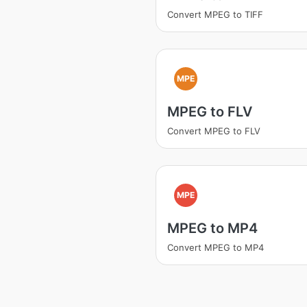
Convert MPEG to TIFF
MPE
MPEG to FLV
Convert MPEG to FLV
MPE
MPEG to MP4
Convert MPEG to MP4