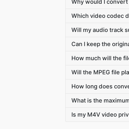
Why would I convert
Which video codec d
Will my audio track
Can I keep the orig
How much will the f
Will the MPEG file p
How long does conve
What is the maximum
Is my M4V video pri