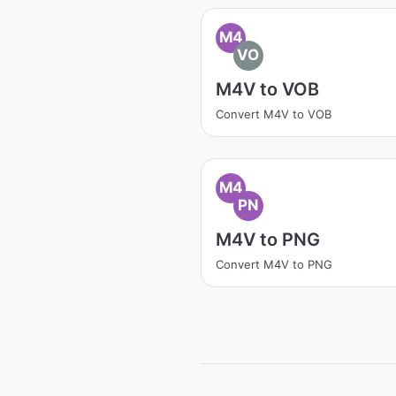
M4
VO
M4V to VOB
Convert M4V to VOB
M4
PN
M4V to PNG
Convert M4V to PNG