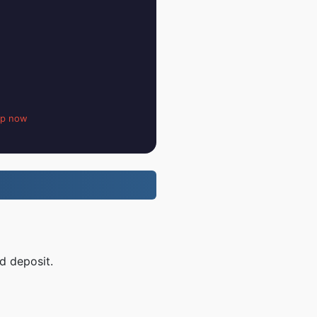
up now
d deposit.