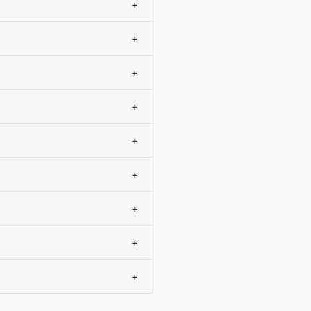
+
+
+
+
+
+
+
+
+