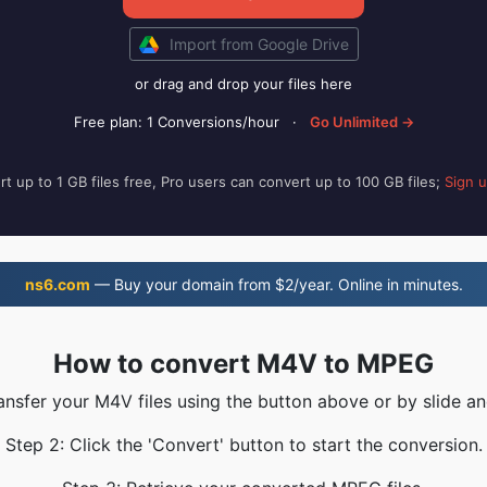
Import from Google Drive
or drag and drop your files here
Free plan: 1 Conversions/hour
·
Go Unlimited →
t up to 1 GB files free, Pro users can convert up to 100 GB files;
Sign 
ns6.com
— Buy your domain from $2/year. Online in minutes.
How to convert M4V to MPEG
ransfer your M4V files using the button above or by slide an
Step 2: Click the 'Convert' button to start the conversion.