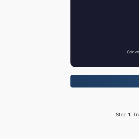
Conver
Step 1: T