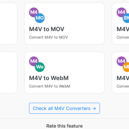
M4
M4
MO
B
M4V to MOV
M4V
Convert M4V to MOV
Conve
M4
M4
We
M
M4V to WebM
M4V
Convert M4V to WebM
Conve
Check all M4V Converters →
Rate this feature