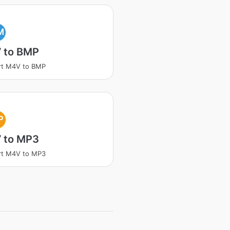
M
 to BMP
rt M4V to BMP
P
 to MP3
rt M4V to MP3