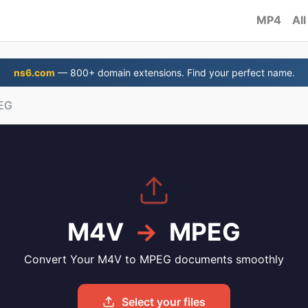
MP4
All
ns6.com
— 800+ domain extensions. Find your perfect name.
EG
M4V
→
MPEG
Convert Your M4V to MPEG documents smoothly
Select your files