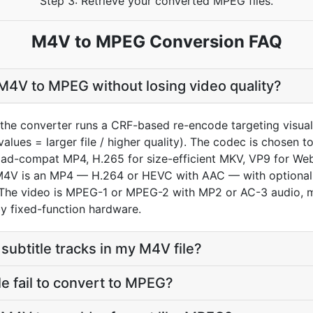
Step 3: Retrieve your converted MPEG files.
M4V to MPEG Conversion FAQ
M4V to MPEG without losing video quality?
the converter runs a CRF-based re-encode targeting visua
values = larger file / higher quality). The codec is chosen
oad-compat MP4, H.265 for size-efficient MKV, VP9 for We
an M4V is an MP4 — H.264 or HEVC with AAC — with optiona
The video is MPEG-1 or MPEG-2 with MP2 or AC-3 audio, mu
y fixed-function hardware.
subtitle tracks in my M4V file?
 fail to convert to MPEG?