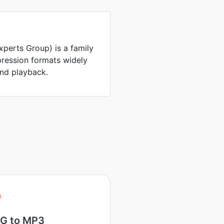
perts Group) is a family
ression formats widely
and playback.
G to MP3