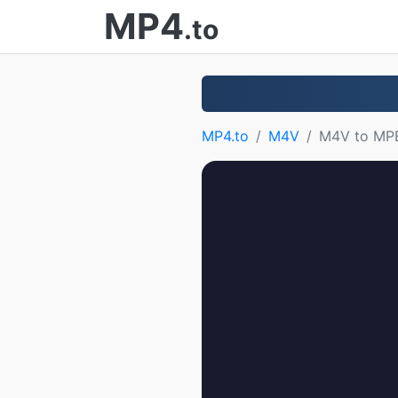
MP4
.to
MP4.to
M4V
M4V to MP