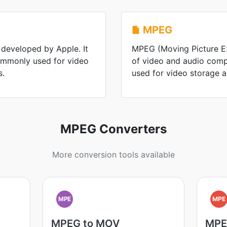
MPEG
 developed by Apple. It
MPEG (Moving Picture Ex
commonly used for video
of video and audio comp
s.
used for video storage 
MPEG Converters
More conversion tools available
MPE
MPE
MPEG to MOV
MPE