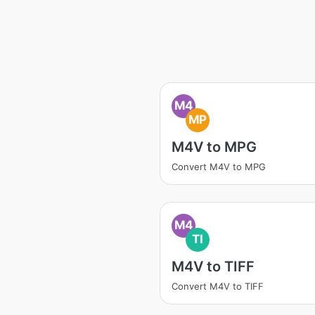
M4
MP
M4V to MPG
Convert M4V to MPG
M4
TI
M4V to TIFF
Convert M4V to TIFF