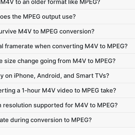
 M4V to an older format like MPEG?
oes the MPEG output use?
 survive M4V to MPEG conversion?
inal framerate when converting M4V to MPEG?
ile size change going from M4V to MPEG?
lay on iPhone, Android, and Smart TVs?
rting a 1-hour M4V video to MPEG take?
 resolution supported for M4V to MPEG?
vate during conversion to MPEG?