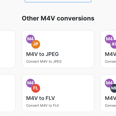
Other M4V conversions
M4
M4
JP
A
M4V to JPEG
M4V
Convert M4V to JPEG
Conver
M4
M4
FL
M
M4V to FLV
M4V
Convert M4V to FLV
Conve