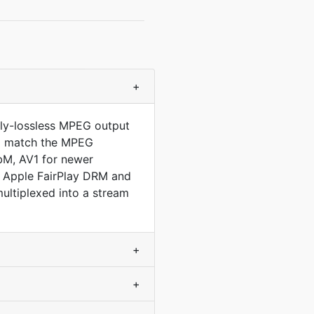
+
lly-lossless MPEG output
 to match the MPEG
bM, AV1 for newer
l Apple FairPlay DRM and
ltiplexed into a stream
+
+