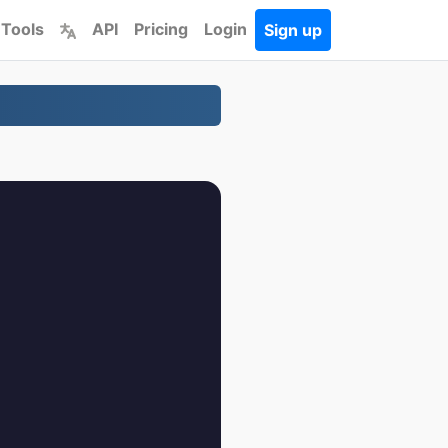
 Tools
API
Pricing
Login
Sign up