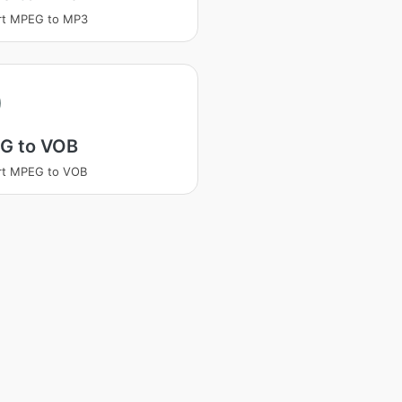
rt MPEG to MP3
G to VOB
rt MPEG to VOB