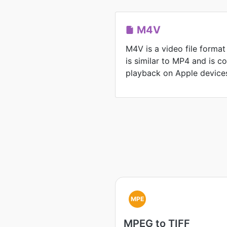
M4V
M4V is a video file format
is similar to MP4 and is 
playback on Apple device
MPE
MPEG to TIFF