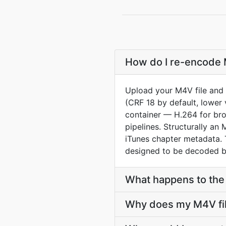
How do I re-encode 
Upload your M4V file and 
(CRF 18 by default, lower 
container — H.264 for br
pipelines. Structurally 
iTunes chapter metadata. 
designed to be decoded b
What happens to the 
Why does my M4V file