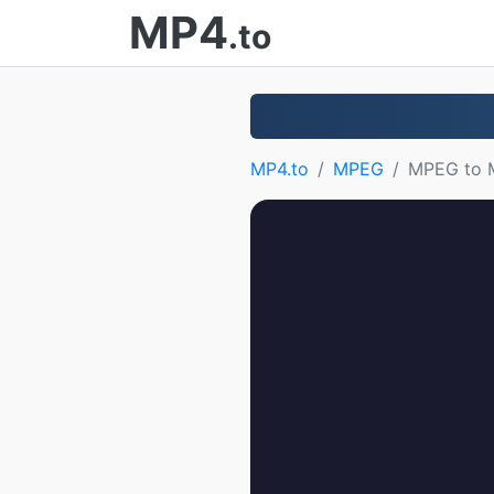
MP4
.to
MP4.to
MPEG
MPEG to 