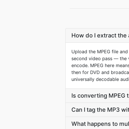
How do I extract the
Upload the MPEG file and 
second video pass — the vi
encode. MPEG here means
then for DVD and broadcast
universally decodable audi
Is converting MPEG 
Can I tag the MP3 wi
What happens to mul