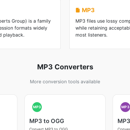
MP3
rts Group) is a family
MP3 files use lossy comp
ession formats widely
while retaining acceptabl
d playback.
most listeners.
MP3 Converters
More conversion tools available
MP3
MP3
MP3 to OGG
MP3
Convert MP3 to OGG
Conve