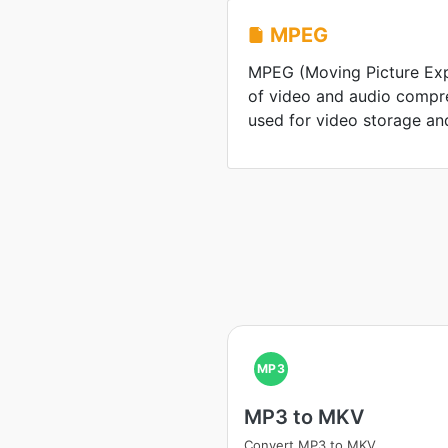
MPEG
MPEG (Moving Picture Expe
of video and audio compr
used for video storage an
MP3
MP3 to MKV
Convert MP3 to MKV