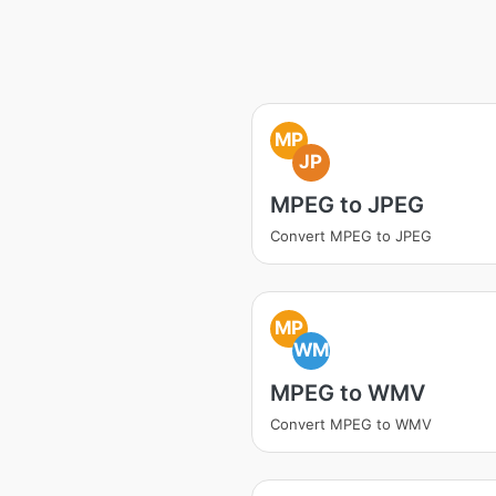
MP
JP
MPEG to JPEG
Convert MPEG to JPEG
MP
WM
MPEG to WMV
Convert MPEG to WMV