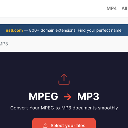
MP4
All
ns6.com
— 800+ domain extensions. Find your perfect name.
MP3
MPEG
→
MP3
Convert Your MPEG to MP3 documents smoothly
Select your files