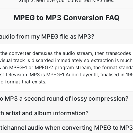
Step 3: Retrieve your converted MP3 files.
MPEG to MP3 Conversion FAQ
 audio from my MPEG file as MP3?
the converter demuxes the audio stream, then transcodes i
sual track is discarded immediately so extraction is much f
 an MPEG-1 or MPEG-2 program stream, the format standa
 television. MP3 is MPEG-1 Audio Layer III, finalised in 199
o format that exists.
to MP3 a second round of lossy compression?
th artist and album information?
tichannel audio when converting MPEG to MP