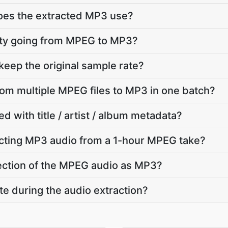
does the extracted MP3 use?
ality going from MPEG to MP3?
eep the original sample rate?
from multiple MPEG files to MP3 in one batch?
d with title / artist / album metadata?
cting MP3 audio from a 1-hour MPEG take?
 section of the MPEG audio as MP3?
te during the audio extraction?