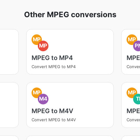
Other MPEG conversions
MP
MP
MP
P
MPEG to MP4
MPE
Convert MPEG to MP4
Conve
MP
MP
M4
T
MPEG to M4V
MPE
Convert MPEG to M4V
Conver