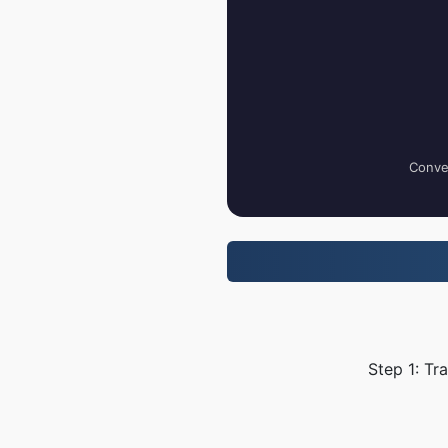
Conver
Step 1: Tr