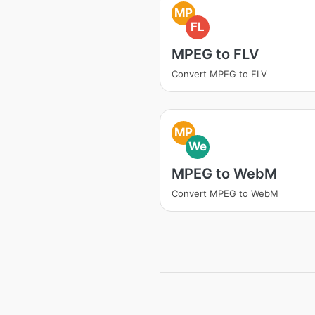
MP
FL
MPEG to FLV
Convert MPEG to FLV
MP
We
MPEG to WebM
Convert MPEG to WebM