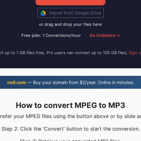
Import from Google Drive
or drag and drop your files here
Free plan: 1 Conversions/hour
·
Go Unlimited →
t up to 1 GB files free, Pro users can convert up to 100 GB files;
Sign 
ns6.com
— Buy your domain from $2/year. Online in minutes.
How to convert MPEG to MP3
ansfer your MPEG files using the button above or by slide a
Step 2: Click the 'Convert' button to start the conversion.