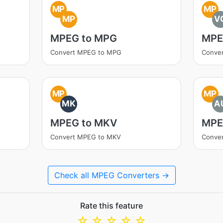
MP
MP
MP
V
MPEG to MPG
MPE
Convert MPEG to MPG
Conve
MP
MP
MK
A
MPEG to MKV
MPE
Convert MPEG to MKV
Conve
Check all MPEG Converters →
Rate this feature
☆
☆
☆
☆
☆