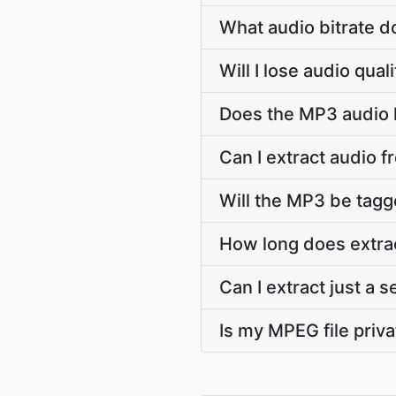
What audio bitrate 
Will I lose audio qu
Does the MP3 audio k
Can I extract audio 
Will the MP3 be tagge
How long does extra
Can I extract just a
Is my MPEG file priva