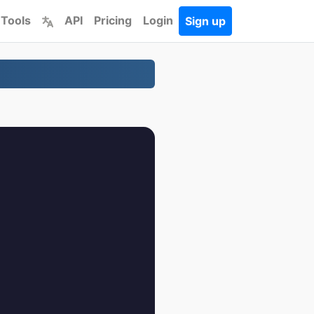
 Tools
API
Pricing
Login
Sign up