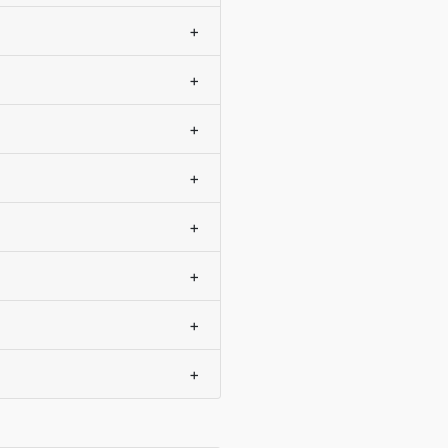
+
+
+
+
+
+
+
+