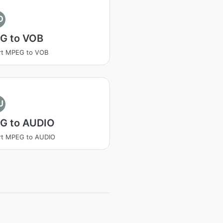
O
G to VOB
rt MPEG to VOB
U
G to AUDIO
rt MPEG to AUDIO