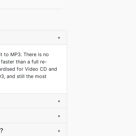
+
t to MP3. There is no
aster than a full re-
rdised for Video CD and
3, and still the most
+
+
3?
+