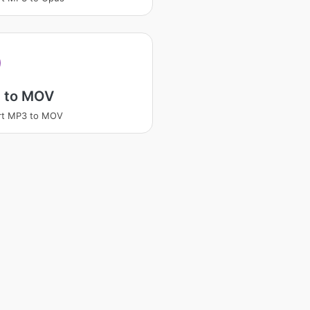
 to MOV
rt MP3 to MOV