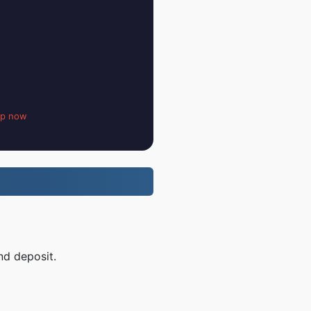
up now
nd deposit.