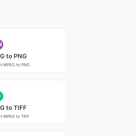
N
G to PNG
rt MPEG to PNG
I
G to TIFF
t MPEG to TIFF