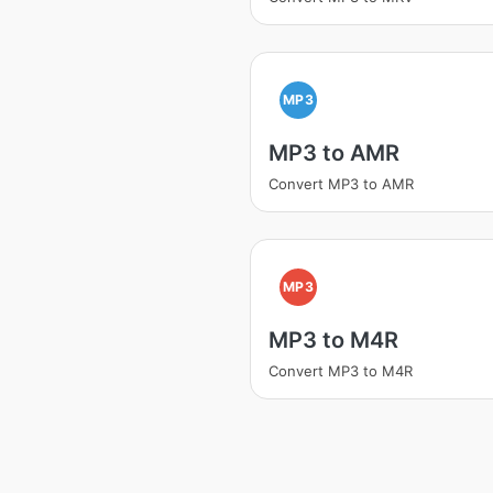
MP3
MP3 to AMR
Convert MP3 to AMR
MP3
MP3 to M4R
Convert MP3 to M4R