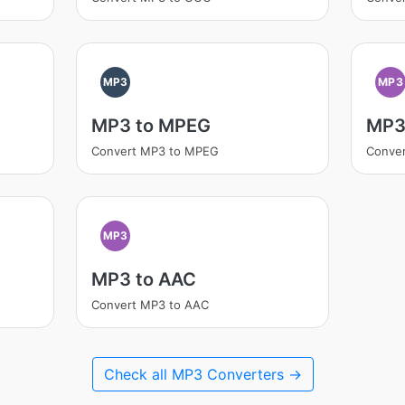
MP3
MP3
MP3 to MPEG
MP3
Convert MP3 to MPEG
Conve
MP3
MP3 to AAC
Convert MP3 to AAC
Check all MP3 Converters →