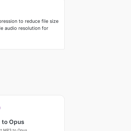
ression to reduce file size
e audio resolution for
 to Opus
rt MP3 to Opus