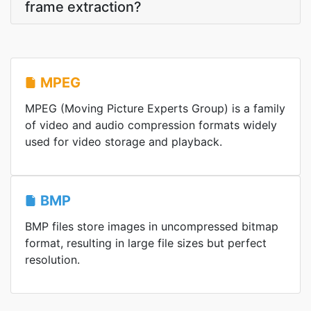
frame extraction?
MPEG
MPEG (Moving Picture Experts Group) is a family
of video and audio compression formats widely
used for video storage and playback.
BMP
BMP files store images in uncompressed bitmap
format, resulting in large file sizes but perfect
resolution.