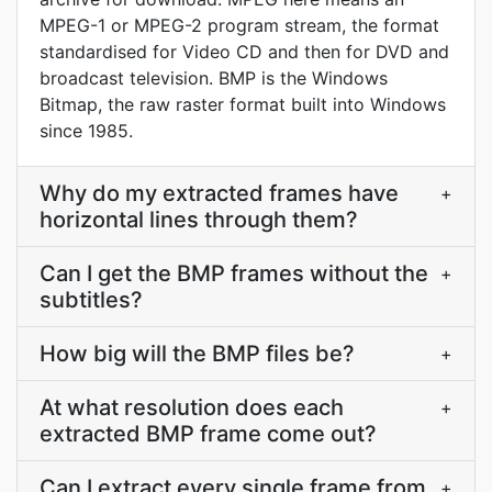
MPEG-1 or MPEG-2 program stream, the format
standardised for Video CD and then for DVD and
broadcast television. BMP is the Windows
Bitmap, the raw raster format built into Windows
since 1985.
Why do my extracted frames have
+
horizontal lines through them?
Can I get the BMP frames without the
+
subtitles?
How big will the BMP files be?
+
At what resolution does each
+
extracted BMP frame come out?
Can I extract every single frame from
+