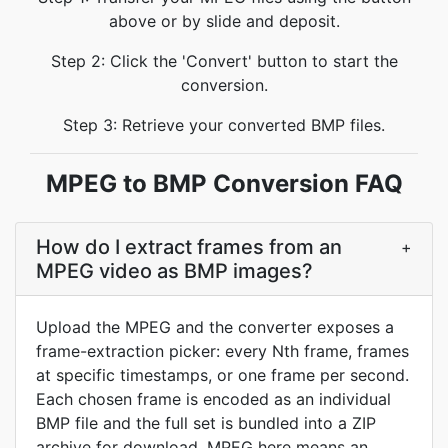
above or by slide and deposit.
Step 2: Click the 'Convert' button to start the
conversion.
Step 3: Retrieve your converted BMP files.
MPEG to BMP Conversion FAQ
How do I extract frames from an
+
MPEG video as BMP images?
Upload the MPEG and the converter exposes a
frame-extraction picker: every Nth frame, frames
at specific timestamps, or one frame per second.
Each chosen frame is encoded as an individual
BMP file and the full set is bundled into a ZIP
archive for download. MPEG here means an