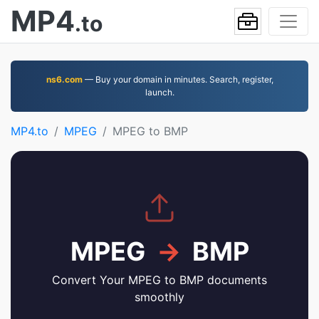
MP4
.to
ns6.com
— Buy your domain in minutes. Search, register,
launch.
MP4.to
MPEG
MPEG to BMP
MPEG
→
BMP
Convert Your MPEG to BMP documents
smoothly