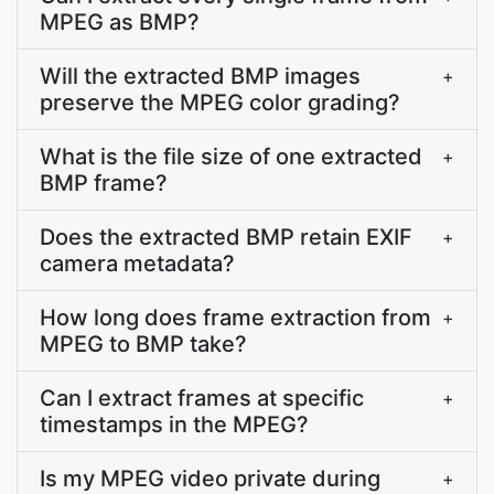
MPEG as BMP?
Will the extracted BMP images
+
preserve the MPEG color grading?
What is the file size of one extracted
+
BMP frame?
Does the extracted BMP retain EXIF
+
camera metadata?
How long does frame extraction from
+
MPEG to BMP take?
Can I extract frames at specific
+
timestamps in the MPEG?
Is my MPEG video private during
+