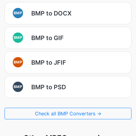
BMP to DOCX
BMP
BMP to GIF
BMP
BMP to JFIF
BMP
BMP to PSD
BMP
Check all BMP Converters →