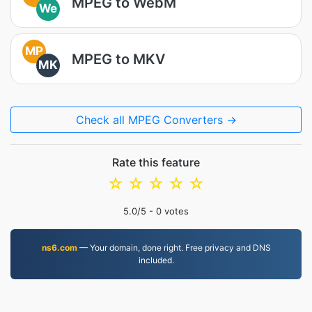
MPEG to WebM
We
MP
MPEG to MKV
MK
Check all MPEG Converters →
Rate this feature
☆
☆
☆
☆
☆
5.0
/5 -
0
votes
ns6.com
— Your domain, done right. Free privacy and DNS
included.