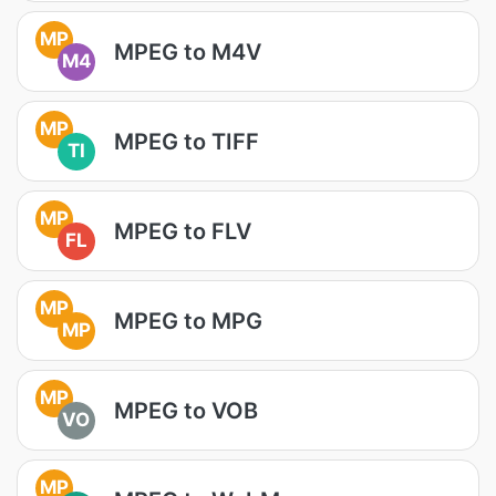
MP
MPEG to M4V
M4
MP
MPEG to TIFF
TI
MP
MPEG to FLV
FL
MP
MPEG to MPG
MP
MP
MPEG to VOB
VO
MP