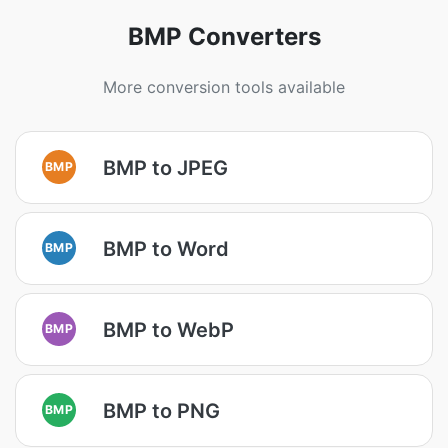
BMP Converters
More conversion tools available
BMP to JPEG
BMP
BMP to Word
BMP
BMP to WebP
BMP
BMP to PNG
BMP