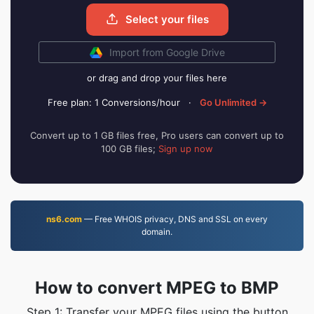
Select your files
Import from Google Drive
or drag and drop your files here
Free plan: 1 Conversions/hour
·
Go Unlimited →
Convert up to 1 GB files free, Pro users can convert up to
100 GB files;
Sign up now
ns6.com
— Free WHOIS privacy, DNS and SSL on every
domain.
How to convert MPEG to BMP
Step 1: Transfer your MPEG files using the button