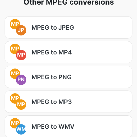
Other MPEG conversions
MP
MPEG to JPEG
JP
MP
MPEG to MP4
MP
MP
MPEG to PNG
PN
MP
MPEG to MP3
MP
MP
MPEG to WMV
WM