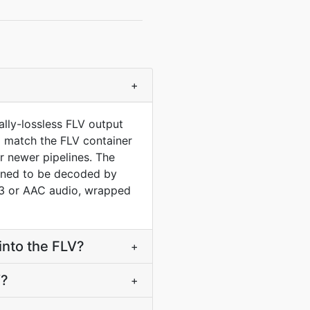
+
lly-lossless FLV output
to match the FLV container
 newer pipelines. The
gned to be decoded by
P3 or AAC audio, wrapped
into the FLV?
+
V?
+