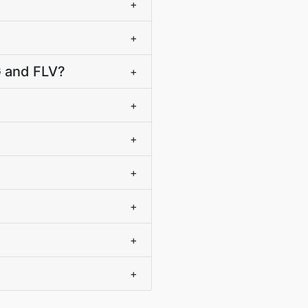
+
+
G and FLV?
+
+
+
+
+
+
+