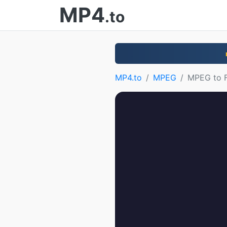
MP4
.to
MP4.to
MPEG
MPEG to 