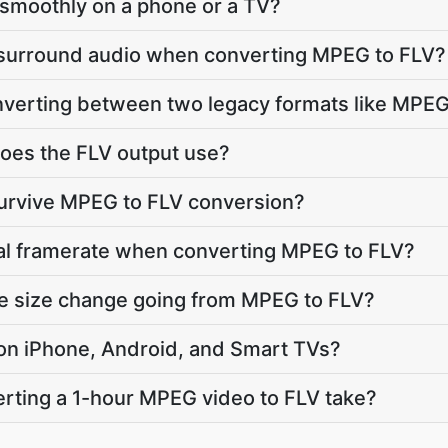
ay smoothly on a phone or a TV?
 surround audio when converting MPEG to FLV?
onverting between two legacy formats like MPE
oes the FLV output use?
survive MPEG to FLV conversion?
nal framerate when converting MPEG to FLV?
le size change going from MPEG to FLV?
y on iPhone, Android, and Smart TVs?
rting a 1-hour MPEG video to FLV take?