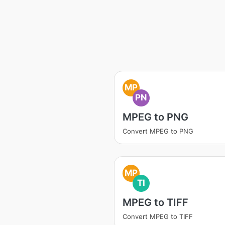
MP
PN
MPEG to PNG
Convert MPEG to PNG
MP
TI
MPEG to TIFF
Convert MPEG to TIFF