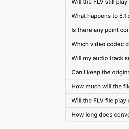
Will the FLV still pl
What happens to 5.1
Is there any point c
Which video codec d
Will my audio track 
Can I keep the origi
How much will the fi
Will the FLV file pla
How long does conve