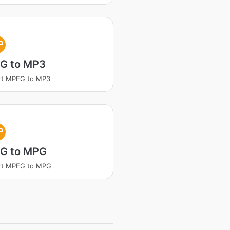
P
G to MP3
rt MPEG to MP3
P
G to MPG
rt MPEG to MPG