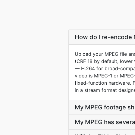
How do I re-encode M
Upload your MPEG file and
(CRF 18 by default, lower 
— H.264 for broad-compat 
video is MPEG-1 or MPEG-
fixed-function hardware. 
in a stream format design
My MPEG footage sho
My MPEG has several 