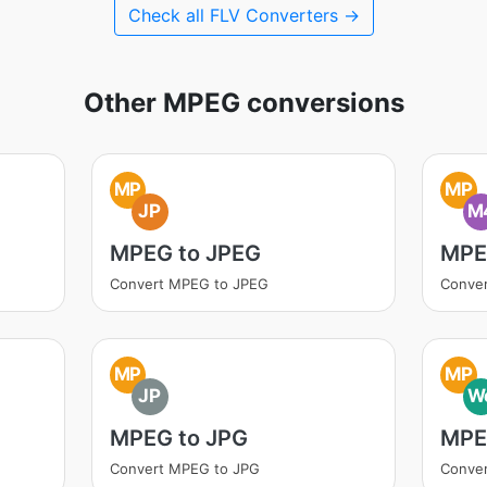
Check all FLV Converters →
Other MPEG conversions
MP
MP
JP
M
MPEG to JPEG
MPE
Convert MPEG to JPEG
Conve
MP
MP
JP
W
MPEG to JPG
MPE
Convert MPEG to JPG
Conve