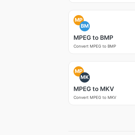
MP
BM
MPEG to BMP
Convert MPEG to BMP
MP
MK
MPEG to MKV
Convert MPEG to MKV