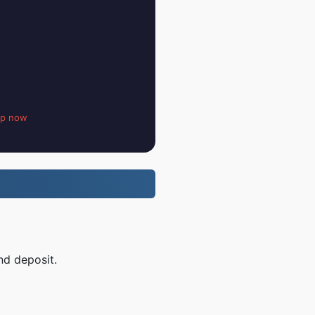
up now
nd deposit.