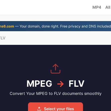
MP4
All
ns6.com
— Your domain, done right. Free privacy and DNS included
FLV
MPEG
→
FLV
Convert Your MPEG to FLV documents smoothly
Select your files