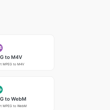
4
G to M4V
rt MPEG to M4V
e
G to WebM
rt MPEG to WebM