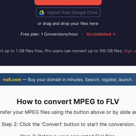
Import from Google Drive
or drag and drop your files here
Free plan: 1 Conversions/hour
·
Go Unlimited →
t up to 1 GB files free, Pro users can convert up to 100 GB files;
Sign 
ns6.com
— Buy your domain in minutes. Search, register, launch.
How to convert MPEG to FLV
ansfer your MPEG files using the button above or by slide a
Step 2: Click the 'Convert' button to start the conversion.