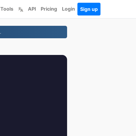
 Tools
API
Pricing
Login
Sign up
.