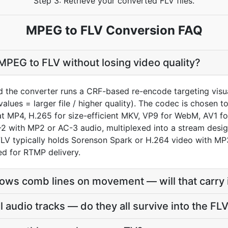
Step 3: Retrieve your converted FLV files.
MPEG to FLV Conversion FAQ
PEG to FLV without losing video quality?
 the converter runs a CRF-based re-encode targeting visua
values = larger file / higher quality). The codec is chosen 
MP4, H.265 for size-efficient MKV, VP9 for WebM, AV1 for
2 with MP2 or AC-3 audio, multiplexed into a stream desi
FLV typically holds Sorenson Spark or H.264 video with M
ed for RTMP delivery.
ws comb lines on movement — will that carry 
audio tracks — do they all survive into the FL