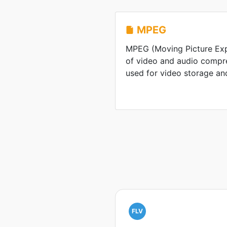
MPEG
MPEG (Moving Picture Expe
of video and audio compr
used for video storage an
FLV