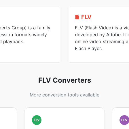
FLV
rts Group) is a family
FLV (Flash Video) is a v
ession formats widely
developed by Adobe. It 
d playback.
online video streaming 
Flash Player.
FLV Converters
More conversion tools available
FLV
FLV