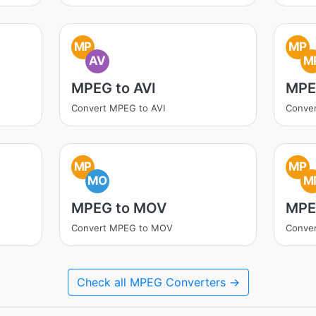
MP
MP
AV
M
MPEG to AVI
MPE
Convert MPEG to AVI
Conve
MP
MP
MO
M
MPEG to MOV
MPE
Convert MPEG to MOV
Conve
Check all MPEG Converters →