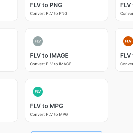
FLV to PNG
FLV
Convert FLV to PNG
Conver
FLV
FLV
FLV to IMAGE
FLV 
Convert FLV to IMAGE
Conver
FLV
FLV to MPG
Convert FLV to MPG