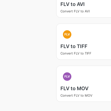
FLV to AVI
Convert FLV to AVI
FLV
FLV to TIFF
Convert FLV to TIFF
FLV
FLV to MOV
Convert FLV to MOV