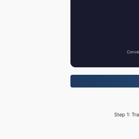
Conver
Step 1: Tr