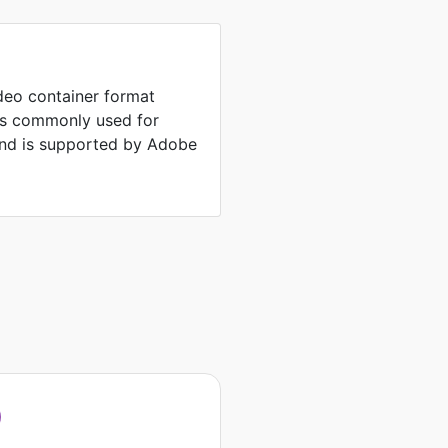
ideo container format
is commonly used for
and is supported by Adobe