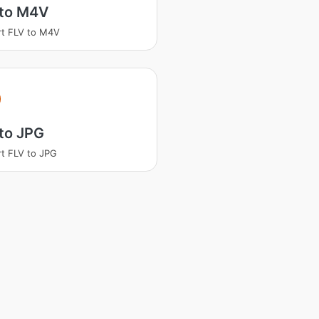
 to M4V
t FLV to M4V
to JPG
t FLV to JPG