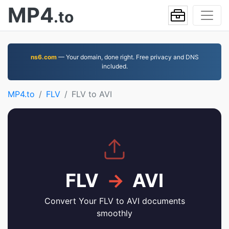
MP4
.to
ns6.com
— Your domain, done right. Free privacy and DNS
included.
MP4.to
FLV
FLV to AVI
FLV
→
AVI
Convert Your FLV to AVI documents
smoothly