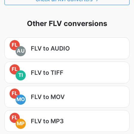
Other FLV conversions
FL
FLV to AUDIO
AU
FL
FLV to TIFF
TI
FL
FLV to MOV
MO
FL
FLV to MP3
MP