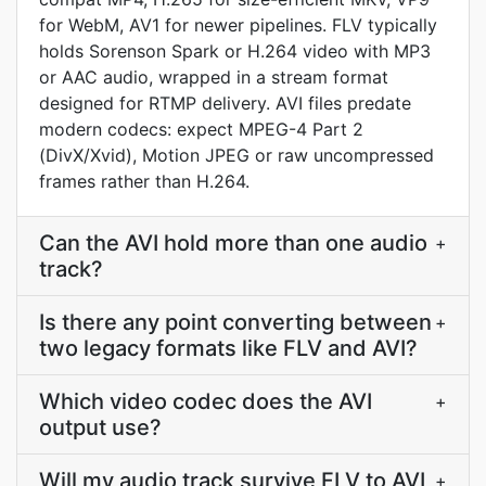
for WebM, AV1 for newer pipelines. FLV typically
holds Sorenson Spark or H.264 video with MP3
or AAC audio, wrapped in a stream format
designed for RTMP delivery. AVI files predate
modern codecs: expect MPEG-4 Part 2
(DivX/Xvid), Motion JPEG or raw uncompressed
frames rather than H.264.
Can the AVI hold more than one audio
+
track?
Is there any point converting between
+
two legacy formats like FLV and AVI?
Which video codec does the AVI
+
output use?
Will my audio track survive FLV to AVI
+