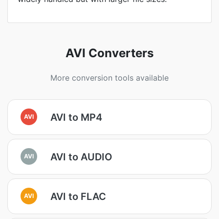
AVI Converters
More conversion tools available
AVI to MP4
AVI
AVI to AUDIO
AVI
AVI to FLAC
AVI