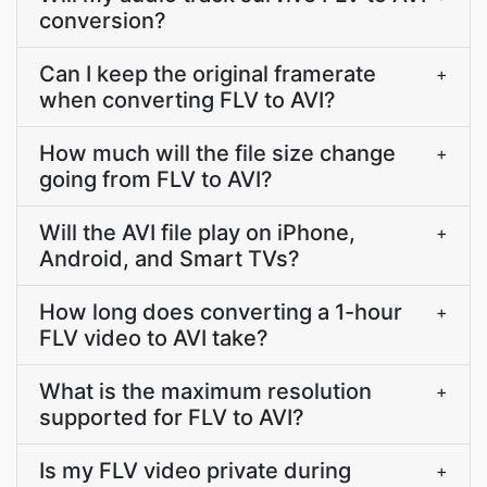
conversion?
Can I keep the original framerate
+
when converting FLV to AVI?
How much will the file size change
+
going from FLV to AVI?
Will the AVI file play on iPhone,
+
Android, and Smart TVs?
How long does converting a 1-hour
+
FLV video to AVI take?
What is the maximum resolution
+
supported for FLV to AVI?
Is my FLV video private during
+