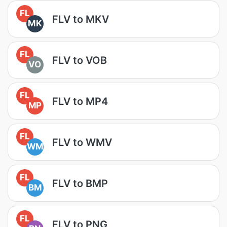
FL
FLV to MKV
MK
FL
FLV to VOB
VO
FL
FLV to MP4
MP
FL
FLV to WMV
WM
FL
FLV to BMP
BM
FL
FLV to PNG