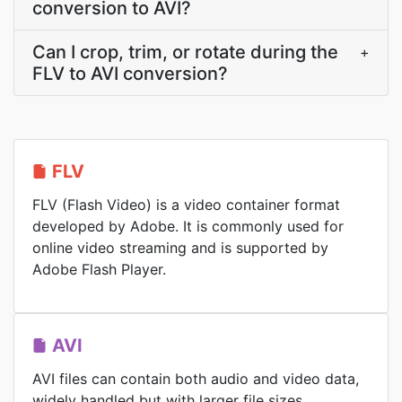
conversion to AVI?
Can I crop, trim, or rotate during the
+
FLV to AVI conversion?
FLV
FLV (Flash Video) is a video container format
developed by Adobe. It is commonly used for
online video streaming and is supported by
Adobe Flash Player.
AVI
AVI files can contain both audio and video data,
widely handled but with larger file sizes.