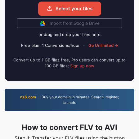
Select your files
Import from Google Drive
or drag and drop your files here
Free plan: 1 Conversions/hour
·
Go Unlimited →
Convert up to 1 GB files free, Pro users can convert up to
100 GB files;
Sign up now
ns6.com
— Buy your domain in minutes. Search, register,
launch.
How to convert FLV to AVI
Step 1: Transfer your FLV files using the button