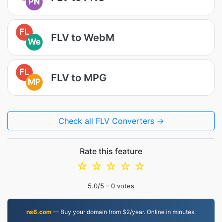
PN
FL
FLV to WebM
We
FL
FLV to MPG
MP
Check all FLV Converters →
Rate this feature
☆
☆
☆
☆
☆
5.0
/5 -
0
votes
ns6.com
— Buy your domain from $2/year. Online in minutes.