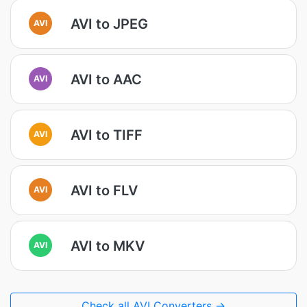
AVI to JPEG
AVI
AVI to AAC
AVI
AVI to TIFF
AVI
AVI to FLV
AVI
AVI to MKV
AVI
Check all AVI Converters →