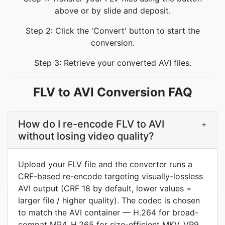
above or by slide and deposit.
Step 2: Click the 'Convert' button to start the
conversion.
Step 3: Retrieve your converted AVI files.
FLV to AVI Conversion FAQ
How do I re-encode FLV to AVI
+
without losing video quality?
Upload your FLV file and the converter runs a
CRF-based re-encode targeting visually-lossless
AVI output (CRF 18 by default, lower values =
larger file / higher quality). The codec is chosen
to match the AVI container — H.264 for broad-
compat MP4, H.265 for size-efficient MKV, VP9