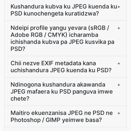
Kushandura kubva ku JPEG kuenda ku
+
PSD kunochengeta kuratidzwa?
Ndeipi profile yangu yevara (sRGB /
+
Adobe RGB / CMYK) icharamba
ichishanda kubva pa JPEG kusvika pa
PSD?
Chii nezve EXIF metadata kana
+
uchishandura JPEG kuenda ku PSD?
Ndinogona kushandura akawanda
+
JPEG mafaera ku PSD panguva imwe
chete?
Maitiro ekuenzanisa JPEG ne PSD ne
+
Photoshop / GIMP yeimwe basa?