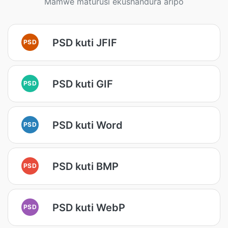
Mamwe maturusi ekushandura aripo
PSD kuti JFIF
PSD
PSD kuti GIF
PSD
PSD kuti Word
PSD
PSD kuti BMP
PSD
PSD kuti WebP
PSD