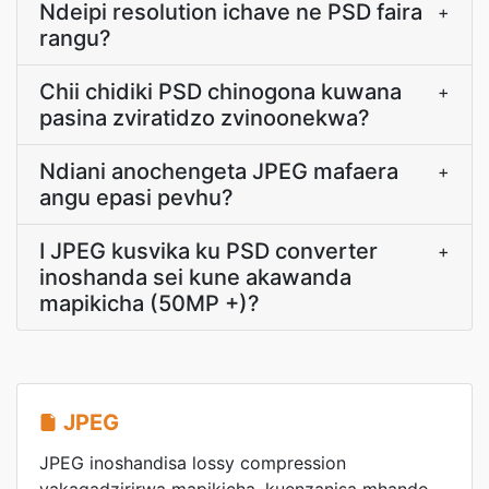
Ndeipi resolution ichave ne PSD faira
+
rangu?
Chii chidiki PSD chinogona kuwana
+
pasina zviratidzo zvinoonekwa?
Ndiani anochengeta JPEG mafaera
+
angu epasi pevhu?
I JPEG kusvika ku PSD converter
+
inoshanda sei kune akawanda
mapikicha (50MP +)?
JPEG
JPEG inoshandisa lossy compression