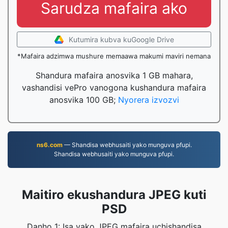
Sarudza mafaira ako
Kutumira kubva kuGoogle Drive
*Mafaira adzimwa mushure memaawa makumi maviri nemana
Shandura mafaira anosvika 1 GB mahara,
vashandisi vePro vanogona kushandura mafaira
anosvika 100 GB;
Nyorera izvozvi
ns6.com
— Shandisa webhusaiti yako munguva pfupi.
Shandisa webhusaiti yako munguva pfupi.
Maitiro ekushandura JPEG kuti
PSD
Danho 1: Isa yako JPEG mafaira uchishandisa