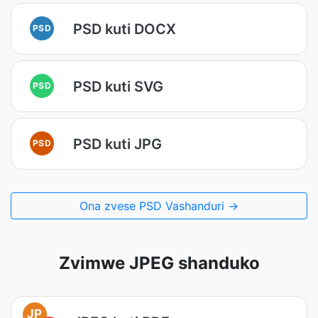
PSD kuti DOCX
PSD
PSD kuti SVG
PSD
PSD kuti JPG
PSD
Ona zvese PSD Vashanduri →
Zvimwe JPEG shanduko
JP