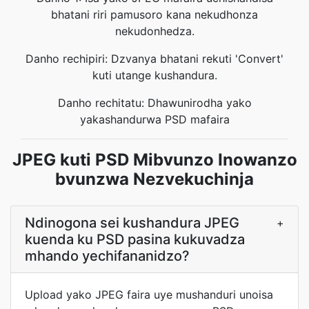
bhatani riri pamusoro kana nekudhonza
nekudonhedza.
Danho rechipiri: Dzvanya bhatani rekuti 'Convert'
kuti utange kushandura.
Danho rechitatu: Dhawunirodha yako
yakashandurwa PSD mafaira
JPEG kuti PSD Mibvunzo Inowanzo
bvunzwa Nezvekuchinja
Ndinogona sei kushandura JPEG
+
kuenda ku PSD pasina kukuvadza
mhando yechifananidzo?
Upload yako JPEG faira uye mushanduri unoisa