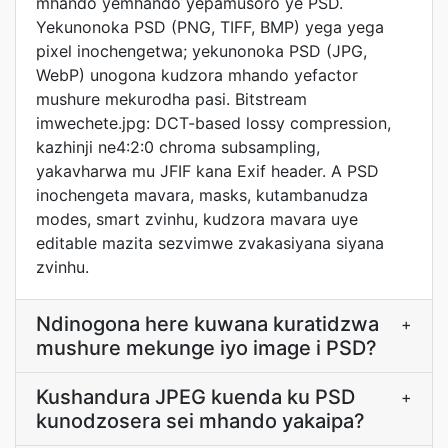
mhando yemhando yepamusoro ye PSD.
Yekunonoka PSD (PNG, TIFF, BMP) yega yega
pixel inochengetwa; yekunonoka PSD (JPG,
WebP) unogona kudzora mhando yefactor
mushure mekurodha pasi. Bitstream
imwechete.jpg: DCT-based lossy compression,
kazhinji ne4:2:0 chroma subsampling,
yakavharwa mu JFIF kana Exif header. A PSD
inochengeta mavara, masks, kutambanudza
modes, smart zvinhu, kudzora mavara uye
editable mazita sezvimwe zvakasiyana siyana
zvinhu.
Ndinogona here kuwana kuratidzwa
+
mushure mekunge iyo image i PSD?
Kushandura JPEG kuenda ku PSD
+
kunodzosera sei mhando yakaipa?