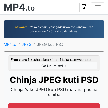
MP4
.to
ns6.com
- Yako domain, yakagadzirirwa zvakanaka. Free
privacy uye DNS zvakabatanidzwa.
MP4.to
JPEG
JPEG kuti PSD
Free plan:
1 kushandura / 1 hr, 1 faira pamwechete
Go Unlimited →
Chinja JPEG kuti PSD
Chinja Yako JPEG kuti PSD mafaira pasina
simba