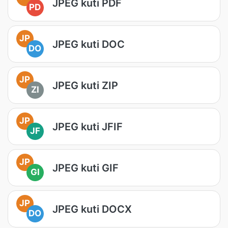
JPEG kuti PDF
PD
JP
JPEG kuti DOC
DO
JP
JPEG kuti ZIP
ZI
JP
JPEG kuti JFIF
JF
JP
JPEG kuti GIF
GI
JP
JPEG kuti DOCX
DO