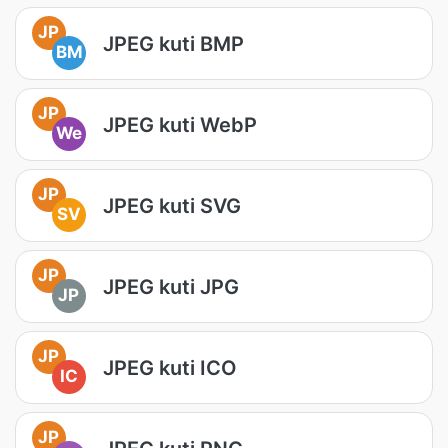
JP
JPEG kuti BMP
BM
JP
JPEG kuti WebP
We
JP
JPEG kuti SVG
SV
JP
JPEG kuti JPG
JP
JP
JPEG kuti ICO
IC
JP