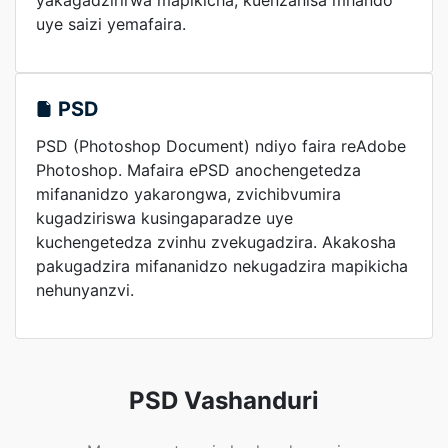
yakagadzirirwa mapikicha, kuenzanisa mhando
uye saizi yemafaira.
PSD
PSD (Photoshop Document) ndiyo faira reAdobe
Photoshop. Mafaira ePSD anochengetedza
mifananidzo yakarongwa, zvichibvumira
kugadziriswa kusingaparadze uye
kuchengetedza zvinhu zvekugadzira. Akakosha
pakugadzira mifananidzo nekugadzira mapikicha
nehunyanzvi.
PSD Vashanduri