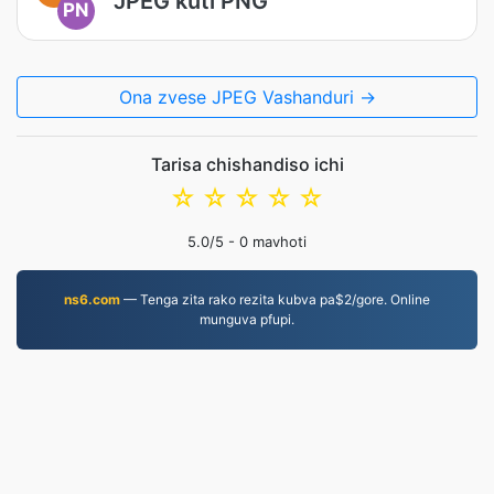
JPEG kuti PNG
PN
Ona zvese JPEG Vashanduri →
Tarisa chishandiso ichi
☆
☆
☆
☆
☆
5.0
/5 -
0
mavhoti
ns6.com
— Tenga zita rako rezita kubva pa$2/gore. Online
munguva pfupi.