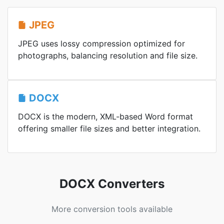
JPEG
JPEG uses lossy compression optimized for
photographs, balancing resolution and file size.
DOCX
DOCX is the modern, XML-based Word format
offering smaller file sizes and better integration.
DOCX Converters
More conversion tools available