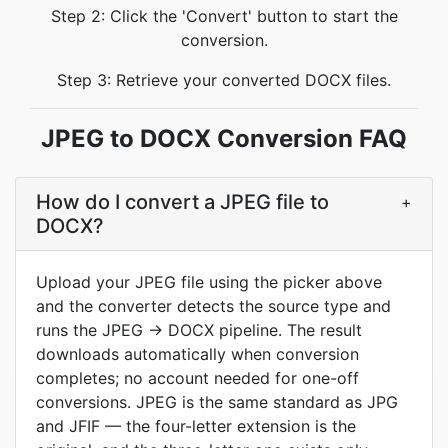
Step 2: Click the 'Convert' button to start the
conversion.
Step 3: Retrieve your converted DOCX files.
JPEG to DOCX Conversion FAQ
How do I convert a JPEG file to
+
DOCX?
Upload your JPEG file using the picker above
and the converter detects the source type and
runs the JPEG → DOCX pipeline. The result
downloads automatically when conversion
completes; no account needed for one-off
conversions. JPEG is the same standard as JPG
and JFIF — the four-letter extension is the