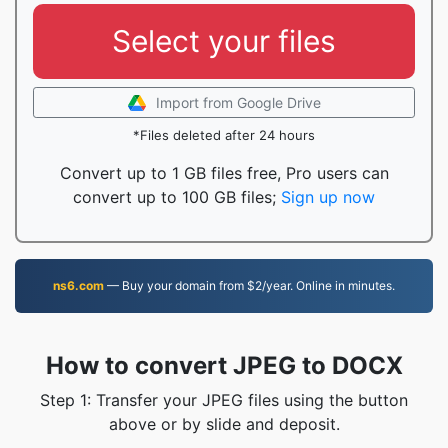
Select your files
Import from Google Drive
*Files deleted after 24 hours
Convert up to 1 GB files free, Pro users can
convert up to 100 GB files;
Sign up now
ns6.com
— Buy your domain from $2/year. Online in minutes.
How to convert JPEG to DOCX
Step 1: Transfer your JPEG files using the button
above or by slide and deposit.