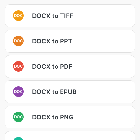
DOCX to TIFF
DOC
DOCX to PPT
DOC
DOCX to PDF
DOC
DOCX to EPUB
DOC
DOCX to PNG
DOC