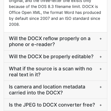
original, and the three-letter one exists only
because of the DOS 8.3 filename limit. DOCX is
Office Open XML, the format Word has produced
by default since 2007 and an ISO standard since
2008.
Will the DOCX reflow properly on a
+
phone or e-reader?
Will the DOCX be properly editable?
+
What if the source is a scan with no
+
real text in it?
Is camera and location metadata
+
carried into the DOCX?
Is the JPEG to DOCX converter free?
+