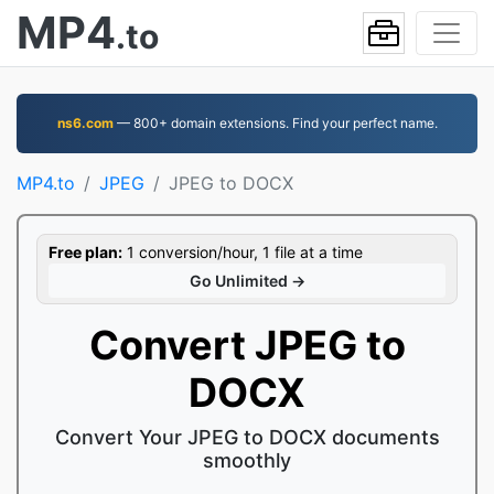
MP4
.to
ns6.com
— 800+ domain extensions. Find your perfect name.
MP4.to
JPEG
JPEG to DOCX
Free plan:
1 conversion/hour, 1 file at a time
Go Unlimited →
Convert JPEG to
DOCX
Convert Your JPEG to DOCX documents
smoothly