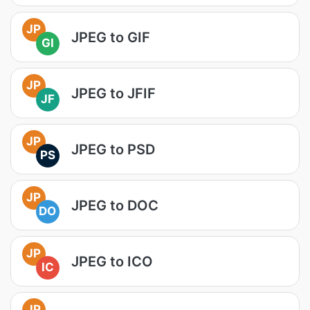
JP
JPEG to GIF
GI
JP
JPEG to JFIF
JF
JP
JPEG to PSD
PS
JP
JPEG to DOC
DO
JP
JPEG to ICO
IC
JP