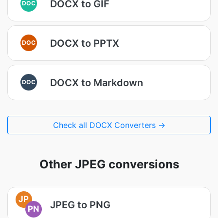
DOCX to GIF
DOC
DOCX to PPTX
DOC
DOCX to Markdown
DOC
Check all DOCX Converters →
Other JPEG conversions
JP
JPEG to PNG
PN