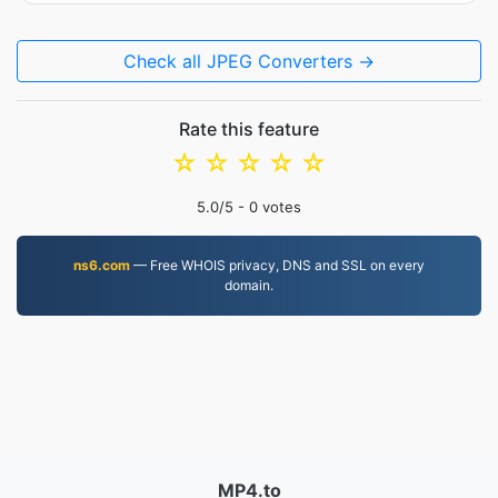
Check all JPEG Converters →
Rate this feature
☆
☆
☆
☆
☆
5.0
/5 -
0
votes
ns6.com
— Free WHOIS privacy, DNS and SSL on every
domain.
MP4.to