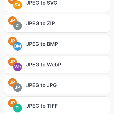
JPEG to SVG
SV
JP
JPEG to ZIP
ZI
JP
JPEG to BMP
BM
JP
JPEG to WebP
We
JP
JPEG to JPG
JP
JP
JPEG to TIFF
TI