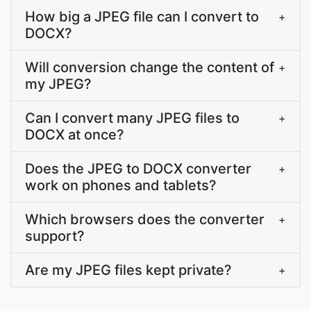
How big a JPEG file can I convert to
+
DOCX?
Will conversion change the content of
+
my JPEG?
Can I convert many JPEG files to
+
DOCX at once?
Does the JPEG to DOCX converter
+
work on phones and tablets?
Which browsers does the converter
+
support?
Are my JPEG files kept private?
+