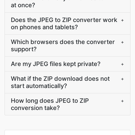
at once?
Does the JPEG to ZIP converter work
+
on phones and tablets?
Which browsers does the converter
+
support?
Are my JPEG files kept private?
+
What if the ZIP download does not
+
start automatically?
How long does JPEG to ZIP
+
conversion take?