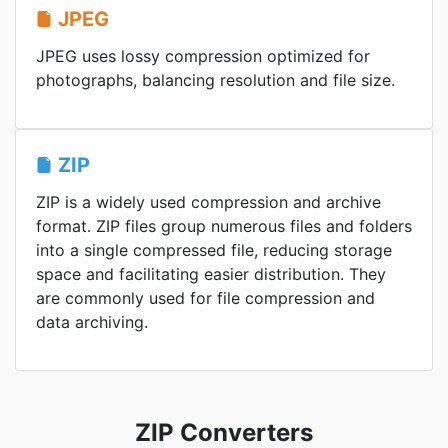
JPEG
JPEG uses lossy compression optimized for
photographs, balancing resolution and file size.
ZIP
ZIP is a widely used compression and archive
format. ZIP files group numerous files and folders
into a single compressed file, reducing storage
space and facilitating easier distribution. They
are commonly used for file compression and
data archiving.
ZIP Converters