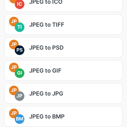
JPEG to ICO
IC
JP
JPEG to TIFF
TI
JP
JPEG to PSD
PS
JP
JPEG to GIF
GI
JP
JPEG to JPG
JP
JP
JPEG to BMP
BM