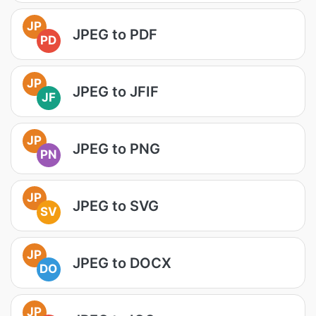
JP
JPEG to PDF
PD
JP
JPEG to JFIF
JF
JP
JPEG to PNG
PN
JP
JPEG to SVG
SV
JP
JPEG to DOCX
DO
JP