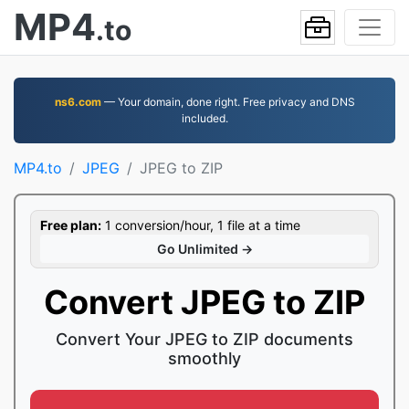
MP4
.to
ns6.com
— Your domain, done right. Free privacy and DNS
included.
MP4.to
JPEG
JPEG to ZIP
Free plan:
1 conversion/hour, 1 file at a time
Go Unlimited →
Convert JPEG to ZIP
Convert Your JPEG to ZIP documents
smoothly