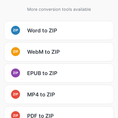
More conversion tools available
Word to ZIP
ZIP
WebM to ZIP
ZIP
EPUB to ZIP
ZIP
MP4 to ZIP
ZIP
PDF to ZIP
ZIP