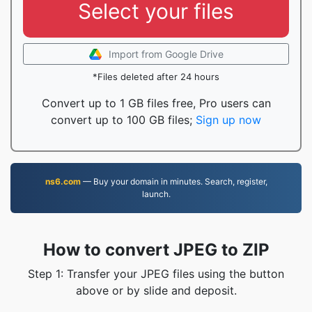
Select your files
Import from Google Drive
*Files deleted after 24 hours
Convert up to 1 GB files free, Pro users can
convert up to 100 GB files;
Sign up now
ns6.com
— Buy your domain in minutes. Search, register,
launch.
How to convert JPEG to ZIP
Step 1: Transfer your JPEG files using the button
above or by slide and deposit.