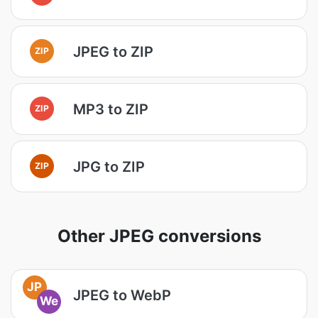
JPEG to ZIP
ZIP
MP3 to ZIP
ZIP
JPG to ZIP
ZIP
Other JPEG conversions
JP
JPEG to WebP
We