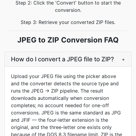
Step 2: Click the 'Convert' button to start the
conversion.
Step 3: Retrieve your converted ZIP files.
JPEG to ZIP Conversion FAQ
How do I convert a JPEG file to ZIP?
+
Upload your JPEG file using the picker above
and the converter detects the source type and
runs the JPEG → ZIP pipeline. The result
downloads automatically when conversion
completes; no account needed for one-off
conversions. JPEG is the same standard as JPG
and JFIF — the four-letter extension is the
original, and the three-letter one exists only
because of the DOS 8.3 filename limit. ZIP is the