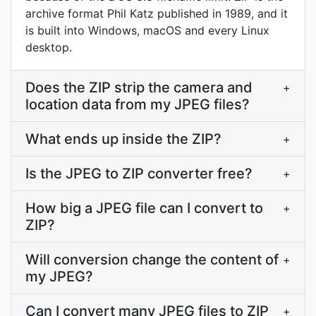
archive format Phil Katz published in 1989, and it
is built into Windows, macOS and every Linux
desktop.
Does the ZIP strip the camera and
+
location data from my JPEG files?
What ends up inside the ZIP?
+
Is the JPEG to ZIP converter free?
+
How big a JPEG file can I convert to
+
ZIP?
Will conversion change the content of
+
my JPEG?
Can I convert many JPEG files to ZIP
+