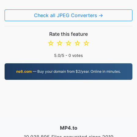
Check all JPEG Converters →
Rate this feature
☆
☆
☆
☆
☆
5.0
/5 -
0
votes
ns6.com
— Buy your domain from $2/year. Online in minutes.
MP4.to