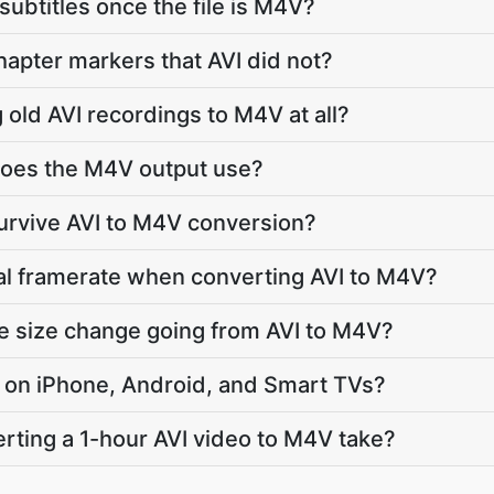
subtitles once the file is M4V?
apter markers that AVI did not?
g old AVI recordings to M4V at all?
oes the M4V output use?
survive AVI to M4V conversion?
nal framerate when converting AVI to M4V?
le size change going from AVI to M4V?
ay on iPhone, Android, and Smart TVs?
ting a 1-hour AVI video to M4V take?