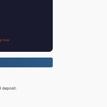
up now
d deposit.