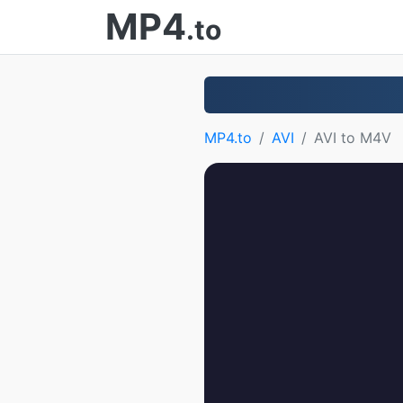
MP4
.to
MP4.to
AVI
AVI to M4V