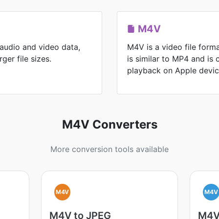
M4V
 audio and video data,
M4V is a video file form
ger file sizes.
is similar to MP4 and is
playback on Apple devic
M4V Converters
More conversion tools available
M4V
M4V
M4V to JPEG
M4V