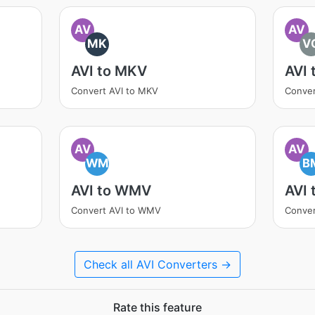
AV
AV
MK
V
AVI to MKV
AVI 
Convert AVI to MKV
Conver
AV
AV
WM
B
AVI to WMV
AVI 
Convert AVI to WMV
Conver
Check all AVI Converters →
Rate this feature