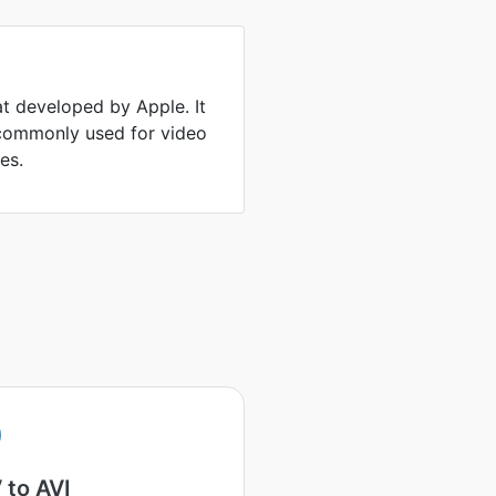
at developed by Apple. It
 commonly used for video
es.
 to AVI