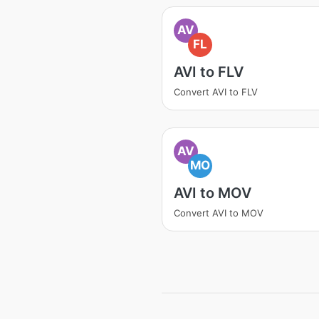
AV
FL
AVI to FLV
Convert AVI to FLV
AV
MO
AVI to MOV
Convert AVI to MOV