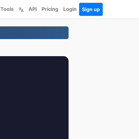
 Tools
API
Pricing
Login
Sign up