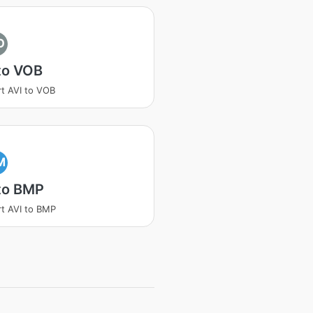
O
to VOB
t AVI to VOB
M
to BMP
t AVI to BMP