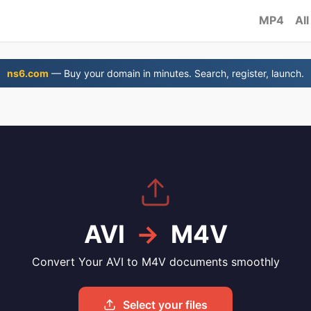
MP4
All
ns6.com
— Buy your domain in minutes. Search, register, launch.
AVI
→
M4V
Convert Your AVI to M4V documents smoothly
Select your files