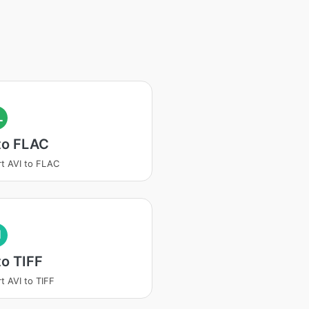
L
to FLAC
t AVI to FLAC
I
to TIFF
t AVI to TIFF