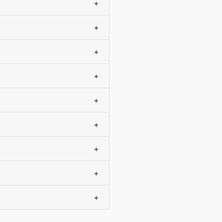
+
+
+
+
+
+
+
+
+