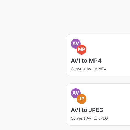
AV
MP
AVI to MP4
Convert AVI to MP4
AV
JP
AVI to JPEG
Convert AVI to JPEG