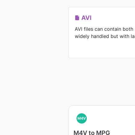
AVI
AVI files can contain both
widely handled but with lar
M4V
M4V to MPG