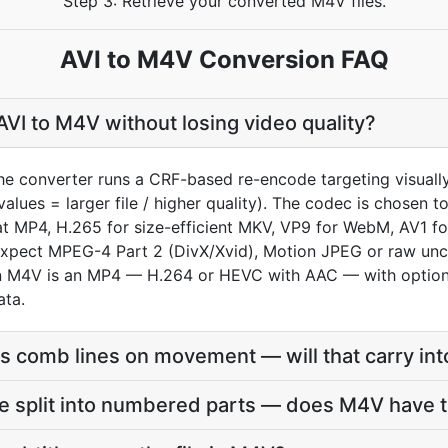
Step 3: Retrieve your converted M4V files.
AVI to M4V Conversion FAQ
VI to M4V without losing video quality?
the converter runs a CRF-based re-encode targeting visual
values = larger file / higher quality). The codec is chosen
MP4, H.265 for size-efficient MKV, VP9 for WebM, AV1 for 
xpect MPEG-4 Part 2 (DivX/Xvid), Motion JPEG or raw un
 an M4V is an MP4 — H.264 or HEVC with AAC — with option
ata.
s comb lines on movement — will that carry in
e split into numbered parts — does M4V have t