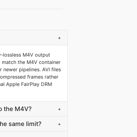
+
ly-lossless M4V output
 to match the M4V container
newer pipelines. AVI files
compressed frames rather
al Apple FairPlay DRM
to the M4V?
+
he same limit?
+