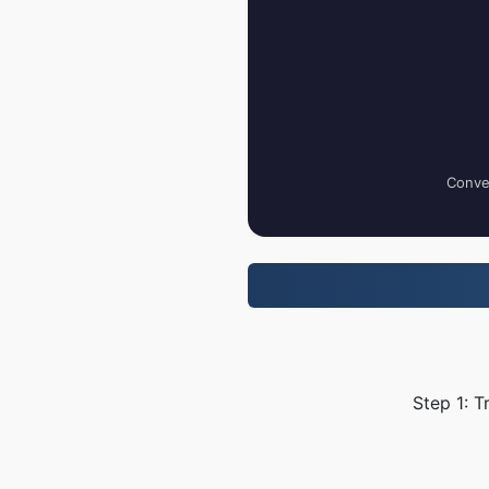
Conver
Step 1: T