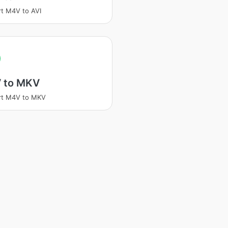
t M4V to AVI
 to MKV
rt M4V to MKV