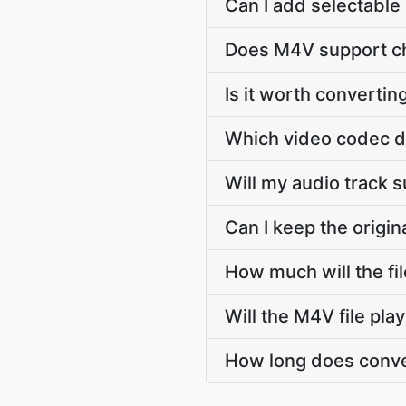
Can I add selectable 
Does M4V support ch
Is it worth convertin
Which video codec d
Will my audio track 
Can I keep the origi
How much will the fi
Will the M4V file pl
How long does conver