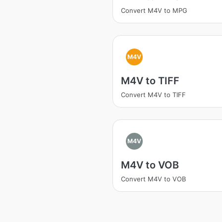
Convert M4V to MPG
M4V
M4V to TIFF
Convert M4V to TIFF
M4V
M4V to VOB
Convert M4V to VOB