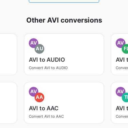
Other AVI conversions
AV
AV
AU
F
AVI to AUDIO
AVI 
Convert AVI to AUDIO
Conver
AV
AV
AA
T
AVI to AAC
AVI 
Convert AVI to AAC
Conver