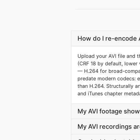
How do I re-encode A
Upload your AVI file and 
(CRF 18 by default, lower 
— H.264 for broad-compat 
predate modern codecs: e
than H.264. Structurally
and iTunes chapter metad
My AVI footage show
My AVI recordings ar