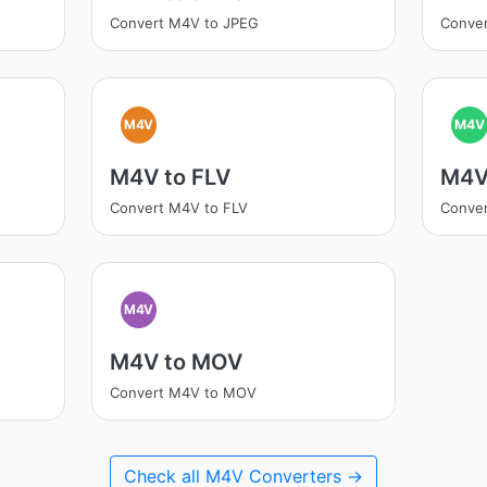
Convert M4V to JPEG
Conver
M4V
M4V
M4V to FLV
M4V
Convert M4V to FLV
Conve
M4V
M4V to MOV
Convert M4V to MOV
Check all M4V Converters →