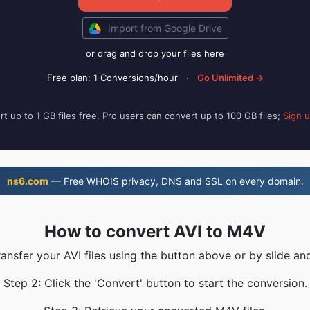
Import from Google Drive
or drag and drop your files here
Free plan: 1 Conversions/hour
·
Go Unlimited →
t up to 1 GB files free, Pro users can convert up to 100 GB files;
Sign 
ns6.com
— Free WHOIS privacy, DNS and SSL on every domain.
How to convert AVI to M4V
ransfer your AVI files using the button above or by slide an
Step 2: Click the 'Convert' button to start the conversion.