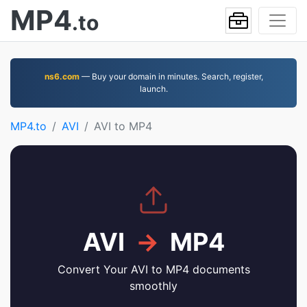
MP4
.to
ns6.com
— Buy your domain in minutes. Search, register,
launch.
MP4.to
AVI
AVI to MP4
AVI
→
MP4
Convert Your AVI to MP4 documents
smoothly