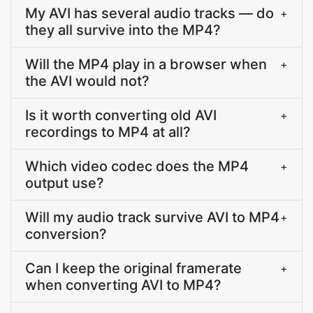
My AVI has several audio tracks — do
+
they all survive into the MP4?
Will the MP4 play in a browser when
+
the AVI would not?
Is it worth converting old AVI
+
recordings to MP4 at all?
Which video codec does the MP4
+
output use?
Will my audio track survive AVI to MP4
+
conversion?
Can I keep the original framerate
+
when converting AVI to MP4?