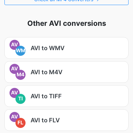
Other AVI conversions
AV
AVI to WMV
WM
AV
AVI to M4V
M4
AV
AVI to TIFF
TI
AV
AVI to FLV
FL