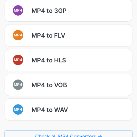
MP4 to 3GP
MP4
MP4 to FLV
MP4
MP4 to HLS
MP4
MP4 to VOB
MP4
MP4 to WAV
MP4
Check all MP4 Converters →