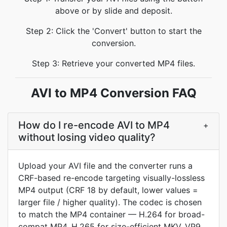
above or by slide and deposit.
Step 2: Click the 'Convert' button to start the
conversion.
Step 3: Retrieve your converted MP4 files.
AVI to MP4 Conversion FAQ
How do I re-encode AVI to MP4
+
without losing video quality?
Upload your AVI file and the converter runs a
CRF-based re-encode targeting visually-lossless
MP4 output (CRF 18 by default, lower values =
larger file / higher quality). The codec is chosen
to match the MP4 container — H.264 for broad-
compat MP4, H.265 for size-efficient MKV, VP9