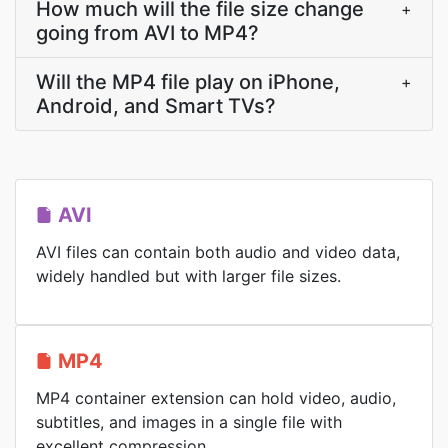
How much will the file size change
+
going from AVI to MP4?
Will the MP4 file play on iPhone,
+
Android, and Smart TVs?
AVI
AVI files can contain both audio and video data,
widely handled but with larger file sizes.
MP4
MP4 container extension can hold video, audio,
subtitles, and images in a single file with
excellent compression.