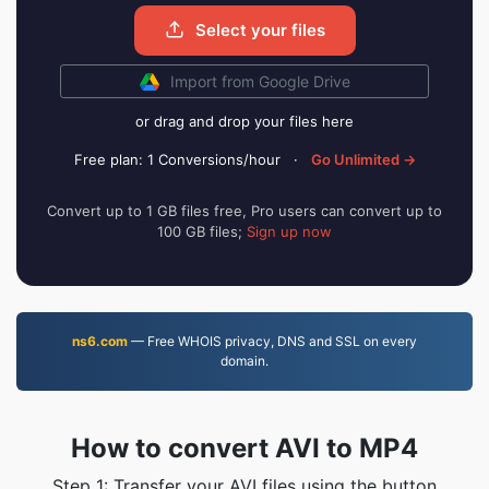
Select your files
Import from Google Drive
or drag and drop your files here
Free plan: 1 Conversions/hour
·
Go Unlimited →
Convert up to 1 GB files free, Pro users can convert up to
100 GB files;
Sign up now
ns6.com
— Free WHOIS privacy, DNS and SSL on every
domain.
How to convert AVI to MP4
Step 1: Transfer your AVI files using the button