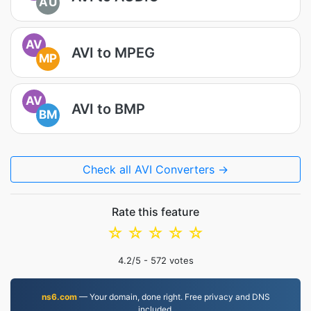
AU
AV
AVI to MPEG
MP
AV
AVI to BMP
BM
Check all AVI Converters →
Rate this feature
☆
☆
☆
☆
☆
4.2
/5 -
572
votes
ns6.com
— Your domain, done right. Free privacy and DNS
included.