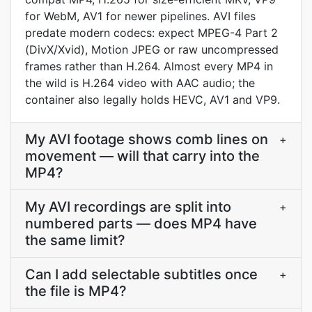
for WebM, AV1 for newer pipelines. AVI files
predate modern codecs: expect MPEG-4 Part 2
(DivX/Xvid), Motion JPEG or raw uncompressed
frames rather than H.264. Almost every MP4 in
the wild is H.264 video with AAC audio; the
container also legally holds HEVC, AV1 and VP9.
My AVI footage shows comb lines on
+
movement — will that carry into the
MP4?
My AVI recordings are split into
+
numbered parts — does MP4 have
the same limit?
Can I add selectable subtitles once
+
the file is MP4?