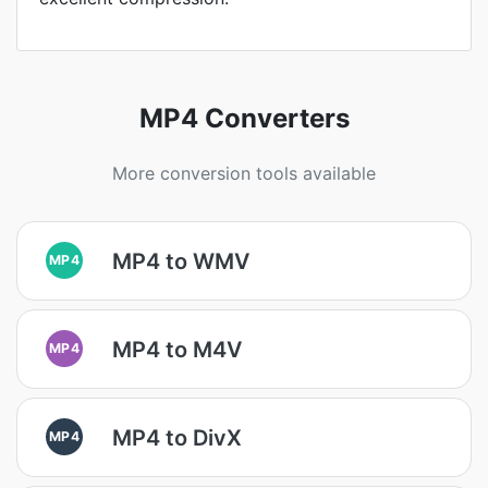
MP4 Converters
More conversion tools available
MP4 to WMV
MP4
MP4 to M4V
MP4
MP4 to DivX
MP4