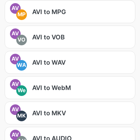
AV
AVI to MPG
MP
AV
AVI to VOB
VO
AV
AVI to WAV
WA
AV
AVI to WebM
We
AV
AVI to MKV
MK
AV
AVI to AUDIO