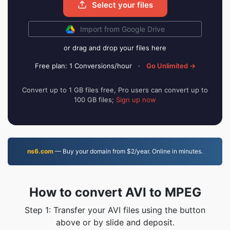
Select your files
Import from Google Drive
or drag and drop your files here
Free plan: 1 Conversions/hour
·
Go Unlimited →
Convert up to 1 GB files free, Pro users can convert up to
100 GB files;
Sign up now
ns6.com
— Buy your domain from $2/year. Online in minutes.
How to convert AVI to MPEG
Step 1: Transfer your AVI files using the button
above or by slide and deposit.