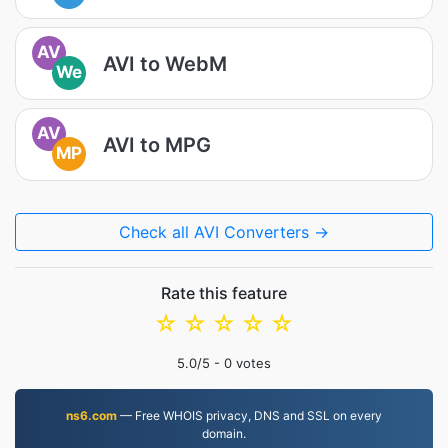
AV
AVI to WebM
We
AV
AVI to MPG
MP
Check all AVI Converters →
Rate this feature
☆
☆
☆
☆
☆
5.0
/5 -
0
votes
ns6.com
— Free WHOIS privacy, DNS and SSL on every
domain.