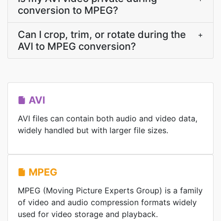
conversion to MPEG?
Can I crop, trim, or rotate during the
+
AVI to MPEG conversion?
AVI
AVI files can contain both audio and video data,
widely handled but with larger file sizes.
MPEG
MPEG (Moving Picture Experts Group) is a family
of video and audio compression formats widely
used for video storage and playback.