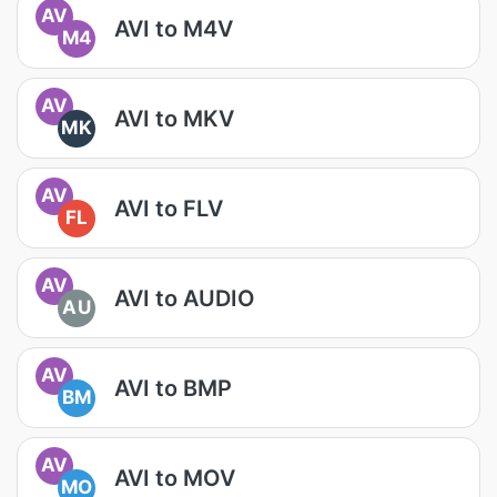
AV
AVI to M4V
M4
AV
AVI to MKV
MK
AV
AVI to FLV
FL
AV
AVI to AUDIO
AU
AV
AVI to BMP
BM
AV
AVI to MOV
MO