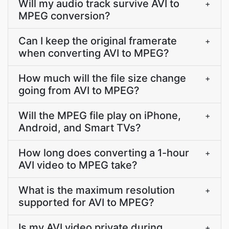
Will my audio track survive AVI to
+
MPEG conversion?
Can I keep the original framerate
+
when converting AVI to MPEG?
How much will the file size change
+
going from AVI to MPEG?
Will the MPEG file play on iPhone,
+
Android, and Smart TVs?
How long does converting a 1-hour
+
AVI video to MPEG take?
What is the maximum resolution
+
supported for AVI to MPEG?
Is my AVI video private during
+