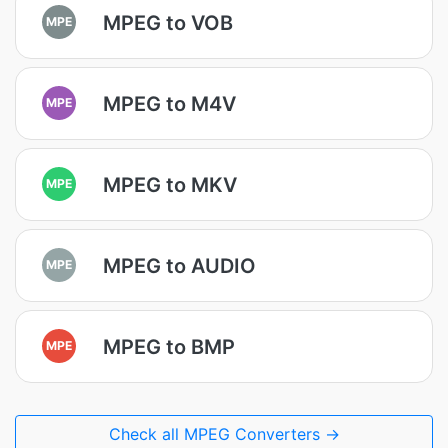
MPEG to VOB
MPE
MPEG to M4V
MPE
MPEG to MKV
MPE
MPEG to AUDIO
MPE
MPEG to BMP
MPE
Check all MPEG Converters →