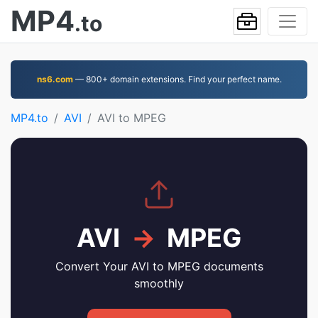
MP4
.to
ns6.com
— 800+ domain extensions. Find your perfect name.
MP4.to
AVI
AVI to MPEG
AVI
→
MPEG
Convert Your AVI to MPEG documents
smoothly