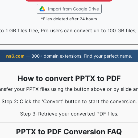
Import from Google Drive
*Files deleted after 24 hours
o 1 GB files free, Pro users can convert up to 100 GB files;
ns6.com
— 800+ domain extensions. Find your perfect name.
How to convert PPTX to PDF
ansfer your PPTX files using the button above or by slide a
Step 2: Click the 'Convert' button to start the conversion.
Step 3: Retrieve your converted PDF files.
PPTX to PDF Conversion FAQ