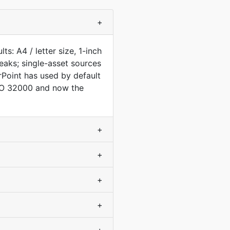
+
s: A4 / letter size, 1-inch
aks; single-asset sources
Point has used by default
ISO 32000 and now the
+
+
+
+