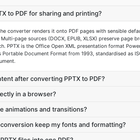
X to PDF for sharing and printing?
he converter renders it onto PDF pages with sensible default
 Multi-page sources (DOCX, EPUB, XLSX) preserve page bre
h. PPTX is the Office Open XML presentation format Power
’s Portable Document Format from 1993, standardised as 
cument.
content after converting PPTX to PDF?
ectly in a browser?
e animations and transitions?
 conversion keep my fonts and formatting?