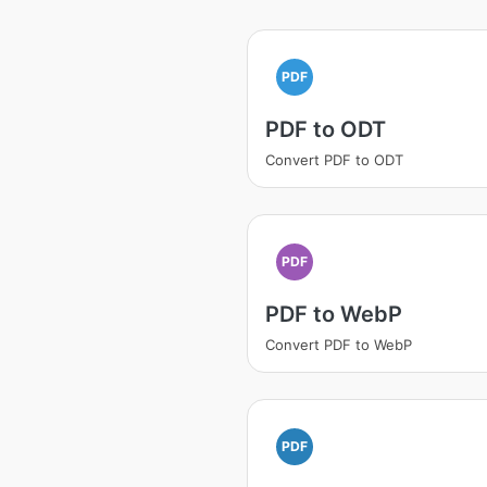
PDF
PDF to ODT
Convert PDF to ODT
PDF
PDF to WebP
Convert PDF to WebP
PDF