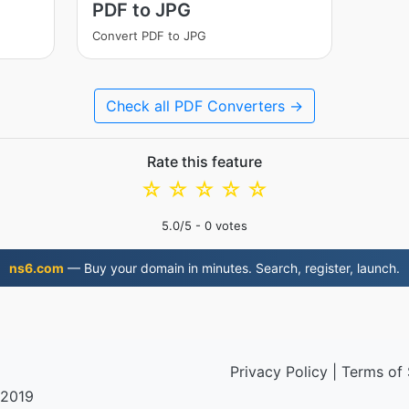
PDF to JPG
Convert PDF to JPG
Check all PDF Converters →
Rate this feature
☆
☆
☆
☆
☆
5.0
/5 -
0
votes
ns6.com
— Buy your domain in minutes. Search, register, launch.
Privacy Policy
|
Terms of 
 2019