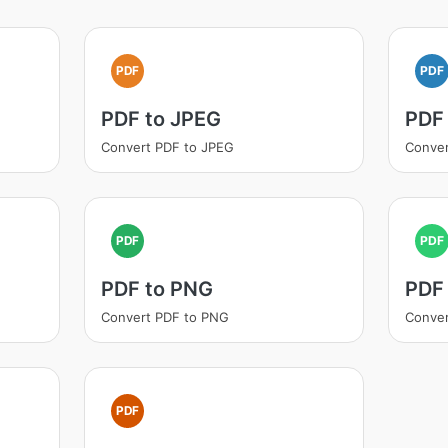
PDF
PDF
PDF to JPEG
PDF
Convert PDF to JPEG
Conver
PDF
PDF
PDF to PNG
PDF
Convert PDF to PNG
Conver
PDF