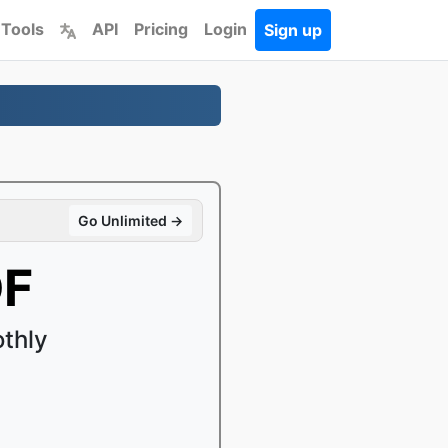
 Tools
API
Pricing
Login
Sign up
Go Unlimited →
DF
thly