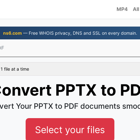
MP4
All
ns6.com
— Free WHOIS privacy, DNS and SSL on every domain.
DF
 file at a time
onvert PPTX to P
vert Your PPTX to PDF documents smoo
Select your files