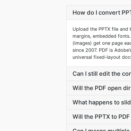
How do I convert PPT
Upload the PPTX file and t
margins, embedded fonts.
(images) get one page eac
since 2007. PDF is Adobe
universal fixed-layout do
Can I still edit the 
Will the PDF open dir
What happens to slid
Will the PPTX to PDF