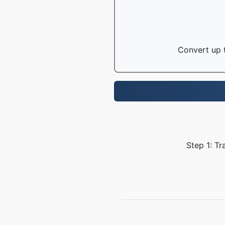
Convert up t
Step 1: Tr