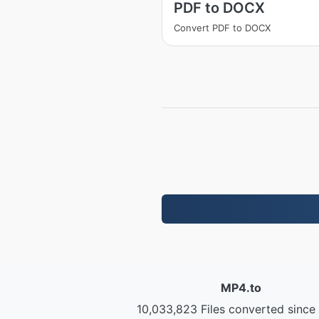
PDF to DOCX
Convert PDF to DOCX
MP4.to
10,033,823 Files converted since