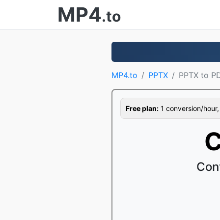
MP4
.to
MP4.to
PPTX
PPTX to P
Free plan:
1 conversion/hour, 1
C
Con