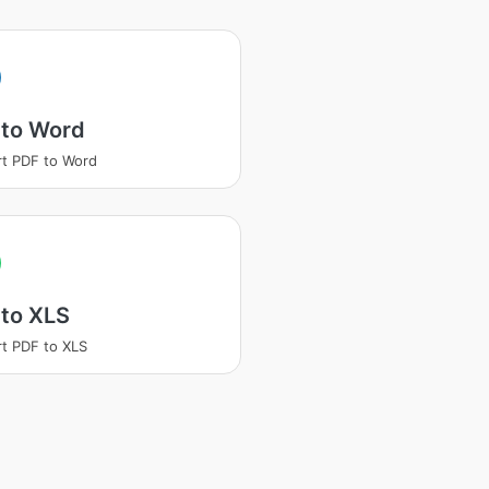
 to Word
t PDF to Word
 to XLS
t PDF to XLS