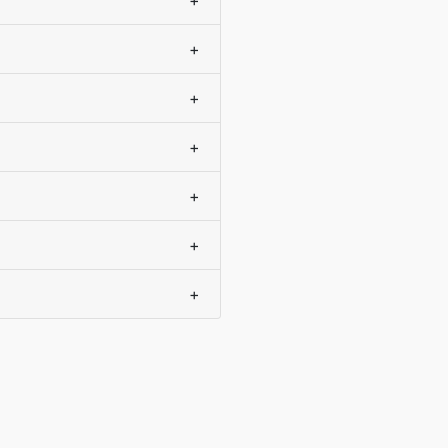
+
+
+
+
+
+
+