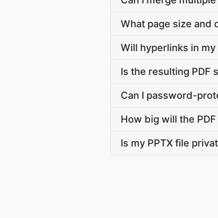
Can I merge multiple
What page size and o
Will hyperlinks in m
Is the resulting PDF 
Can I password-prote
How big will the PDF 
Is my PPTX file priv