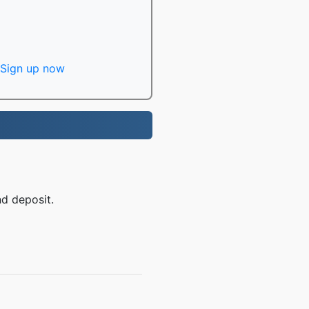
Sign up now
nd deposit.