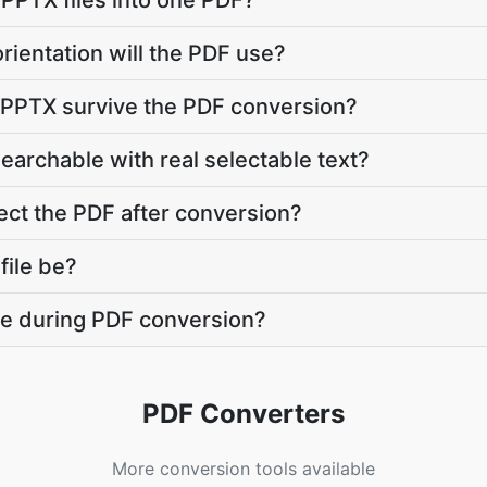
 PPTX files into one PDF?
rientation will the PDF use?
y PPTX survive the PDF conversion?
searchable with real selectable text?
ct the PDF after conversion?
file be?
ate during PDF conversion?
PDF Converters
More conversion tools available