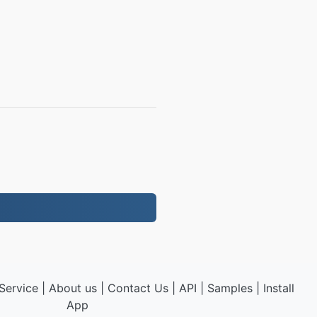
Service
|
About us
|
Contact Us
|
API
|
Samples
|
Install
App