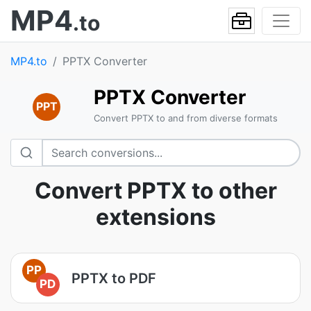
MP4
.to
MP4.to
PPTX Converter
PPTX Converter
PPT
Convert PPTX to and from diverse formats
Convert PPTX to other
extensions
PP
PPTX to PDF
PD