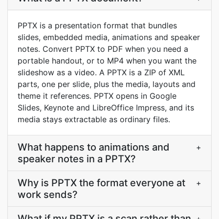
PPTX is a presentation format that bundles
slides, embedded media, animations and speaker
notes. Convert PPTX to PDF when you need a
portable handout, or to MP4 when you want the
slideshow as a video. A PPTX is a ZIP of XML
parts, one per slide, plus the media, layouts and
theme it references. PPTX opens in Google
Slides, Keynote and LibreOffice Impress, and its
media stays extractable as ordinary files.
What happens to animations and
+
speaker notes in a PPTX?
Why is PPTX the format everyone at
+
work sends?
What if my PPTX is a scan rather than
+