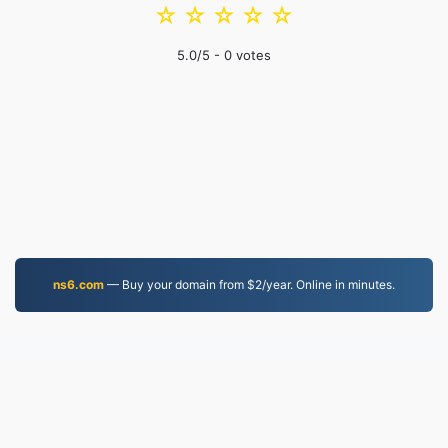
☆
☆
☆
☆
☆
5.0
/5 -
0
votes
ns6.com
— Buy your domain from $2/year. Online in minutes.
MP4.to
10,032,470 Files converted since 2019
Privacy Policy
|
Terms of Service
|
About us
|