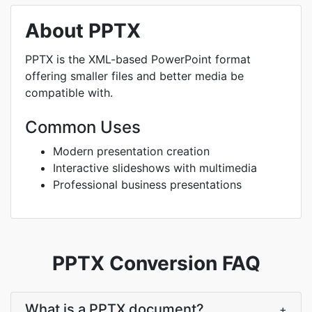
About PPTX
PPTX is the XML-based PowerPoint format
offering smaller files and better media be
compatible with.
Common Uses
Modern presentation creation
Interactive slideshows with multimedia
Professional business presentations
PPTX Conversion FAQ
What is a PPTX document?
+