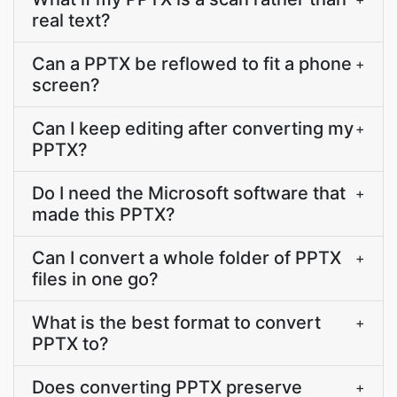
real text?
Can a PPTX be reflowed to fit a phone
+
screen?
Can I keep editing after converting my
+
PPTX?
Do I need the Microsoft software that
+
made this PPTX?
Can I convert a whole folder of PPTX
+
files in one go?
What is the best format to convert
+
PPTX to?
Does converting PPTX preserve
+