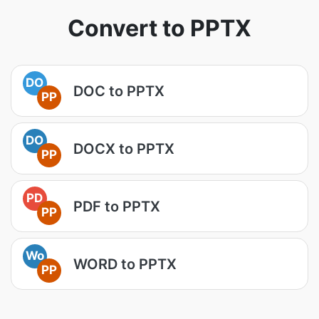
Convert to PPTX
DO
DOC to PPTX
PP
DO
DOCX to PPTX
PP
PD
PDF to PPTX
PP
Wo
WORD to PPTX
PP