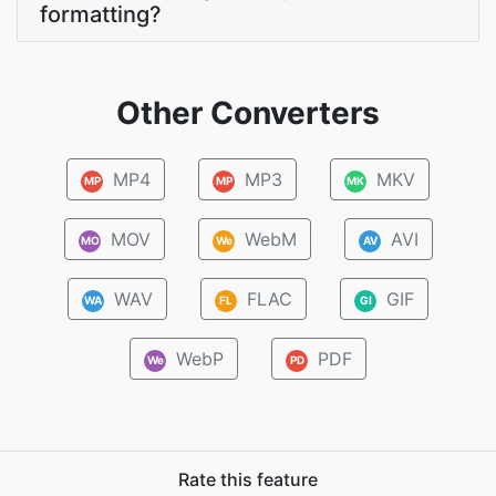
formatting?
Other Converters
MP4
MP3
MKV
MP
MP
MK
MOV
WebM
AVI
MO
We
AV
WAV
FLAC
GIF
WA
FL
GI
WebP
PDF
We
PD
Rate this feature