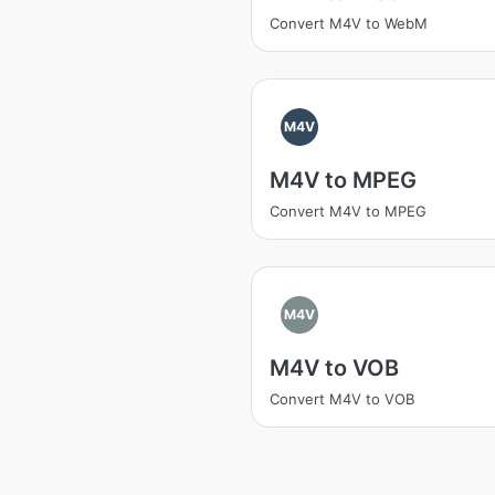
Convert M4V to WebM
M4V
M4V to MPEG
Convert M4V to MPEG
M4V
M4V to VOB
Convert M4V to VOB