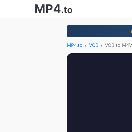
MP4
.to
MP4.to
VOB
VOB to M4