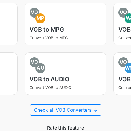
VO
VO
MP
W
VOB to MPG
VOB
Convert VOB to MPG
Conve
VO
VO
AU
W
VOB to AUDIO
VOB
Convert VOB to AUDIO
Conve
Check all VOB Converters →
Rate this feature