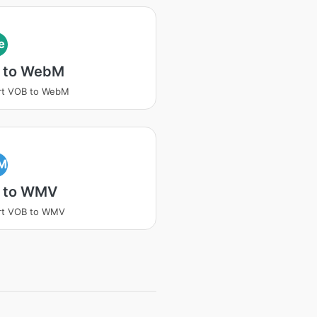
e
 to WebM
rt VOB to WebM
M
 to WMV
rt VOB to WMV