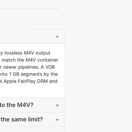
+
ly-lossless M4V output
 to match the M4V container
r newer pipelines. A VOB
into 1 GB segments by the
l Apple FairPlay DRM and
nto the M4V?
+
the same limit?
+