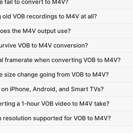
 fail to convert to M4V?
g old VOB recordings to M4V at all?
oes the M4V output use?
survive VOB to M4V conversion?
nal framerate when converting VOB to M4V?
le size change going from VOB to M4V?
ay on iPhone, Android, and Smart TVs?
rting a 1-hour VOB video to M4V take?
 resolution supported for VOB to M4V?