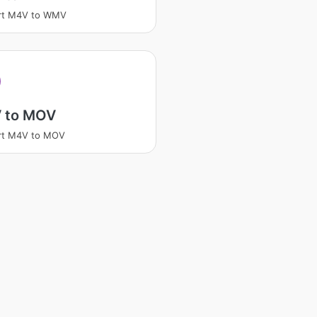
rt M4V to WMV
 to MOV
rt M4V to MOV