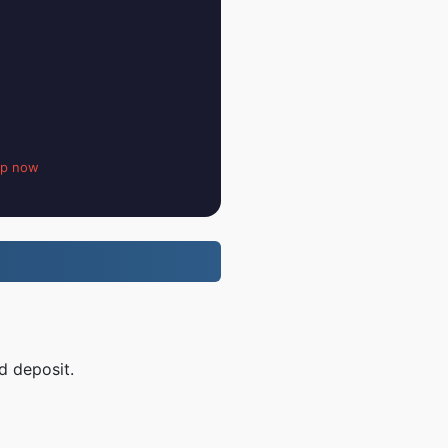
up now
d deposit.