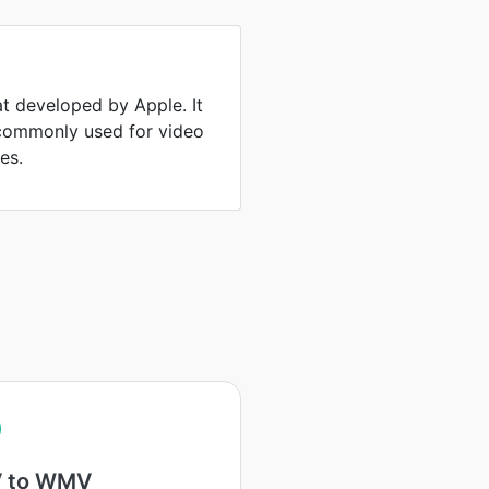
at developed by Apple. It
 commonly used for video
es.
 to WMV