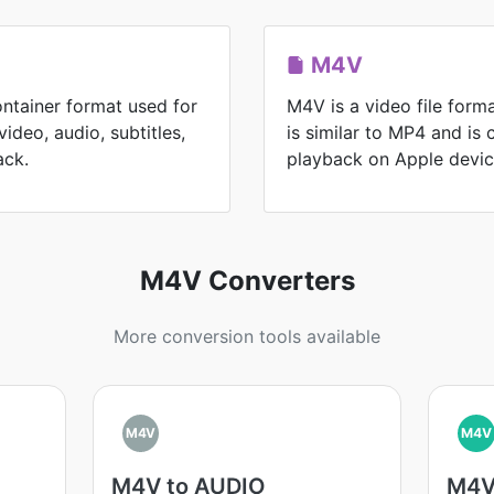
M4V
ontainer format used for
M4V is a video file form
ideo, audio, subtitles,
is similar to MP4 and is
ack.
playback on Apple devic
M4V Converters
More conversion tools available
M4V
M4V
M4V to AUDIO
M4V