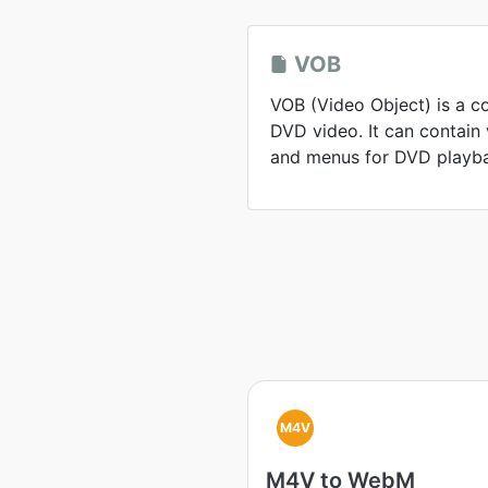
VOB
VOB (Video Object) is a c
DVD video. It can contain v
and menus for DVD playb
M4V
M4V to WebM