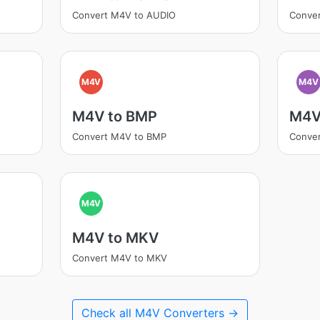
Convert M4V to AUDIO
Conve
M4V
M4V
M4V to BMP
M4V
Convert M4V to BMP
Conve
M4V
M4V to MKV
Convert M4V to MKV
Check all M4V Converters →