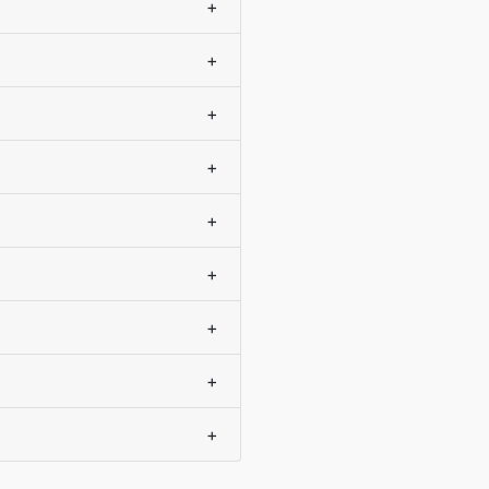
+
+
+
+
+
+
+
+
+