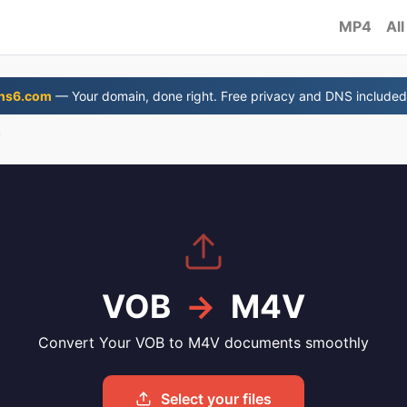
MP4
All
ns6.com
— Your domain, done right. Free privacy and DNS included
V
VOB
→
M4V
Convert Your VOB to M4V documents smoothly
Select your files