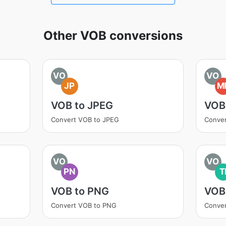
Other VOB conversions
VO
VO
JP
M
VOB to JPEG
VOB
Convert VOB to JPEG
Conve
VO
VO
PN
T
VOB to PNG
VOB 
Convert VOB to PNG
Conver