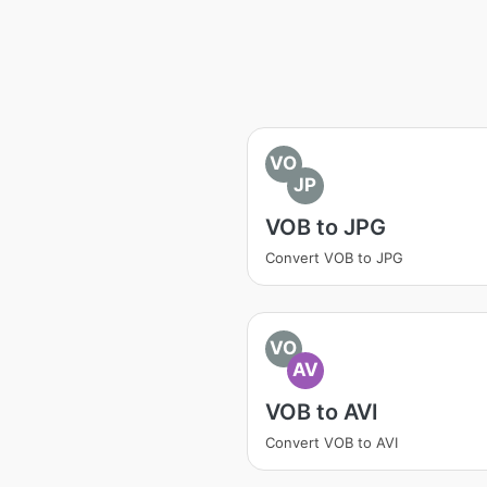
VO
JP
VOB to JPG
Convert VOB to JPG
VO
AV
VOB to AVI
Convert VOB to AVI