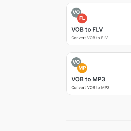
VO
FL
VOB to FLV
Convert VOB to FLV
VO
MP
VOB to MP3
Convert VOB to MP3