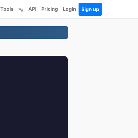
 Tools
API
Pricing
Login
Sign up
.