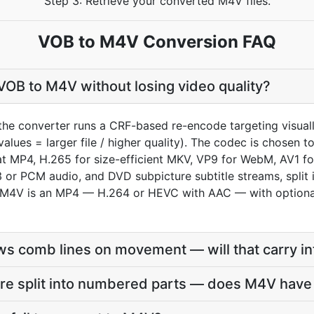
Step 3: Retrieve your converted M4V files.
VOB to M4V Conversion FAQ
OB to M4V without losing video quality?
the converter runs a CRF-based re-encode targeting visual
values = larger file / higher quality). The codec is chosen
 MP4, H.265 for size-efficient MKV, VP9 for WebM, AV1 fo
or PCM audio, and DVD subpicture subtitle streams, split 
n M4V is an MP4 — H.264 or HEVC with AAC — with optiona
s comb lines on movement — will that carry i
re split into numbered parts — does M4V have 