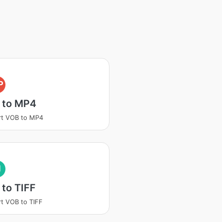
P
 to MP4
rt VOB to MP4
I
to TIFF
t VOB to TIFF