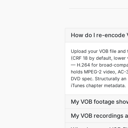
How do I re-encode V
Upload your VOB file and 
(CRF 18 by default, lower 
— H.264 for broad-compat
holds MPEG-2 video, AC-3 
DVD spec. Structurally a
iTunes chapter metadata.
My VOB footage show
My VOB recordings a