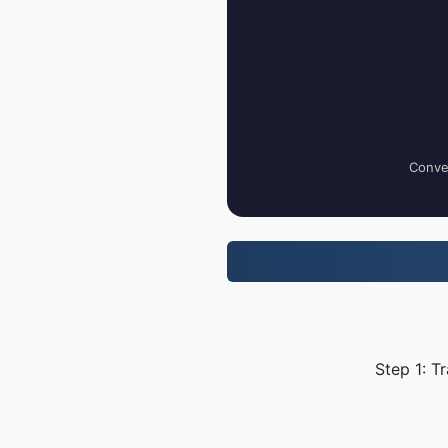
Conver
Step 1: T