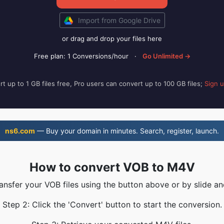
Import from Google Drive
or drag and drop your files here
Free plan: 1 Conversions/hour
·
Go Unlimited →
t up to 1 GB files free, Pro users can convert up to 100 GB files;
Sign 
ns6.com
— Buy your domain in minutes. Search, register, launch.
How to convert VOB to M4V
ransfer your VOB files using the button above or by slide an
Step 2: Click the 'Convert' button to start the conversion.