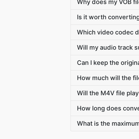
Why does my VOB file
Is it worth convertin
Which video codec d
Will my audio track 
Can I keep the origi
How much will the fi
Will the M4V file pl
How long does conve
What is the maximum