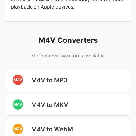
playback on Apple devices.
M4V Converters
More conversion tools available
M4V to MP3
M4V
M4V to MKV
M4V
M4V to WebM
M4V