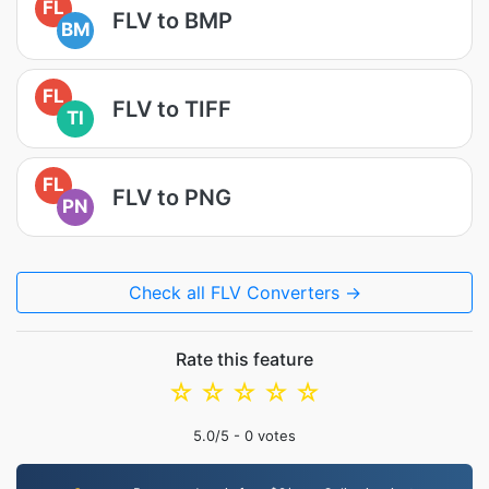
FL
FLV to BMP
BM
FL
FLV to TIFF
TI
FL
FLV to PNG
PN
Check all FLV Converters →
Rate this feature
☆
☆
☆
☆
☆
5.0
/5 -
0
votes