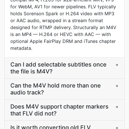
for WebM, AV1 for newer pipelines. FLV typically
holds Sorenson Spark or H.264 video with MP3
or AAC audio, wrapped in a stream format
designed for RTMP delivery. Structurally an M4V
is an MP4 — H.264 or HEVC with AAC — with
optional Apple FairPlay DRM and iTunes chapter
metadata.
Can I add selectable subtitles once
+
the file is M4V?
Can the M4V hold more than one
+
audio track?
Does M4V support chapter markers
+
that FLV did not?
Is it worth converting old FLV
+