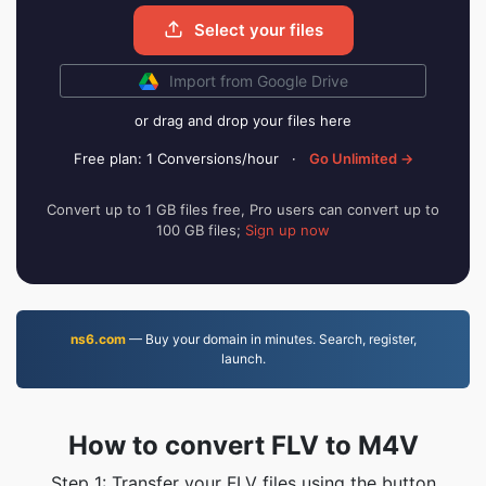
Select your files
Import from Google Drive
or drag and drop your files here
Free plan: 1 Conversions/hour
·
Go Unlimited →
Convert up to 1 GB files free, Pro users can convert up to
100 GB files;
Sign up now
ns6.com
— Buy your domain in minutes. Search, register,
launch.
How to convert FLV to M4V
Step 1: Transfer your FLV files using the button