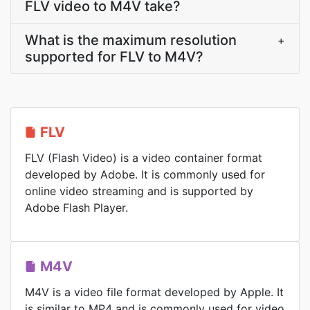
FLV video to M4V take?
What is the maximum resolution
+
supported for FLV to M4V?
FLV
FLV (Flash Video) is a video container format
developed by Adobe. It is commonly used for
online video streaming and is supported by
Adobe Flash Player.
M4V
M4V is a video file format developed by Apple. It
is similar to MP4 and is commonly used for video