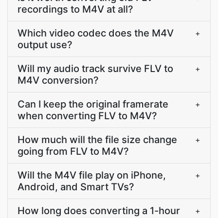
recordings to M4V at all?
Which video codec does the M4V
+
output use?
Will my audio track survive FLV to
+
M4V conversion?
Can I keep the original framerate
+
when converting FLV to M4V?
How much will the file size change
+
going from FLV to M4V?
Will the M4V file play on iPhone,
+
Android, and Smart TVs?
How long does converting a 1-hour
+