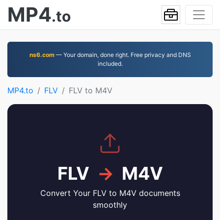
MP4
.to
ns6.com
— Your domain, done right. Free privacy and DNS
included.
MP4.to
FLV
FLV to M4V
FLV
→
M4V
Convert Your FLV to M4V documents
smoothly