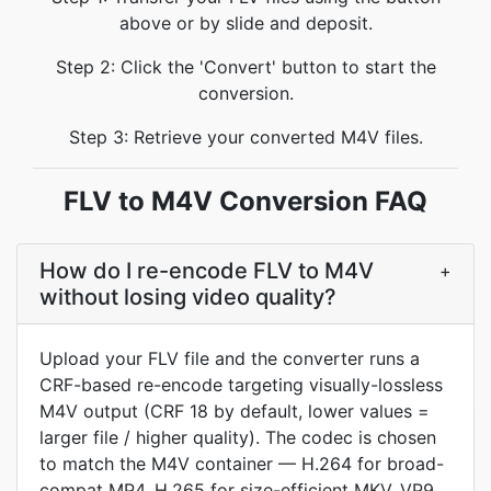
above or by slide and deposit.
Step 2: Click the 'Convert' button to start the
conversion.
Step 3: Retrieve your converted M4V files.
FLV to M4V Conversion FAQ
How do I re-encode FLV to M4V
+
without losing video quality?
Upload your FLV file and the converter runs a
CRF-based re-encode targeting visually-lossless
M4V output (CRF 18 by default, lower values =
larger file / higher quality). The codec is chosen
to match the M4V container — H.264 for broad-
compat MP4, H.265 for size-efficient MKV, VP9