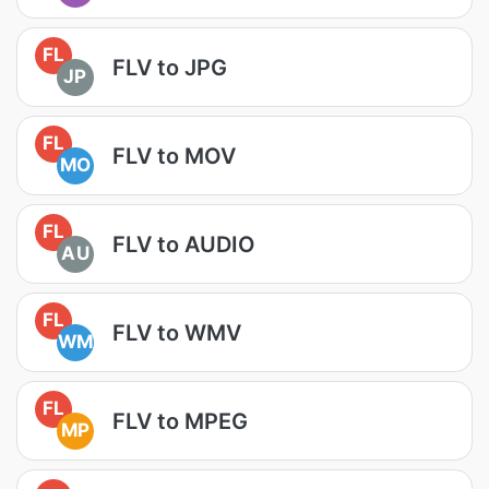
FL
FLV to JPG
JP
FL
FLV to MOV
MO
FL
FLV to AUDIO
AU
FL
FLV to WMV
WM
FL
FLV to MPEG
MP