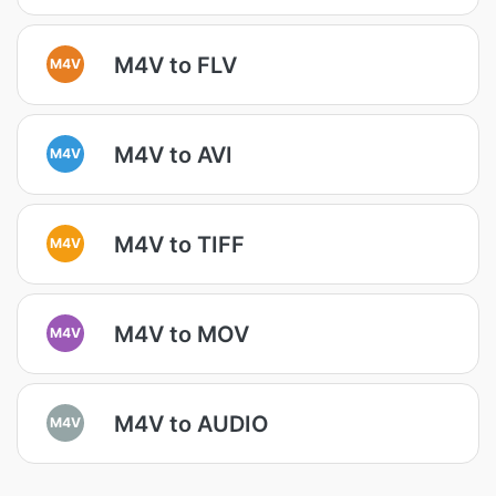
M4V to FLV
M4V
M4V to AVI
M4V
M4V to TIFF
M4V
M4V to MOV
M4V
M4V to AUDIO
M4V