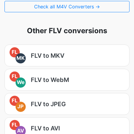
Check all M4V Converters →
Other FLV conversions
FL
FLV to MKV
MK
FL
FLV to WebM
We
FL
FLV to JPEG
JP
FL
FLV to AVI
AV