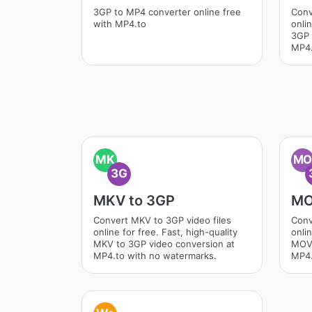
3GP to MP4 converter online free
Conv
with MP4.to
onlin
3GP 
MP4.
MK
M
3G
MKV to 3GP
MO
Convert MKV to 3GP video files
Conv
online for free. Fast, high-quality
onlin
MKV to 3GP video conversion at
MOV 
MP4.to with no watermarks.
MP4.