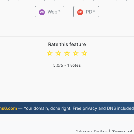
WebP
PDF
We
PD
Rate this feature
☆
☆
☆
☆
☆
5.0
/5 -
1
votes
ns6.com
— Your domain, done right. Free privacy and DNS included
Privacy Policy
|
Terms of 