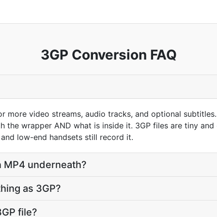
3GP Conversion FAQ
r more video streams, audio tracks, and optional subtitles.
h the wrapper AND what is inside it. 3GP files are tiny a
and low-end handsets still record it.
 an MP4 underneath?
hing as 3GP?
GP file?