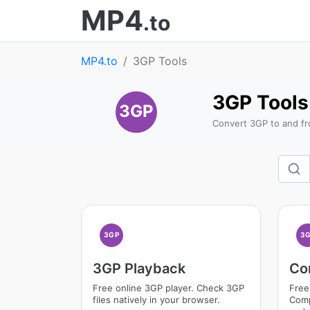
MP4
.to
MP4.to
3GP Tools
3GP Tools
3GP
Convert 3GP to and fr
3GP
3
3GP Playback
Co
Free online 3GP player. Check 3GP
Free
files natively in your browser.
Comp