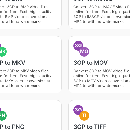
ert 3GP to BMP video files
Convert 3GP to IMAGE video fi
e for free. Fast, high-quality
online for free. Fast, high-qual
to BMP video conversion at
3GP to IMAGE video conversio
to with no watermarks.
MP4.to with no watermarks.
3G
MK
MO
P to MKV
3GP to MOV
ert 3GP to MKV video files
Convert 3GP to MOV video file
e for free. Fast, high-quality
online for free. Fast, high-qual
to MKV video conversion at
3GP to MOV video conversion 
to with no watermarks.
MP4.to with no watermarks.
3G
PN
TI
P to PNG
3GP to TIFF