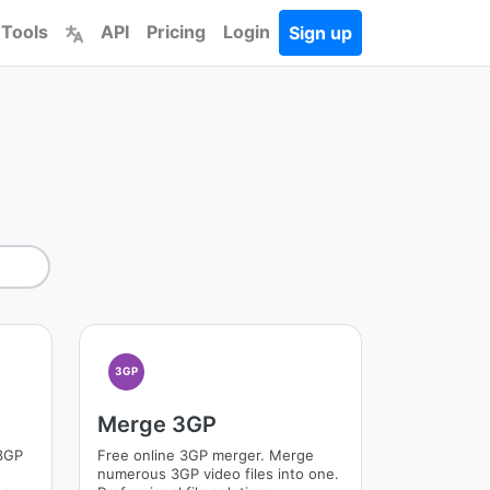
 Tools
API
Pricing
Login
Sign up
3GP
Merge 3GP
 3GP
Free online 3GP merger. Merge
numerous 3GP video files into one.