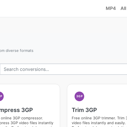
MP4
All
om diverse formats
GP
3GP
mpress 3GP
Trim 3GP
 online 3GP compressor.
Free online 3GP trimmer. Trim
ress 3GP video files instantly
video files instantly and easily.