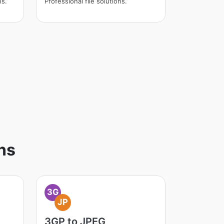
ns.
Professional file solutions.
ns
3G
JP
3GP to JPEG