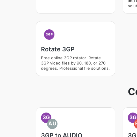
and 
solut
3GP
Rotate 3GP
Free online 3GP rotator. Rotate
3GP video files by 90, 180, or 270
degrees. Professional file solutions.
C
3G
3G
AU
3GP to AUDIO
3G