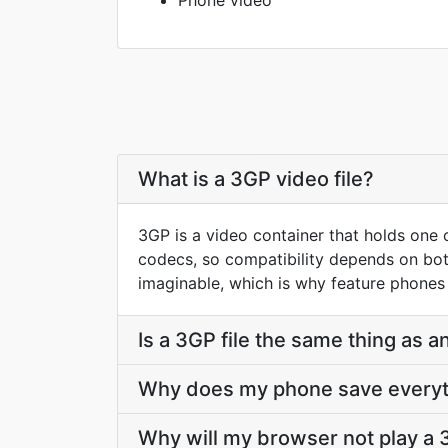
Phone video
What is a 3GP video file?
3GP is a video container that holds one o
codecs, so compatibility depends on bot
imaginable, which is why feature phones 
Is a 3GP file the same thing as
Why does my phone save everyt
Why will my browser not play a 3