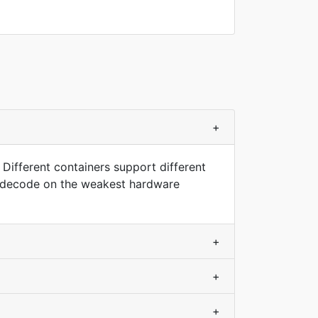
+
 Different containers support different
nd decode on the weakest hardware
+
+
+