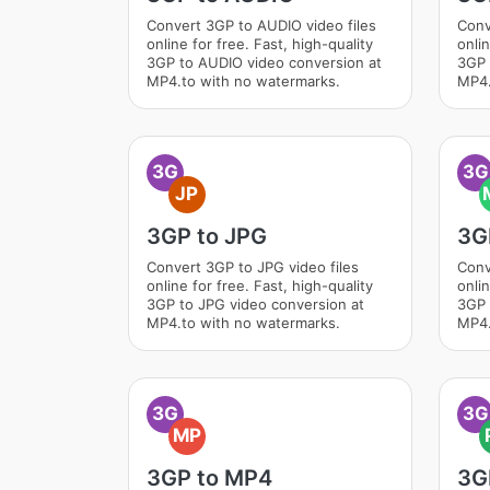
Convert 3GP to AUDIO video files
Conv
online for free. Fast, high-quality
onlin
3GP to AUDIO video conversion at
3GP 
MP4.to with no watermarks.
MP4.
3G
3G
JP
3GP to JPG
3G
Convert 3GP to JPG video files
Conv
online for free. Fast, high-quality
onlin
3GP to JPG video conversion at
3GP 
MP4.to with no watermarks.
MP4.
3G
3G
MP
3GP to MP4
3G