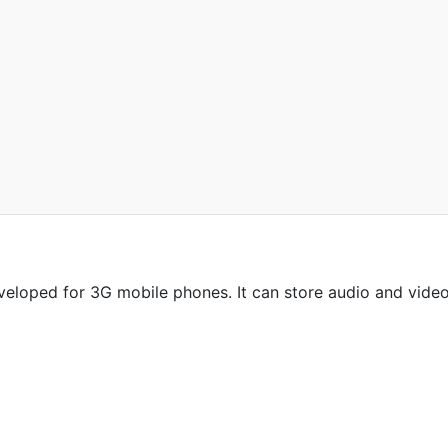
veloped for 3G mobile phones. It can store audio and vide