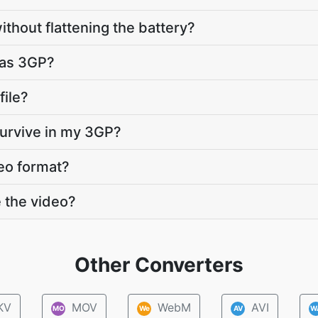
ithout flattening the battery?
s as 3GP?
file?
survive in my 3GP?
eo format?
 the video?
Other Converters
KV
MOV
WebM
AVI
MO
We
AV
W