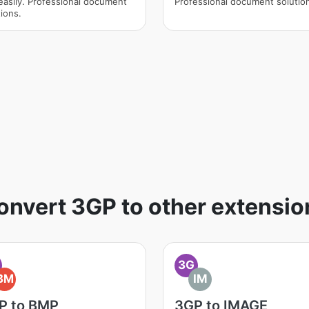
easily. Professional document
Professional document solutio
ions.
onvert 3GP to other extensio
3G
BM
IM
P to BMP
3GP to IMAGE