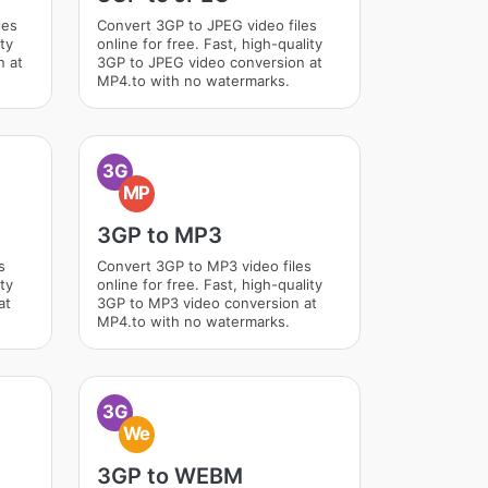
les
Convert 3GP to JPEG video files
ity
online for free. Fast, high-quality
n at
3GP to JPEG video conversion at
MP4.to with no watermarks.
3G
MP
3GP to MP3
s
Convert 3GP to MP3 video files
ity
online for free. Fast, high-quality
at
3GP to MP3 video conversion at
MP4.to with no watermarks.
3G
We
3GP to WEBM