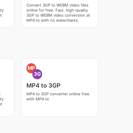
s
Convert 3GP to WEBM video files
ity
online for free. Fast, high-quality
t
3GP to WEBM video conversion at
MP4.to with no watermarks.
MP
3G
MP4 to 3GP
s
MP4 to 3GP converter online free
ity
with MP4.to
at