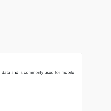
o data and is commonly used for mobile