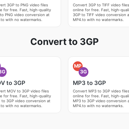
ert 3GP to PNG video files
Convert 3GP to TIFF video file
e for free. Fast, high-quality
online for free. Fast, high-qual
to PNG video conversion at
3GP to TIFF video conversion a
to with no watermarks.
MP4.to with no watermarks.
Convert to 3GP
O
MP
3G
3G
V to 3GP
MP3 to 3GP
ert MOV to 3GP video files
Convert MP3 to 3GP video file
e for free. Fast, high-quality
online for free. Fast, high-qual
to 3GP video conversion at
MP3 to 3GP video conversion 
to with no watermarks.
MP4.to with no watermarks.