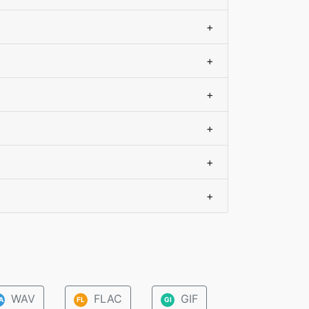
+
+
+
+
+
+
WAV
FLAC
GIF
A
FL
GI