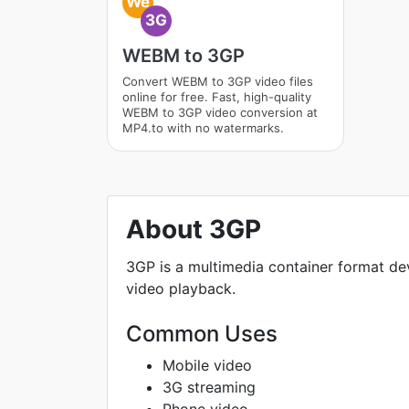
We
3G
WEBM to 3GP
Convert WEBM to 3GP video files
online for free. Fast, high-quality
WEBM to 3GP video conversion at
MP4.to with no watermarks.
About 3GP
3GP is a multimedia container format de
video playback.
Common Uses
Mobile video
3G streaming