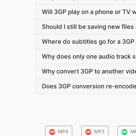
Will 3GP play on a phone or TV w
Should I still be saving new file
Where do subtitles go for a 3GP 
Why does only one audio track 
Why convert 3GP to another vid
Does 3GP conversion re-encode
MP4
MP3
M
MP
MP
MK