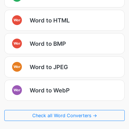
Word to HTML
Wor
Word to BMP
Wor
Word to JPEG
Wor
Word to WebP
Wor
Check all Word Converters →