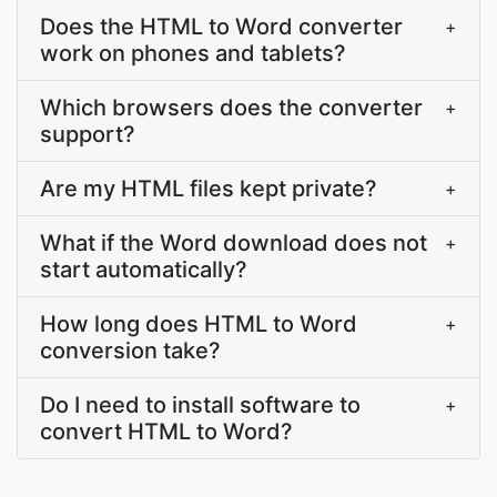
Does the HTML to Word converter
+
work on phones and tablets?
Which browsers does the converter
+
support?
Are my HTML files kept private?
+
What if the Word download does not
+
start automatically?
How long does HTML to Word
+
conversion take?
Do I need to install software to
+
convert HTML to Word?