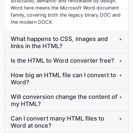
structured, semantic and reflowable by design.
Word here means the Microsoft Word document
family, covering both the legacy binary DOC and
the modern DOCX.
What happens to CSS, images and
+
links in the HTML?
Is the HTML to Word converter free?
+
How big an HTML file can I convert to
+
Word?
Will conversion change the content of
+
my HTML?
Can I convert many HTML files to
+
Word at once?