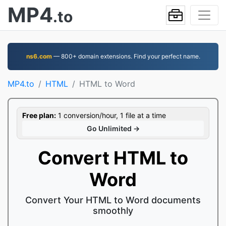
MP4
.to
ns6.com
— 800+ domain extensions. Find your perfect name.
MP4.to
HTML
HTML to Word
Free plan:
1 conversion/hour, 1 file at a time
Go Unlimited →
Convert HTML to
Word
Convert Your HTML to Word documents
smoothly