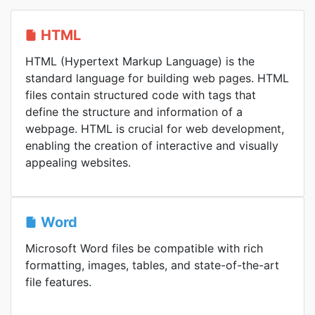
HTML
HTML (Hypertext Markup Language) is the
standard language for building web pages. HTML
files contain structured code with tags that
define the structure and information of a
webpage. HTML is crucial for web development,
enabling the creation of interactive and visually
appealing websites.
Word
Microsoft Word files be compatible with rich
formatting, images, tables, and state-of-the-art
file features.