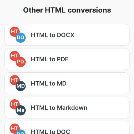
Other HTML conversions
HT
HTML to DOCX
DO
HT
HTML to PDF
PD
HT
HTML to MD
MD
HT
HTML to Markdown
Ma
HT
HTML to DOC