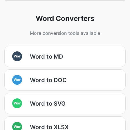
Word Converters
More conversion tools available
Word to MD
Wor
Word to DOC
Wor
Word to SVG
Wor
Word to XLSX
Wor