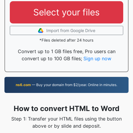
Select your files
Import from Google Drive
*Files deleted after 24 hours
Convert up to 1 GB files free, Pro users can
convert up to 100 GB files;
Sign up now
ns6.com
— Buy your domain from $2/year. Online in minutes.
How to convert HTML to Word
Step 1: Transfer your HTML files using the button
above or by slide and deposit.