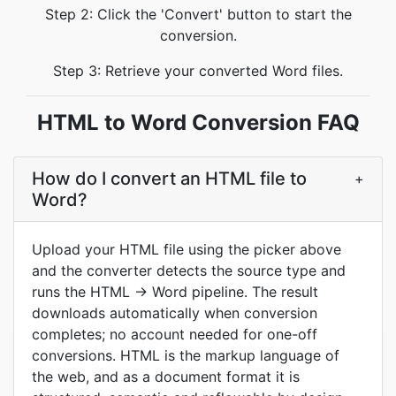
Step 2: Click the 'Convert' button to start the
conversion.
Step 3: Retrieve your converted Word files.
HTML to Word Conversion FAQ
How do I convert an HTML file to
+
Word?
Upload your HTML file using the picker above
and the converter detects the source type and
runs the HTML → Word pipeline. The result
downloads automatically when conversion
completes; no account needed for one-off
conversions. HTML is the markup language of
the web, and as a document format it is