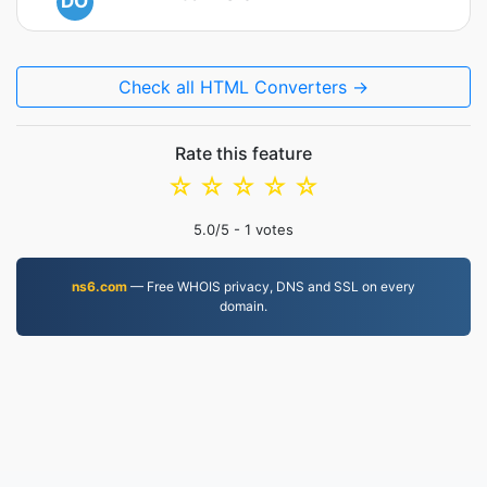
DO
Check all HTML Converters →
Rate this feature
☆
☆
☆
☆
☆
5.0
/5 -
1
votes
ns6.com
— Free WHOIS privacy, DNS and SSL on every
domain.