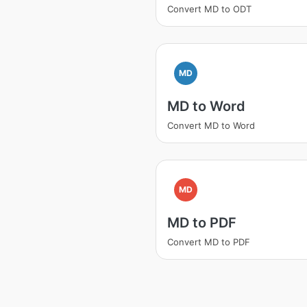
Convert MD to ODT
MD
MD to Word
Convert MD to Word
MD
MD to PDF
Convert MD to PDF