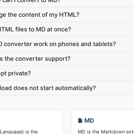
 can I convert to MD?
nge the content of my HTML?
TML files to MD at once?
 converter work on phones and tablets?
 the converter support?
pt private?
oad does not start automatically?
MD
Language) is the
MD is the Markdown exten