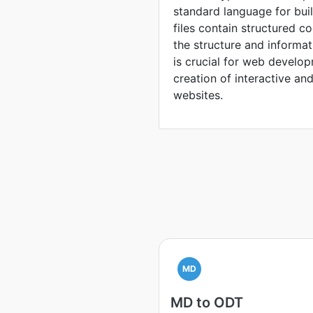
standard language for bu
files contain structured c
the structure and inform
is crucial for web develop
creation of interactive an
websites.
MD
MD to ODT