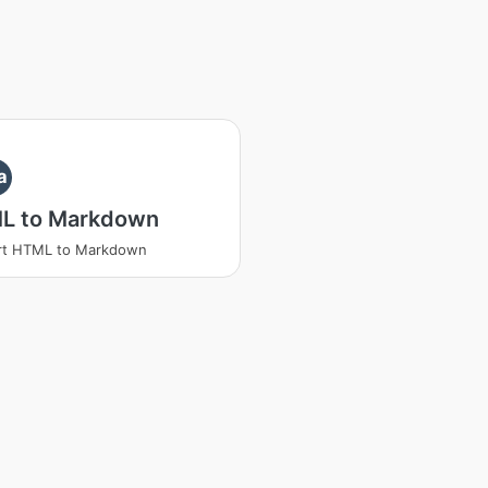
a
L to Markdown
rt HTML to Markdown