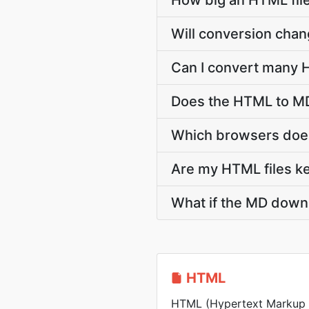
How big an HTML file
Will conversion cha
Can I convert many H
Does the HTML to MD
Which browsers does
Are my HTML files ke
What if the MD downl
HTML
HTML (Hypertext Markup 