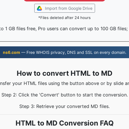
Import from Google Drive
*Files deleted after 24 hours
o 1 GB files free, Pro users can convert up to 100 GB files;
ns6.com
— Free WHOIS privacy, DNS and SSL on every domain.
How to convert HTML to MD
ansfer your HTML files using the button above or by slide a
Step 2: Click the 'Convert' button to start the conversion.
Step 3: Retrieve your converted MD files.
HTML to MD Conversion FAQ