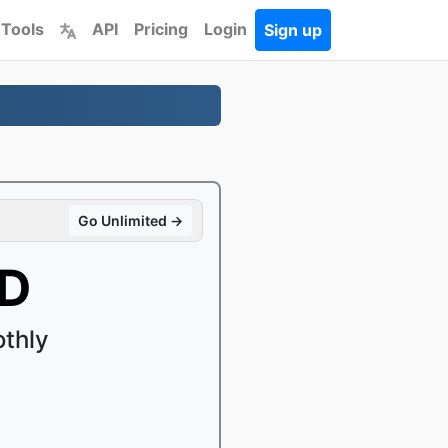
 Tools
API
Pricing
Login
Sign up
Go Unlimited →
MD
thly