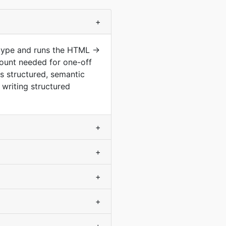
+
 type and runs the HTML →
ount needed for one-off
s structured, semantic
writing structured
+
+
+
+