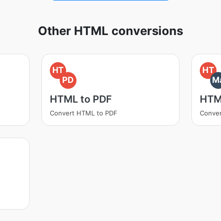
Other HTML conversions
HT
HT
PD
M
HTML to PDF
HTM
Convert HTML to PDF
Conve