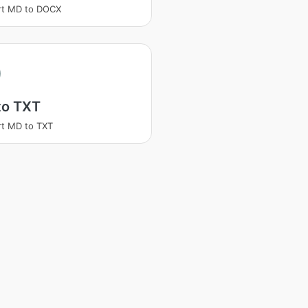
rt MD to DOCX
to TXT
t MD to TXT