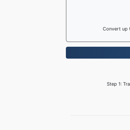
Convert up t
Step 1: Tr