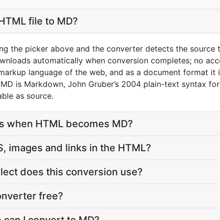
HTML file to MD?
ng the picker above and the converter detects the source
ownloads automatically when conversion completes; no acc
markup language of the web, and as a document format it i
 MD is Markdown, John Gruber’s 2004 plain-text syntax for 
ble as source.
ves when HTML becomes MD?
, images and links in the HTML?
ect does this conversion use?
nverter free?