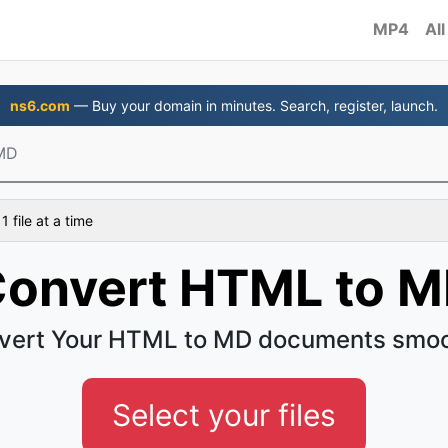
MP4
All
ns6.com
— Buy your domain in minutes. Search, register, launch.
MD
 file at a time
onvert HTML to 
vert Your HTML to MD documents smoo
Select your files