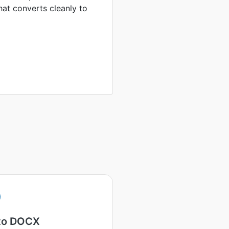
hat converts cleanly to
to DOCX