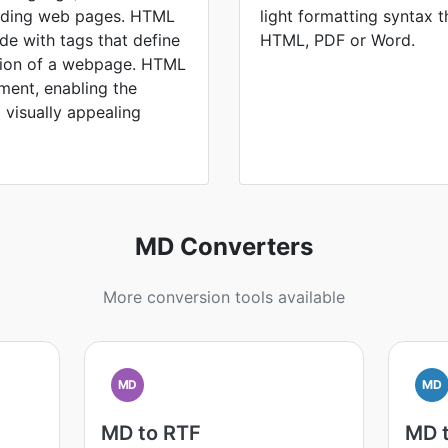
ilding web pages. HTML
light formatting syntax t
ode with tags that define
HTML, PDF or Word.
ation of a webpage. HTML
ment, enabling the
d visually appealing
MD Converters
More conversion tools available
MD
MD
MD to RTF
MD 