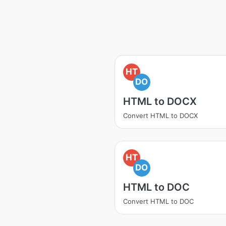
HT
DO
HTML to DOCX
Convert HTML to DOCX
HT
DO
HTML to DOC
Convert HTML to DOC