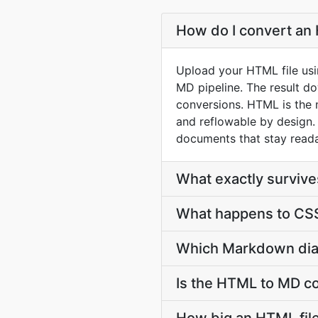
How do I convert an 
Upload your HTML file usi
MD pipeline. The result d
conversions. HTML is the 
and reflowable by design.
documents that stay reada
What exactly survi
What happens to CSS
Which Markdown dial
Is the HTML to MD co