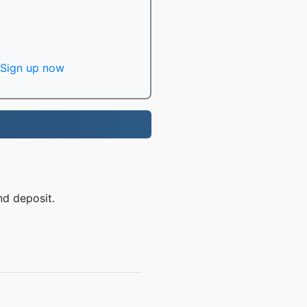
Sign up now
nd deposit.