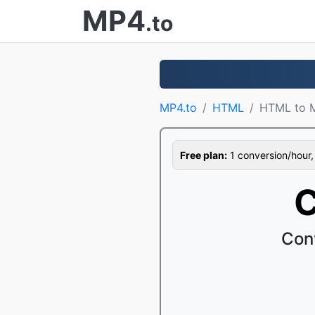
MP4
.to
MP4.to
HTML
HTML to 
Free plan:
1 conversion/hour, 1
C
Con