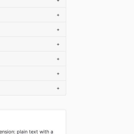
+
+
+
+
+
+
+
sion: plain text with a