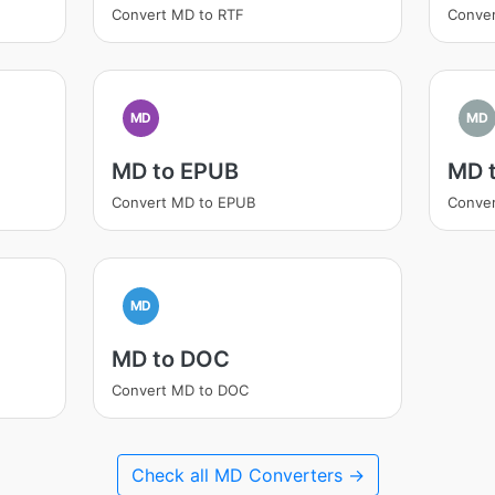
Convert MD to RTF
Conve
MD
MD
MD to EPUB
MD 
Convert MD to EPUB
Conver
MD
MD to DOC
Convert MD to DOC
Check all MD Converters →