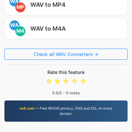
WA
WAV to MP4
MP
WA
WAV to M4A
M4
Check all WAV Converters →
Rate this feature
☆
☆
☆
☆
☆
5.0
/5 -
0
votes
ns6.com
— Free WHOIS privacy, DNS and SSL on every
domain.