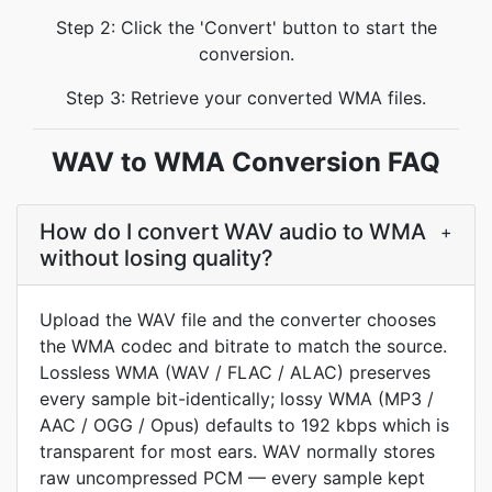
Step 2: Click the 'Convert' button to start the
conversion.
Step 3: Retrieve your converted WMA files.
WAV to WMA Conversion FAQ
How do I convert WAV audio to WMA
+
without losing quality?
Upload the WAV file and the converter chooses
the WMA codec and bitrate to match the source.
Lossless WMA (WAV / FLAC / ALAC) preserves
every sample bit-identically; lossy WMA (MP3 /
AAC / OGG / Opus) defaults to 192 kbps which is
transparent for most ears. WAV normally stores
raw uncompressed PCM — every sample kept