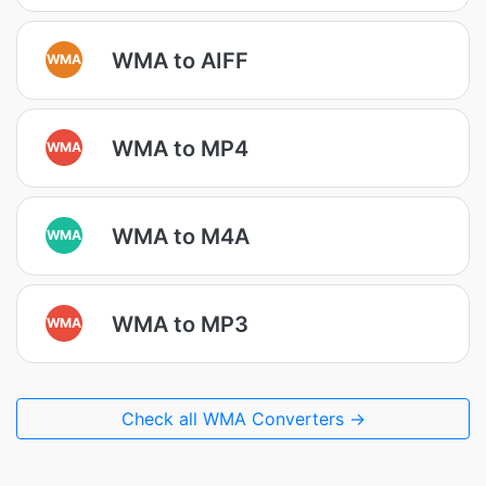
WMA to AIFF
WMA
WMA to MP4
WMA
WMA to M4A
WMA
WMA to MP3
WMA
Check all WMA Converters →