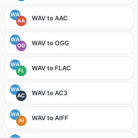
WA
WAV to AAC
AA
WA
WAV to OGG
OG
WA
WAV to FLAC
FL
WA
WAV to AC3
AC
WA
WAV to AIFF
AI