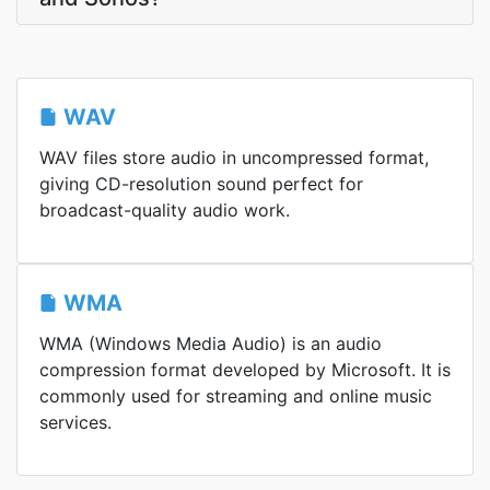
WAV
WAV files store audio in uncompressed format,
giving CD-resolution sound perfect for
broadcast-quality audio work.
WMA
WMA (Windows Media Audio) is an audio
compression format developed by Microsoft. It is
commonly used for streaming and online music
services.