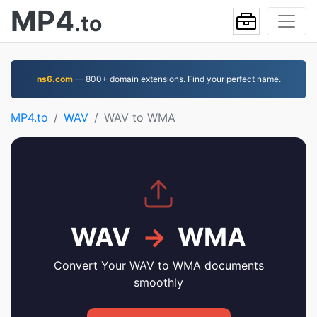
MP4
.to
ns6.com
— 800+ domain extensions. Find your perfect name.
MP4.to
WAV
WAV to WMA
WAV
→
WMA
Convert Your WAV to WMA documents
smoothly