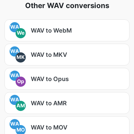
Other WAV conversions
WA
WAV to WebM
We
WA
WAV to MKV
MK
WA
WAV to Opus
Op
WA
WAV to AMR
AM
WA
WAV to MOV
MO