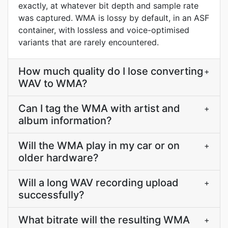
exactly, at whatever bit depth and sample rate
was captured. WMA is lossy by default, in an ASF
container, with lossless and voice-optimised
variants that are rarely encountered.
How much quality do I lose converting
+
WAV to WMA?
Can I tag the WMA with artist and
+
album information?
Will the WMA play in my car or on
+
older hardware?
Will a long WAV recording upload
+
successfully?
What bitrate will the resulting WMA
+