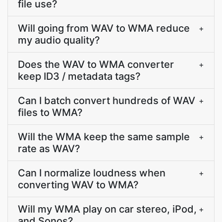
file use?
Will going from WAV to WMA reduce
+
my audio quality?
Does the WAV to WMA converter
+
keep ID3 / metadata tags?
Can I batch convert hundreds of WAV
+
files to WMA?
Will the WMA keep the same sample
+
rate as WAV?
Can I normalize loudness when
+
converting WAV to WMA?
Will my WMA play on car stereo, iPod,
+
and Sonos?