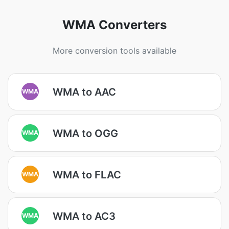
WMA Converters
More conversion tools available
WMA to AAC
WMA
WMA to OGG
WMA
WMA to FLAC
WMA
WMA to AC3
WMA