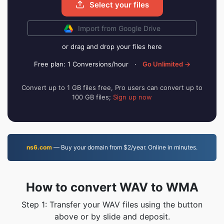
Select your files
Import from Google Drive
or drag and drop your files here
Free plan: 1 Conversions/hour
·
Go Unlimited →
Convert up to 1 GB files free, Pro users can convert up to
100 GB files;
Sign up now
ns6.com
— Buy your domain from $2/year. Online in minutes.
How to convert WAV to WMA
Step 1: Transfer your WAV files using the button
above or by slide and deposit.