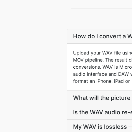
How do I convert a W
Upload your WAV file usin
MOV pipeline. The result 
conversions. WAV is Micro
audio interface and DAW wr
format an iPhone, iPad or 
What will the picture
Is the WAV audio re
My WAV is lossless —