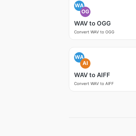
WA
OG
WAV to OGG
Convert WAV to OGG
WA
AI
WAV to AIFF
Convert WAV to AIFF