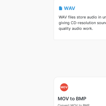
WAV
WAV files store audio in 
giving CD-resolution soun
quality audio work.
MOV
MOV to BMP
Convert MOV to BMP