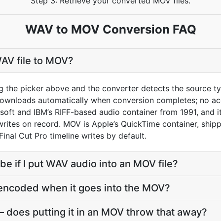
Step 3: Retrieve your converted MOV files.
WAV to MOV Conversion FAQ
AV file to MOV?
g the picker above and the converter detects the source 
downloads automatically when conversion completes; no ac
soft and IBM’s RIFF-based audio container from 1991, and i
ites on record. MOV is Apple’s QuickTime container, shippe
Final Cut Pro timeline writes by default.
 be if I put WAV audio into an MOV file?
-encoded when it goes into the MOV?
 does putting it in an MOV throw that away?