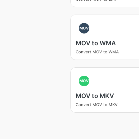
MOV
MOV to WMA
Convert MOV to WMA
MOV
MOV to MKV
Convert MOV to MKV