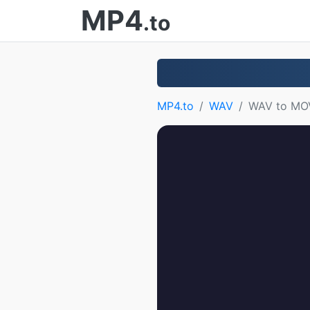
MP4
.to
MP4.to
WAV
WAV to MO