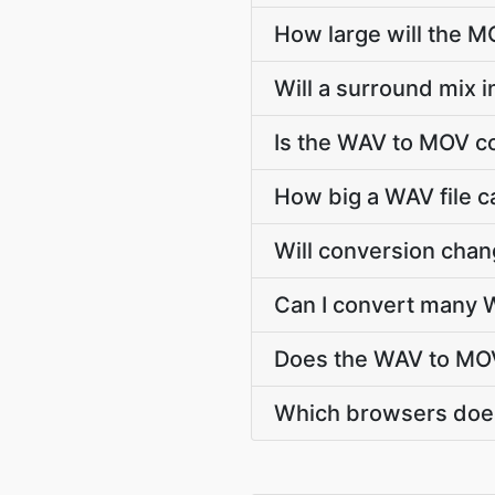
How large will the 
Will a surround mix 
Is the WAV to MOV c
How big a WAV file c
Will conversion cha
Can I convert many W
Does the WAV to MOV
Which browsers does