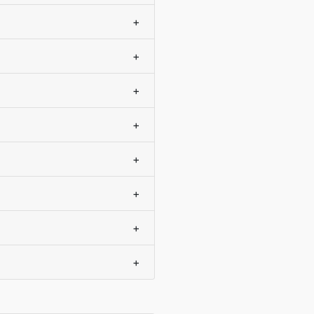
+
+
+
+
+
+
+
+