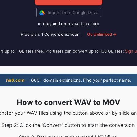
Import from Google Drive
or drag and drop your files here
Free plan: 1 Conversions/hour
·
Go Unlimited →
t up to 1 GB files free, Pro users can convert up to 100 GB files;
Sign 
ns6.com
— 800+ domain extensions. Find your perfect name.
How to convert WAV to MOV
ransfer your WAV files using the button above or by slide an
Step 2: Click the 'Convert' button to start the conversion.