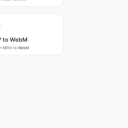
 to WebM
rt MOV to WebM