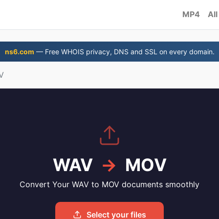
MP4
All
ns6.com
— Free WHOIS privacy, DNS and SSL on every domain.
V
WAV
→
MOV
Convert Your WAV to MOV documents smoothly
Select your files