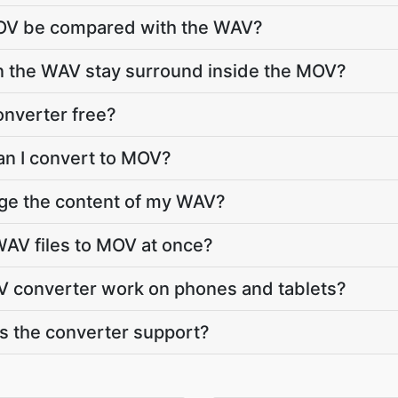
MOV be compared with the WAV?
in the WAV stay surround inside the MOV?
onverter free?
an I convert to MOV?
nge the content of my WAV?
AV files to MOV at once?
 converter work on phones and tablets?
 the converter support?