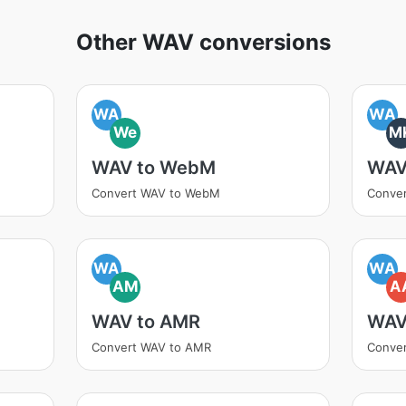
Other WAV conversions
WA
WA
We
M
WAV to WebM
WAV
Convert WAV to WebM
Conve
WA
WA
AM
A
WAV to AMR
WAV
Convert WAV to AMR
Conve