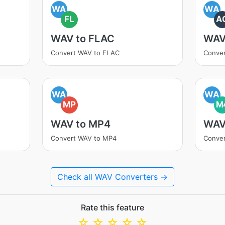
WA
WA
FL
A
WAV to FLAC
WAV
Convert WAV to FLAC
Conve
WA
WA
MP
M
WAV to MP4
WAV
Convert WAV to MP4
Conve
Check all WAV Converters →
Rate this feature
☆
☆
☆
☆
☆