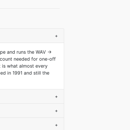
+
type and runs the WAV →
count needed for one-off
t is what almost every
d in 1991 and still the
+
+
+