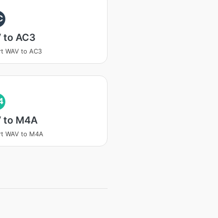
C
 to AC3
rt WAV to AC3
4
 to M4A
rt WAV to M4A