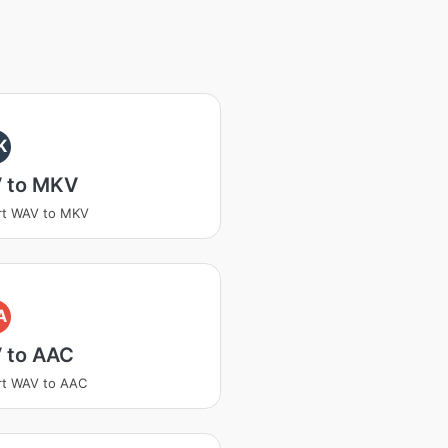
K
 to MKV
rt WAV to MKV
A
 to AAC
rt WAV to AAC