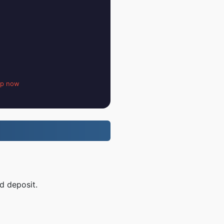
up now
d deposit.