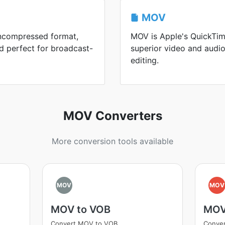
MOV
uncompressed format,
MOV is Apple's QuickTim
d perfect for broadcast-
superior video and audio
editing.
MOV Converters
More conversion tools available
MOV
MOV
MOV to VOB
MOV
Convert MOV to VOB
Conve