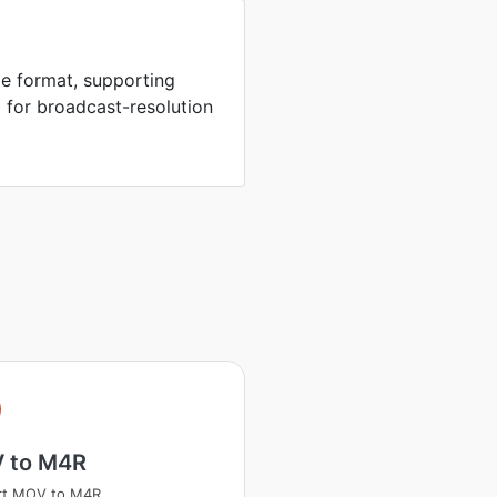
e format, supporting
 for broadcast-resolution
 to M4R
rt MOV to M4R