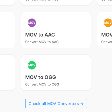
MOV
MOV
MOV to AAC
MOV
Convert MOV to AAC
Conve
MOV
MOV to OGG
Convert MOV to OGG
Check all MOV Converters →