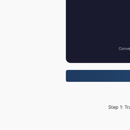
Conver
Step 1: T