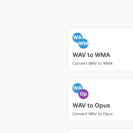
WA
WM
WAV to WMA
Convert WAV to WMA
WA
Op
WAV to Opus
Convert WAV to Opus