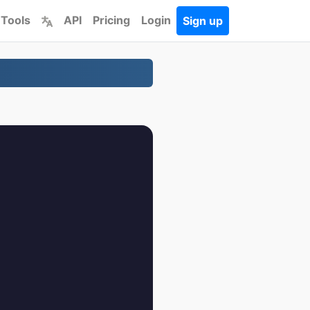
 Tools
API
Pricing
Login
Sign up