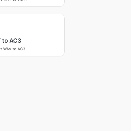
 to AC3
rt WAV to AC3