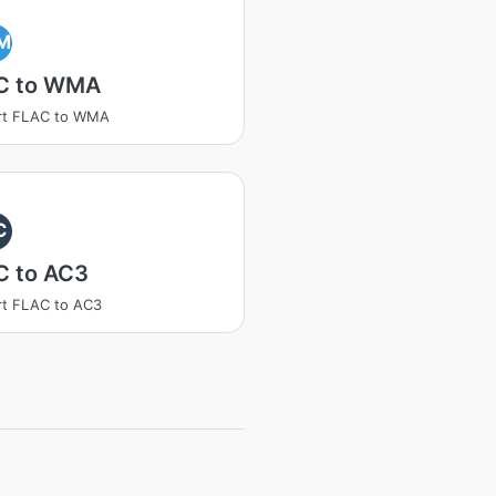
M
C to WMA
rt FLAC to WMA
C
C to AC3
t FLAC to AC3