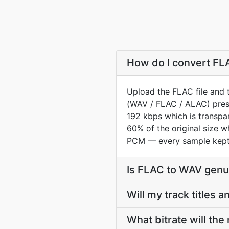
How do I convert FLA
Upload the FLAC file and 
(WAV / FLAC / ALAC) prese
192 kbps which is transpar
60% of the original size 
PCM — every sample kept 
Is FLAC to WAV genui
Will my track titles
What bitrate will the