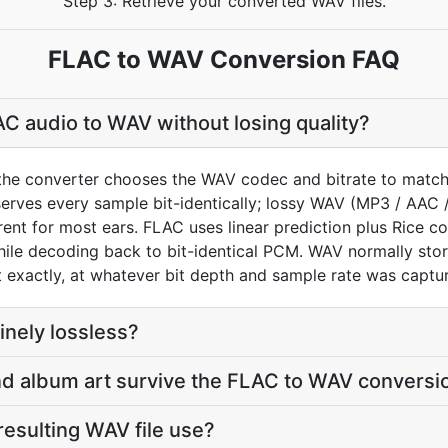
Step 3: Retrieve your converted WAV files.
FLAC to WAV Conversion FAQ
C audio to WAV without losing quality?
the converter chooses the WAV codec and bitrate to match
rves every sample bit-identically; lossy WAV (MP3 / AAC 
ent for most ears. FLAC uses linear prediction plus Rice c
while decoding back to bit-identical PCM. WAV normally s
exactly, at whatever bit depth and sample rate was captu
nely lossless?
 and album art survive the FLAC to WAV conversi
 resulting WAV file use?