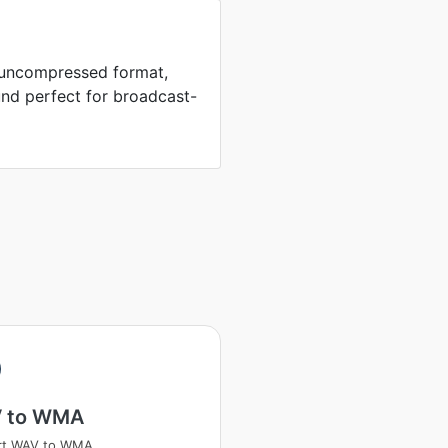
n uncompressed format,
und perfect for broadcast-
 to WMA
rt WAV to WMA