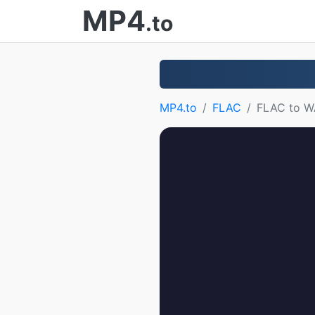
MP4
.to
MP4.to
FLAC
FLAC to 