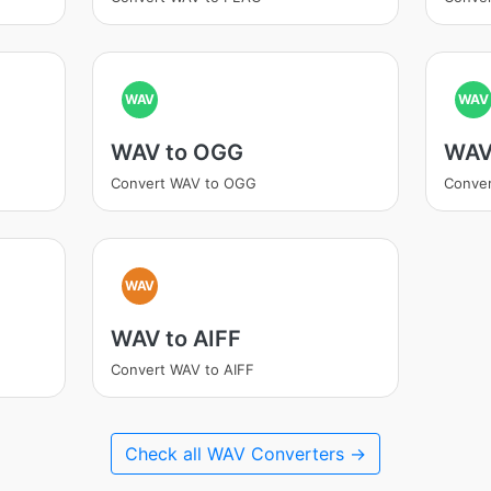
WAV
WAV
WAV to OGG
WAV
Convert WAV to OGG
Conve
WAV
WAV to AIFF
Convert WAV to AIFF
Check all WAV Converters →