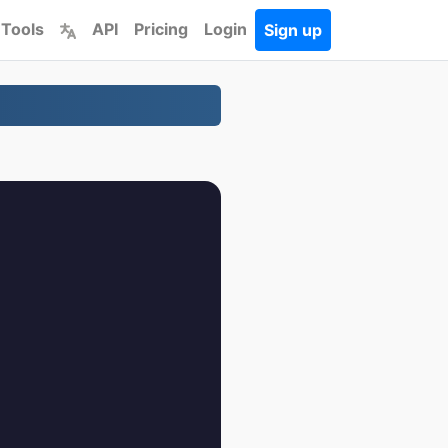
 Tools
API
Pricing
Login
Sign up