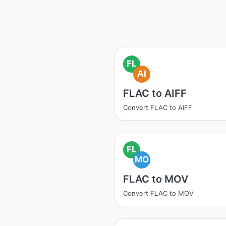
FL
AI
FLAC to AIFF
Convert FLAC to AIFF
FL
MO
FLAC to MOV
Convert FLAC to MOV