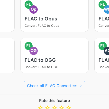
FL
FL
Op
W
FLAC to Opus
FLA
Convert FLAC to Opus
Conve
FL
FL
OG
A
FLAC to OGG
FLA
Convert FLAC to OGG
Conver
Check all FLAC Converters →
Rate this feature
☆
☆
☆
☆
☆