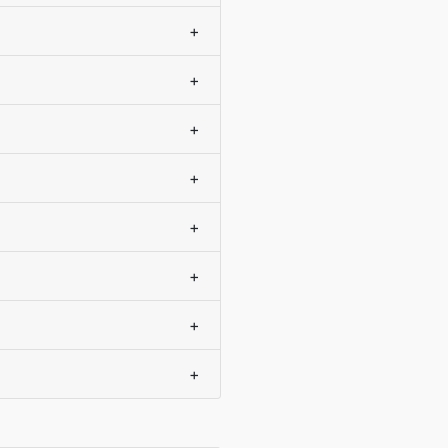
+
+
+
+
+
+
+
+