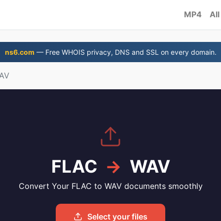
MP4
All
ns6.com
— Free WHOIS privacy, DNS and SSL on every domain.
WAV
FLAC
→
WAV
Convert Your FLAC to WAV documents smoothly
Select your files