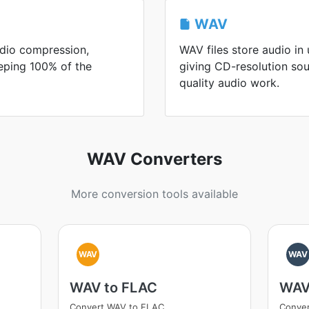
WAV
udio compression,
WAV files store audio i
eeping 100% of the
giving CD-resolution so
quality audio work.
WAV Converters
More conversion tools available
WAV
WAV
WAV to FLAC
WAV
Convert WAV to FLAC
Conve