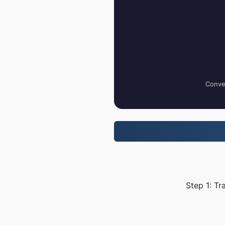
Conver
Step 1: Tr