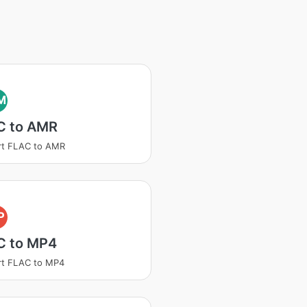
M
C to AMR
rt FLAC to AMR
P
C to MP4
rt FLAC to MP4