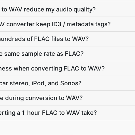
 to WAV reduce my audio quality?
V converter keep ID3 / metadata tags?
hundreds of FLAC files to WAV?
he same sample rate as FLAC?
dness when converting FLAC to WAV?
car stereo, iPod, and Sonos?
ate during conversion to WAV?
rting a 1-hour FLAC to WAV take?