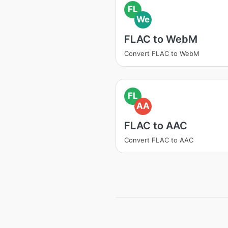
FL
We
FLAC to WebM
Convert FLAC to WebM
FL
AA
FLAC to AAC
Convert FLAC to AAC