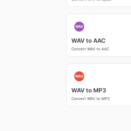
WAV
WAV to AAC
Convert WAV to AAC
WAV
WAV to MP3
Convert WAV to MP3