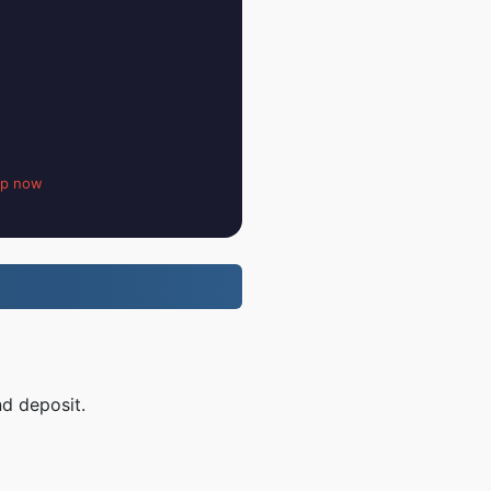
up now
nd deposit.