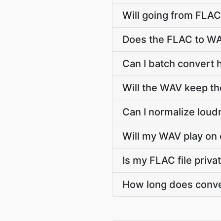
Will going from FLAC
Does the FLAC to WA
Can I batch convert 
Will the WAV keep t
Can I normalize lou
Will my WAV play on 
Is my FLAC file priv
How long does conve