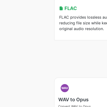
FLAC
FLAC provides lossless a
reducing file size while k
original audio resolution.
WAV
WAV to Opus
Convert WAV to Opus