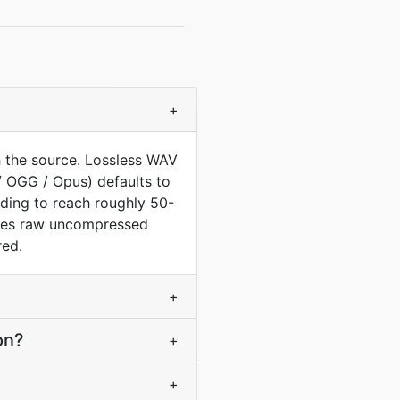
+
 the source. Lossless WAV
/ OGG / Opus) defaults to
oding to reach roughly 50-
tores raw uncompressed
red.
+
on?
+
+