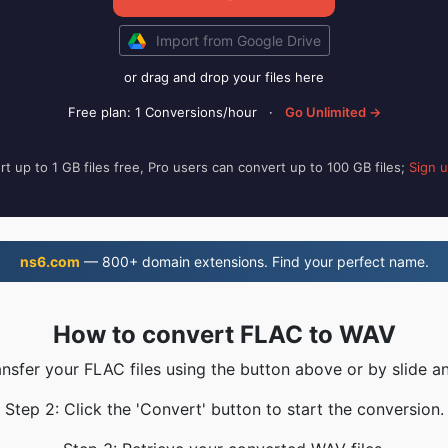
Import from Google Drive
or drag and drop your files here
Free plan: 1 Conversions/hour
·
Go Unlimited →
t up to 1 GB files free, Pro users can convert up to 100 GB files;
Sign 
ns6.com
— 800+ domain extensions. Find your perfect name.
How to convert FLAC to WAV
ansfer your FLAC files using the button above or by slide a
Step 2: Click the 'Convert' button to start the conversion.