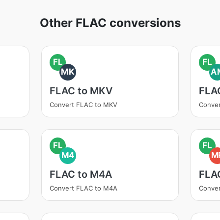
Other FLAC conversions
FL
FL
MK
A
FLAC to MKV
FLA
Convert FLAC to MKV
Conve
FL
FL
M4
M
FLAC to M4A
FLA
Convert FLAC to M4A
Conve