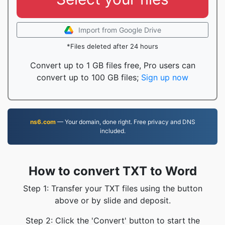
Import from Google Drive
*Files deleted after 24 hours
Convert up to 1 GB files free, Pro users can
convert up to 100 GB files;
Sign up now
ns6.com
— Your domain, done right. Free privacy and DNS
included.
How to convert TXT to Word
Step 1: Transfer your TXT files using the button
above or by slide and deposit.
Step 2: Click the 'Convert' button to start the