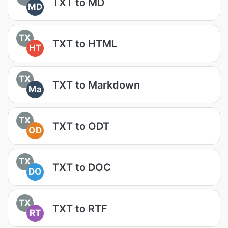
TXT to MD
MD
TX
TXT to HTML
HT
TX
TXT to Markdown
Ma
TX
TXT to ODT
OD
TX
TXT to DOC
DO
TX
TXT to RTF
RT