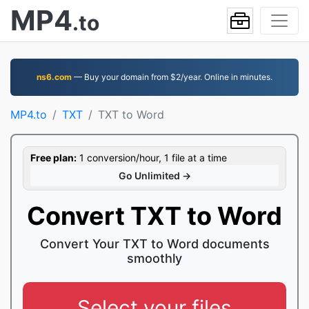
MP4
.to
ns6.com
— Buy your domain from $2/year. Online in minutes.
MP4.to
TXT
TXT to Word
Free plan:
1 conversion/hour, 1 file at a time
Go Unlimited →
Convert TXT to Word
Convert Your TXT to Word documents
smoothly
Select your files