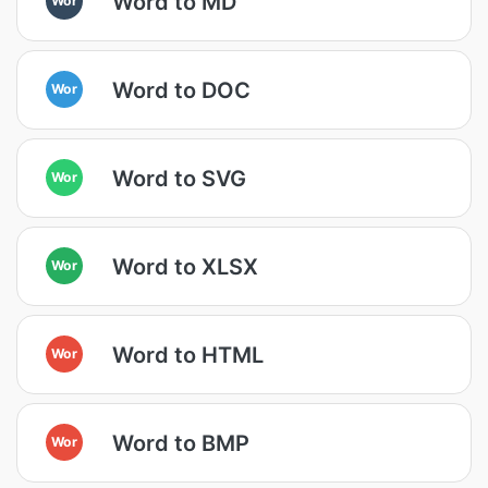
Word to MD
Word to DOC
Wor
Word to SVG
Wor
Word to XLSX
Wor
Word to HTML
Wor
Word to BMP
Wor