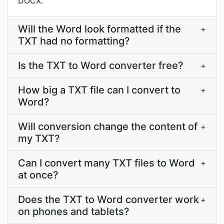
DOCX.
Will the Word look formatted if the
+
TXT had no formatting?
Is the TXT to Word converter free?
+
How big a TXT file can I convert to
+
Word?
Will conversion change the content of
+
my TXT?
Can I convert many TXT files to Word
+
at once?
Does the TXT to Word converter work
+
on phones and tablets?