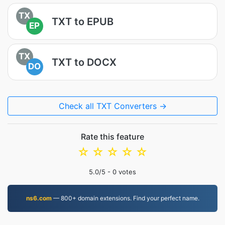
TX
TXT to EPUB
EP
TX
TXT to DOCX
DO
Check all TXT Converters →
Rate this feature
☆
☆
☆
☆
☆
5.0
/5 -
0
votes
ns6.com
— 800+ domain extensions. Find your perfect name.