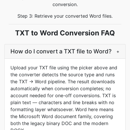
conversion.
Step 3: Retrieve your converted Word files.
TXT to Word Conversion FAQ
How do I convert a TXT file to Word?
+
Upload your TXT file using the picker above and
the converter detects the source type and runs
the TXT → Word pipeline. The result downloads
automatically when conversion completes; no
account needed for one-off conversions. TXT is
plain text — characters and line breaks with no
formatting layer whatsoever. Word here means
the Microsoft Word document family, covering
both the legacy binary DOC and the modern