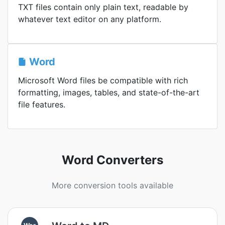
TXT files contain only plain text, readable by
whatever text editor on any platform.
Word
Microsoft Word files be compatible with rich
formatting, images, tables, and state-of-the-art
file features.
Word Converters
More conversion tools available
Wor