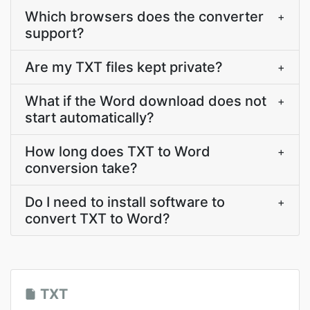
Which browsers does the converter
+
support?
Are my TXT files kept private?
+
What if the Word download does not
+
start automatically?
How long does TXT to Word
+
conversion take?
Do I need to install software to
+
convert TXT to Word?
TXT