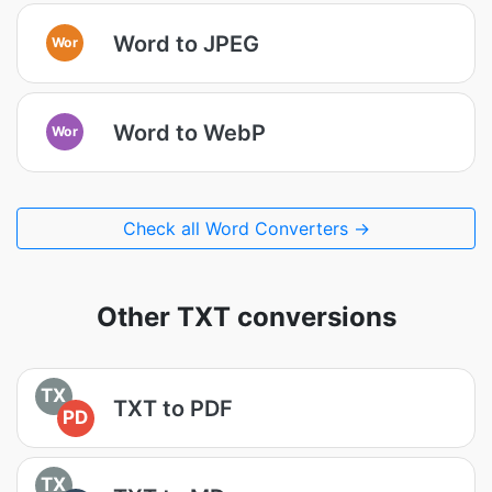
Word to JPEG
Wor
Word to WebP
Wor
Check all Word Converters →
Other TXT conversions
TX
TXT to PDF
PD
TX