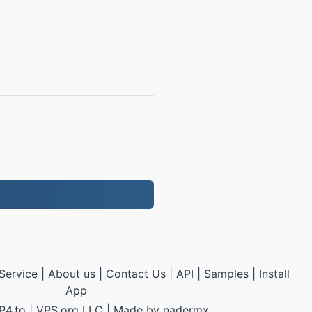
Service
|
About us
|
Contact Us
|
API
|
Samples
|
Install
App
P4.to
|
VPS.org
LLC | Made by
nadermx