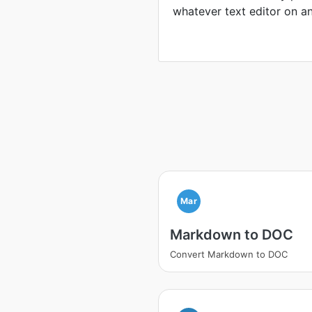
whatever text editor on a
Mar
Markdown to DOC
Convert Markdown to DOC