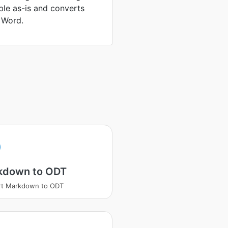
able as-is and converts
 Word.
kdown to ODT
rt Markdown to ODT