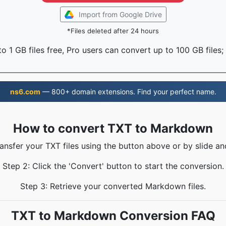
Import from Google Drive
*Files deleted after 24 hours
o 1 GB files free, Pro users can convert up to 100 GB files;
ns6.com
— 800+ domain extensions. Find your perfect name.
How to convert TXT to Markdown
ransfer your TXT files using the button above or by slide an
Step 2: Click the 'Convert' button to start the conversion.
Step 3: Retrieve your converted Markdown files.
TXT to Markdown Conversion FAQ