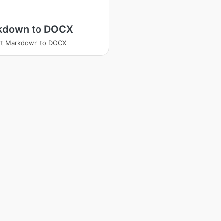
kdown to DOCX
rt Markdown to DOCX