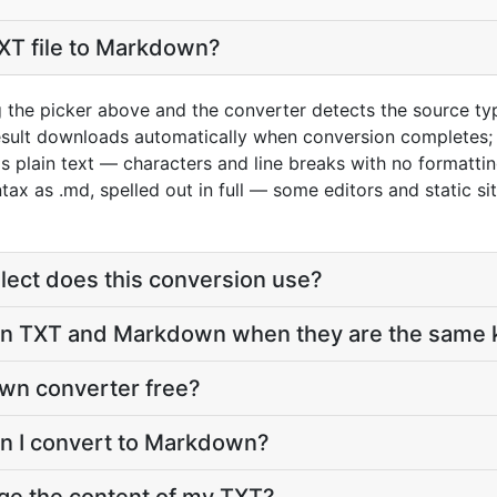
XT file to Markdown?
g the picker above and the converter detects the source t
esult downloads automatically when conversion completes;
s plain text — characters and line breaks with no formatti
x as .md, spelled out in full — some editors and static si
ect does this conversion use?
 TXT and Markdown when they are the same ki
own converter free?
an I convert to Markdown?