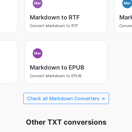
Mar
Mar
Markdown to RTF
Mar
Convert Markdown to RTF
Conve
Mar
Markdown to EPUB
Convert Markdown to EPUB
Check all Markdown Converters →
Other TXT conversions