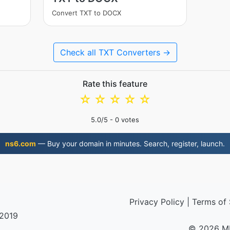
Convert TXT to DOCX
Check all TXT Converters →
Rate this feature
☆
☆
☆
☆
☆
5.0
/5 -
0
votes
ns6.com
— Buy your domain in minutes. Search, register, launch.
Privacy Policy
|
Terms of 
 2019
© 2026 M