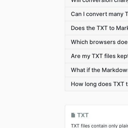
Will conversion chan
Can I convert many T
Does the TXT to Mar
Which browsers does
Are my TXT files kep
What if the Markdow
How long does TXT 
TXT
TXT files contain only plai