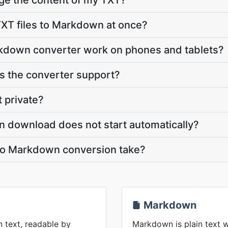
ge the content of my TXT?
XT files to Markdown at once?
kdown converter work on phones and tablets?
 the converter support?
t private?
n download does not start automatically?
to Markdown conversion take?
Markdown
n text, readable by
Markdown is plain text w