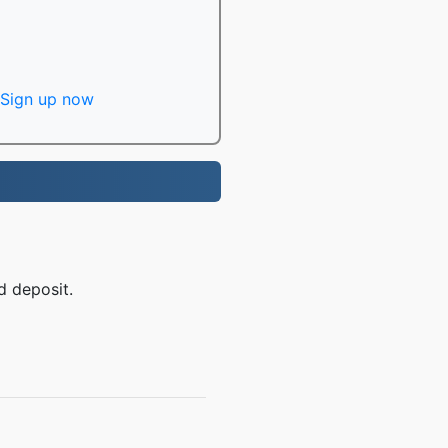
Sign up now
d deposit.