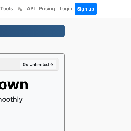
 Tools
API
Pricing
Login
Sign up
Go Unlimited →
down
moothly