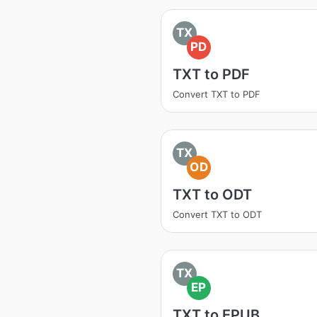
TX
PD
TXT to PDF
Convert TXT to PDF
TX
OD
TXT to ODT
Convert TXT to ODT
TX
EP
TXT to EPUB