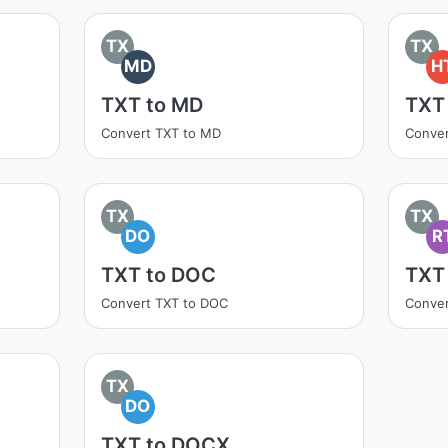
TX
TX
MD
H
TXT to MD
TXT
Convert TXT to MD
Conve
TX
TX
DO
R
TXT to DOC
TXT
Convert TXT to DOC
Conver
TX
DO
TXT to DOCX