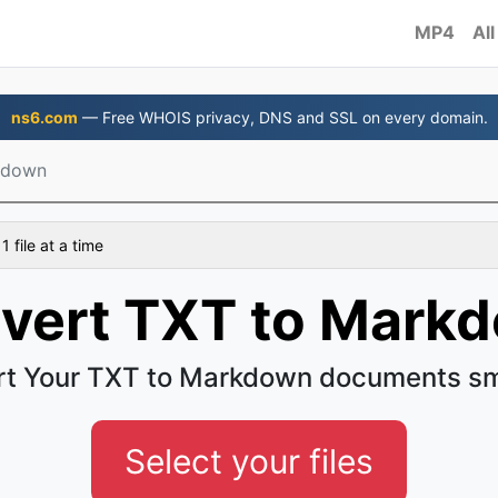
MP4
All
ns6.com
— Free WHOIS privacy, DNS and SSL on every domain.
kdown
 file at a time
vert TXT to Mark
t Your TXT to Markdown documents s
Select your files