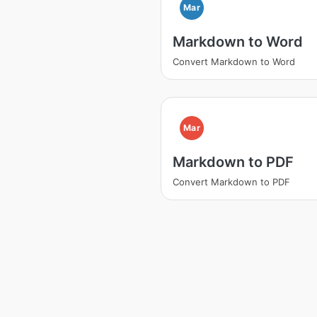
Mar
Markdown to Word
Convert Markdown to Word
Mar
Markdown to PDF
Convert Markdown to PDF