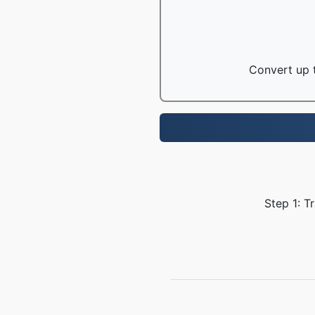
Convert up t
Step 1: T