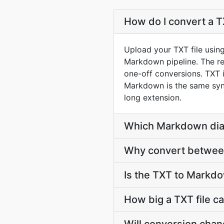
How do I convert a T
Upload your TXT file usin
Markdown pipeline. The r
one-off conversions. TXT i
Markdown is the same synta
long extension.
Which Markdown dial
Why convert between
Is the TXT to Markd
How big a TXT file c