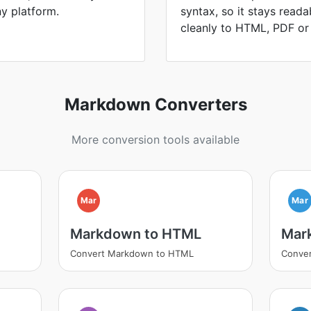
ny platform.
syntax, so it stays read
cleanly to HTML, PDF or
Markdown Converters
More conversion tools available
Mar
Mar
Markdown to HTML
Mar
Convert Markdown to HTML
Conve