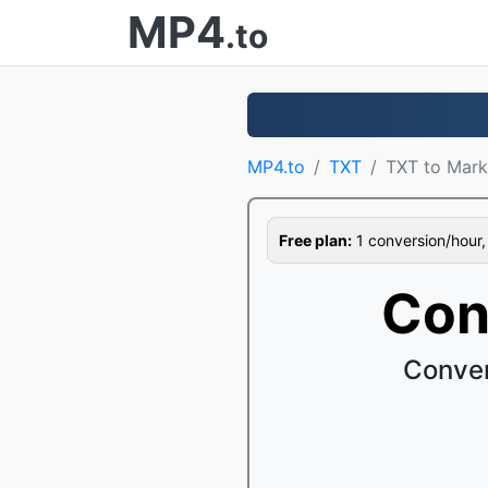
MP4
.to
MP4.to
TXT
TXT to Mar
Free plan:
1 conversion/hour, 1
Con
Conver