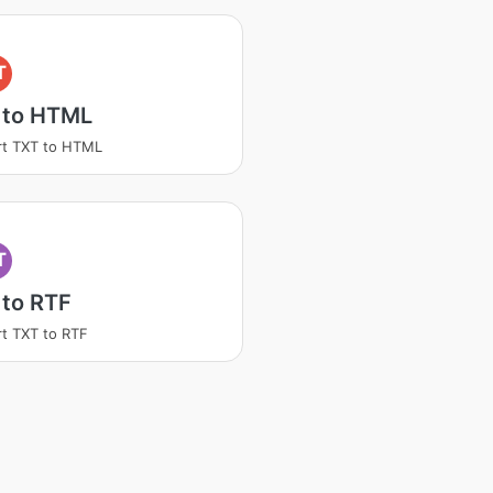
T
 to HTML
rt TXT to HTML
T
 to RTF
t TXT to RTF