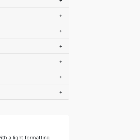
+
+
+
+
+
+
+
ith a light formatting