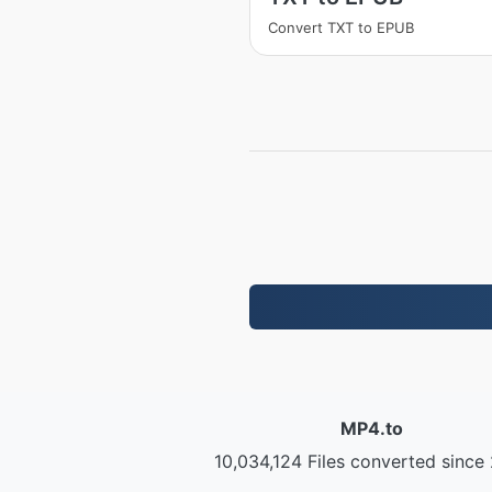
Convert TXT to EPUB
MP4.to
10,034,124 Files converted since