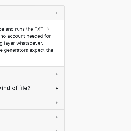
+
ype and runs the TXT →
 no account needed for
ng layer whatsoever.
te generators expect the
+
nd of file?
+
+
+