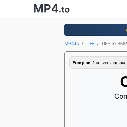
MP4
.to
MP4.to
TIFF
TIFF to BMP
Free plan:
1 conversion/hour, 1
Con