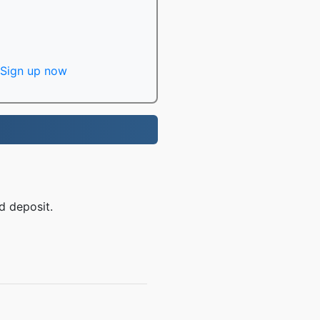
Sign up now
d deposit.