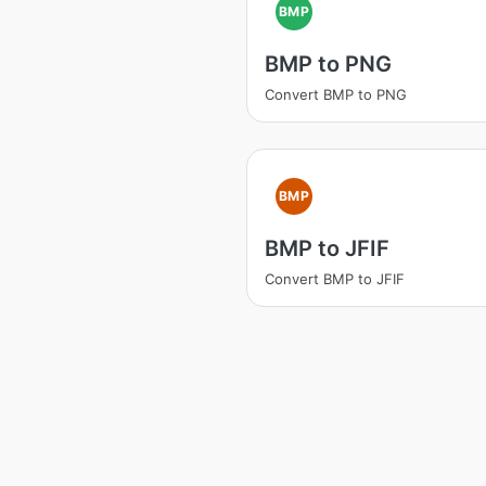
BMP
BMP to PNG
Convert BMP to PNG
BMP
BMP to JFIF
Convert BMP to JFIF