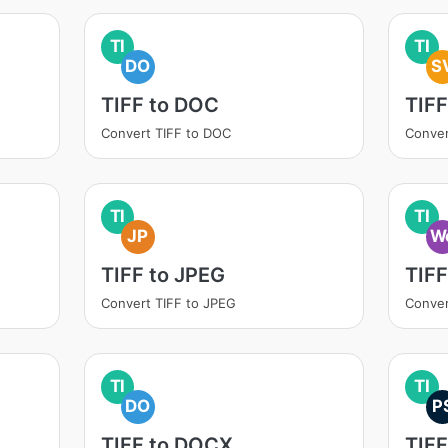
TI
TI
DO
S
TIFF to DOC
TIFF
Convert TIFF to DOC
Conver
TI
TI
JP
W
TIFF to JPEG
TIF
Convert TIFF to JPEG
Conver
TI
TI
DO
P
TIFF to DOCX
TIFF