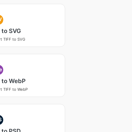
V
 to SVG
t TIFF to SVG
e
F to WebP
t TIFF to WebP
S
 to PSD