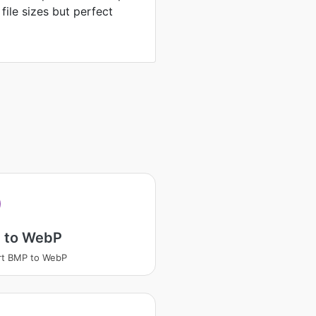
 file sizes but perfect
 to WebP
rt BMP to WebP