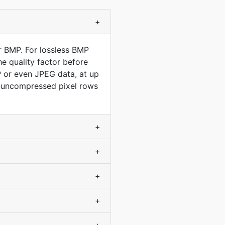
+
r BMP. For lossless BMP
e quality factor before
P or even JPEG data, at up
ly uncompressed pixel rows
+
+
+
+