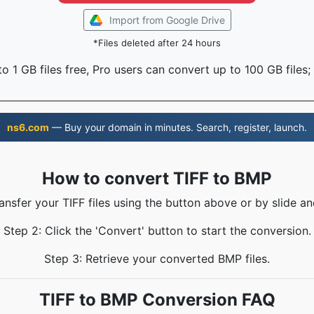
Import from Google Drive
*Files deleted after 24 hours
o 1 GB files free, Pro users can convert up to 100 GB files;
ns6.com
— Buy your domain in minutes. Search, register, launch.
How to convert TIFF to BMP
ransfer your TIFF files using the button above or by slide an
Step 2: Click the 'Convert' button to start the conversion.
Step 3: Retrieve your converted BMP files.
TIFF to BMP Conversion FAQ