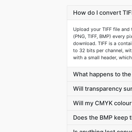
How do I convert TIF
Upload your TIFF file and
(PNG, TIFF, BMP) every pix
download. TIFF is a conta
to 32 bits per channel, wi
with a small header, which 
What happens to the l
Will transparency su
Will my CMYK colour
Does the BMP keep t