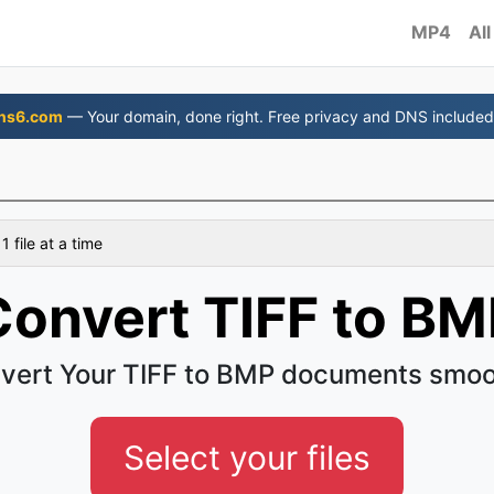
MP4
All
ns6.com
— Your domain, done right. Free privacy and DNS included
 file at a time
Convert TIFF to BM
vert Your TIFF to BMP documents smoo
Select your files