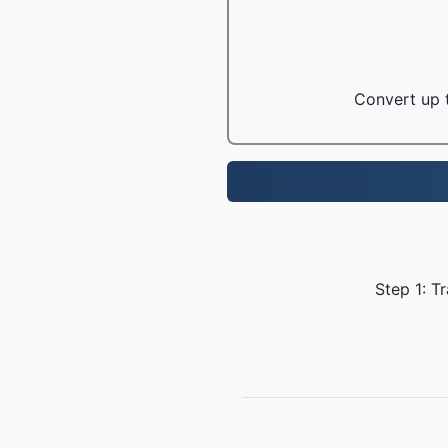
Convert up t
Step 1: T