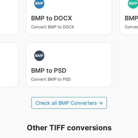
BMP
BMP
BMP to DOCX
BMP
Convert BMP to DOCX
Conver
BMP
BMP to PSD
Convert BMP to PSD
Check all BMP Converters →
Other TIFF conversions