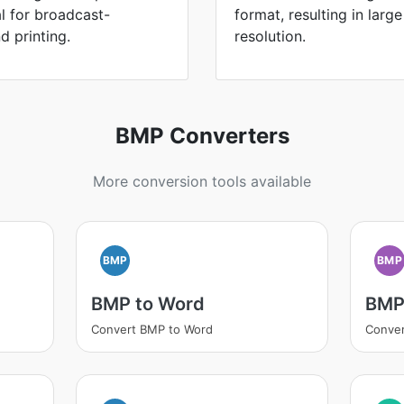
l for broadcast-
format, resulting in large
d printing.
resolution.
BMP Converters
More conversion tools available
BMP
BMP
BMP to Word
BMP
Convert BMP to Word
Conve