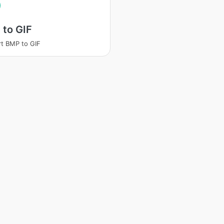
 to GIF
t BMP to GIF