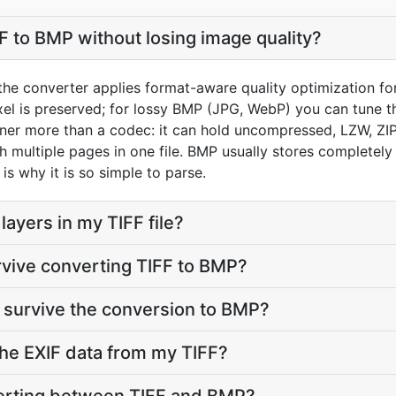
F to BMP without losing image quality?
 the converter applies format-aware quality optimization fo
el is preserved; for lossy BMP (JPG, WebP) you can tune th
iner more than a codec: it can hold uncompressed, LZW, ZI
th multiple pages in one file. BMP usually stores complete
is why it is so simple to parse.
ayers in my TIFF file?
rvive converting TIFF to BMP?
 survive the conversion to BMP?
he EXIF data from my TIFF?