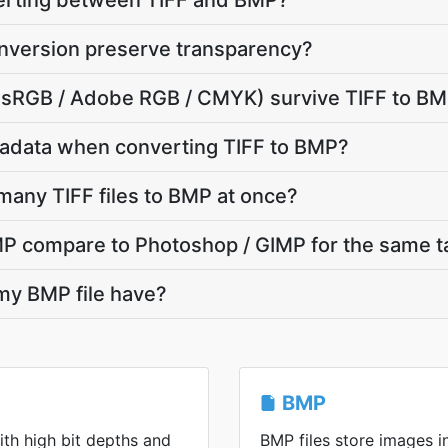
verting between TIFF and BMP?
nversion preserve transparency?
e (sRGB / Adobe RGB / CMYK) survive TIFF to B
adata when converting TIFF to BMP?
many TIFF files to BMP at once?
P compare to Photoshop / GIMP for the same t
 my BMP file have?
BMP
ith high bit depths and
BMP files store images 