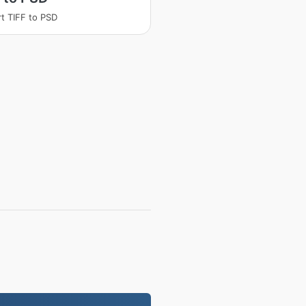
t TIFF to PSD