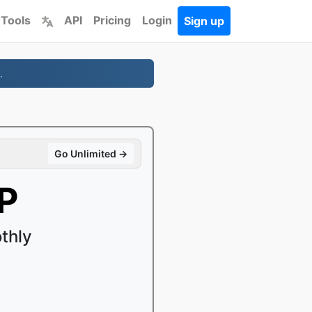
 Tools
API
Pricing
Login
Sign up
.
Go Unlimited →
P
thly