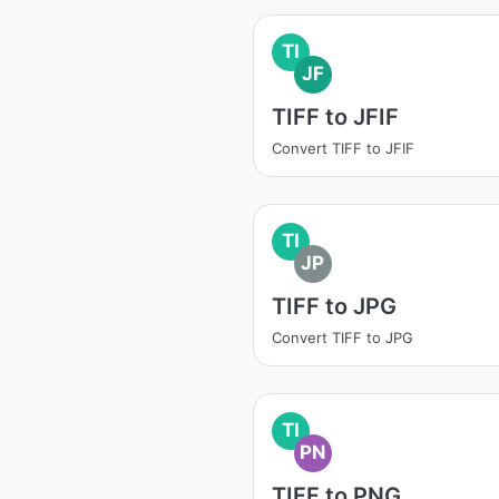
TI
JF
TIFF to JFIF
Convert TIFF to JFIF
TI
JP
TIFF to JPG
Convert TIFF to JPG
TI
PN
TIFF to PNG