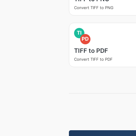
Convert TIFF to PNG
TI
PD
TIFF to PDF
Convert TIFF to PDF