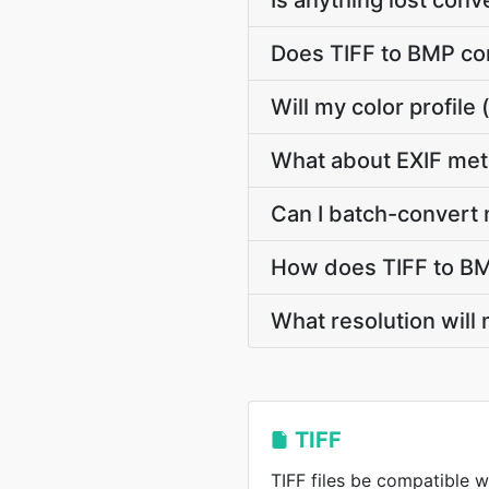
Is anything lost con
Does TIFF to BMP co
Will my color profil
What about EXIF met
Can I batch-convert 
How does TIFF to BM
What resolution will
TIFF
TIFF files be compatible w