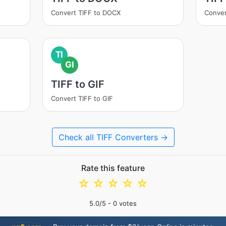
Convert TIFF to DOCX
Conver
TI
GI
TIFF to GIF
Convert TIFF to GIF
Check all TIFF Converters →
Rate this feature
☆
☆
☆
☆
☆
5.0
/5 -
0
votes