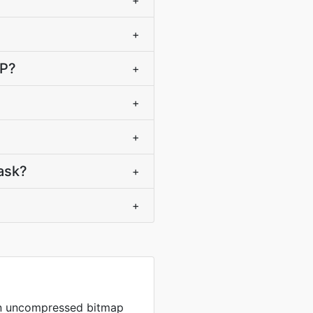
+
+
MP?
+
+
+
ask?
+
+
in uncompressed bitmap