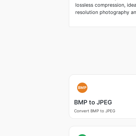
lossless compression, idea
resolution photography an
BMP
BMP to JPEG
Convert BMP to JPEG