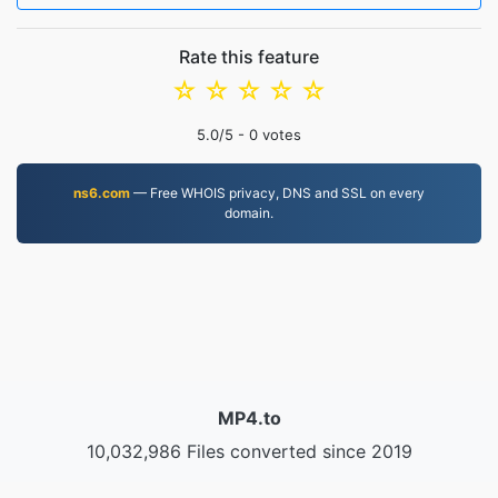
Rate this feature
☆
☆
☆
☆
☆
5.0
/5 -
0
votes
ns6.com
— Free WHOIS privacy, DNS and SSL on every
domain.
MP4.to
10,032,986 Files converted since 2019
Privacy Policy
|
Terms of Service
|
About us
|