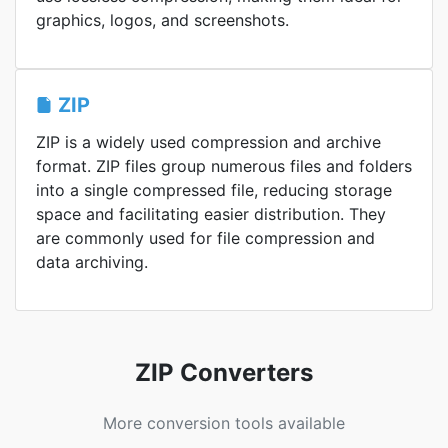
graphics, logos, and screenshots.
ZIP
ZIP is a widely used compression and archive
format. ZIP files group numerous files and folders
into a single compressed file, reducing storage
space and facilitating easier distribution. They
are commonly used for file compression and
data archiving.
ZIP Converters
More conversion tools available