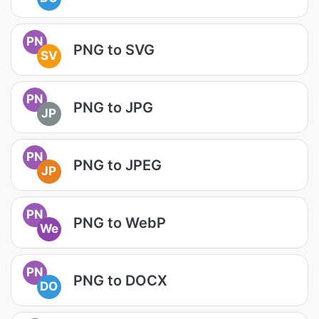
PN
PNG to SVG
SV
PN
PNG to JPG
JP
PN
PNG to JPEG
JP
PN
PNG to WebP
We
PN
PNG to DOCX
DO