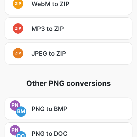
WebM to ZIP
ZIP
MP3 to ZIP
ZIP
JPEG to ZIP
ZIP
Other PNG conversions
PN
PNG to BMP
BM
PN
PNG to DOC
DO