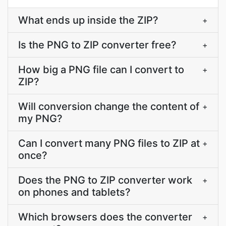
What ends up inside the ZIP?
+
Is the PNG to ZIP converter free?
+
How big a PNG file can I convert to
+
ZIP?
Will conversion change the content of
+
my PNG?
Can I convert many PNG files to ZIP at
+
once?
Does the PNG to ZIP converter work
+
on phones and tablets?
Which browsers does the converter
+