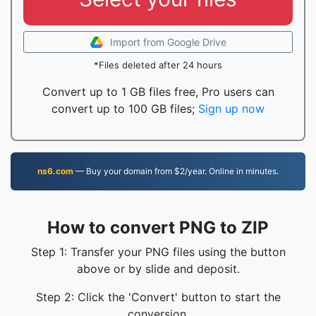
Import from Google Drive
*Files deleted after 24 hours
Convert up to 1 GB files free, Pro users can
convert up to 100 GB files;
Sign up now
ns6.com
— Buy your domain from $2/year. Online in minutes.
How to convert PNG to ZIP
Step 1: Transfer your PNG files using the button
above or by slide and deposit.
Step 2: Click the 'Convert' button to start the
conversion.