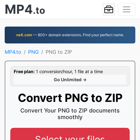
MP4
.to
ns6.com
— 800+ domain extensions. Find your perfect name.
MP4.to
PNG
PNG to ZIP
Free plan:
1 conversion/hour, 1 file at a time
Go Unlimited →
Convert PNG to ZIP
Convert Your PNG to ZIP documents
smoothly
Select your files