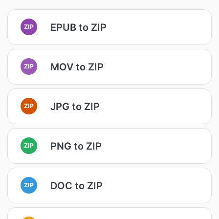
EPUB to ZIP
ZIP
MOV to ZIP
ZIP
JPG to ZIP
ZIP
PNG to ZIP
ZIP
DOC to ZIP
ZIP