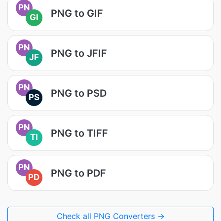
PN
PNG to GIF
GI
PN
PNG to JFIF
JF
PN
PNG to PSD
PS
PN
PNG to TIFF
TI
PN
PNG to PDF
PD
Check all PNG Converters →