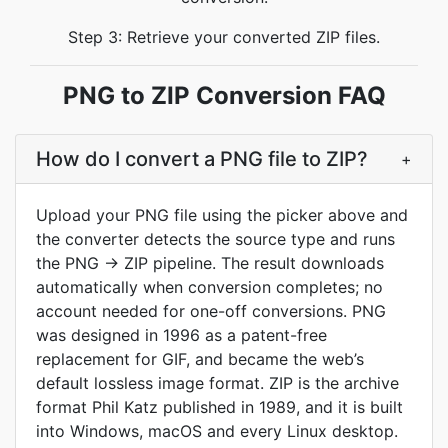
Step 3: Retrieve your converted ZIP files.
PNG to ZIP Conversion FAQ
How do I convert a PNG file to ZIP?
+
Upload your PNG file using the picker above and
the converter detects the source type and runs
the PNG → ZIP pipeline. The result downloads
automatically when conversion completes; no
account needed for one-off conversions. PNG
was designed in 1996 as a patent-free
replacement for GIF, and became the web’s
default lossless image format. ZIP is the archive
format Phil Katz published in 1989, and it is built
into Windows, macOS and every Linux desktop.