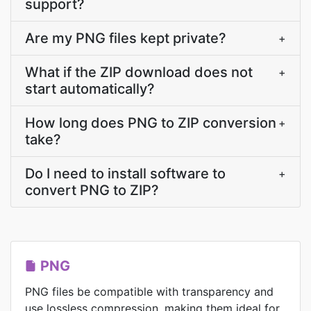
support?
Are my PNG files kept private?
+
What if the ZIP download does not
+
start automatically?
How long does PNG to ZIP conversion
+
take?
Do I need to install software to
+
convert PNG to ZIP?
PNG
PNG files be compatible with transparency and
use lossless compression, making them ideal for