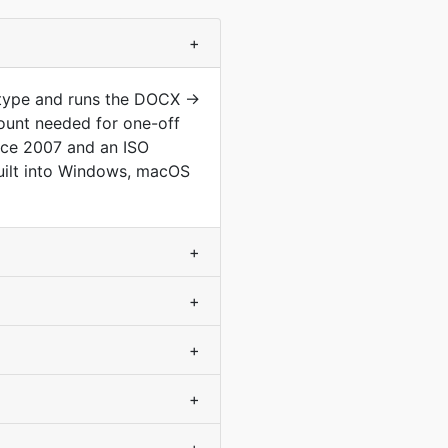
+
 type and runs the DOCX →
ount needed for one-off
nce 2007 and an ISO
 built into Windows, macOS
+
+
+
+