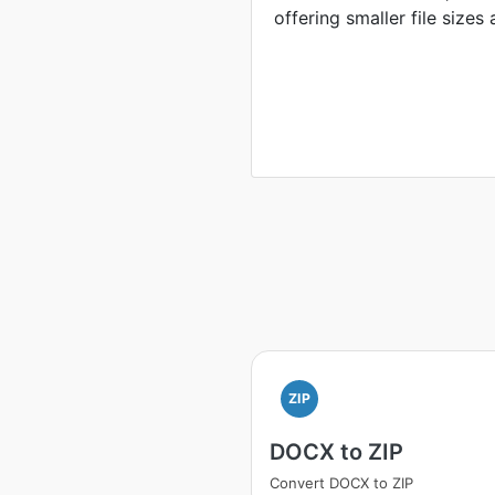
offering smaller file sizes
ZIP
DOCX to ZIP
Convert DOCX to ZIP