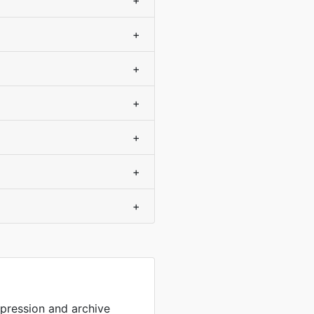
+
+
+
+
+
+
+
mpression and archive