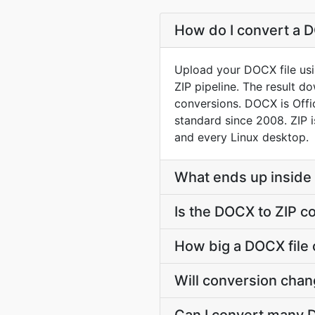
How do I convert a D
Upload your DOCX file usi
ZIP pipeline. The result 
conversions. DOCX is Off
standard since 2008. ZIP i
and every Linux desktop.
What ends up inside 
Is the DOCX to ZIP c
How big a DOCX file c
Will conversion cha