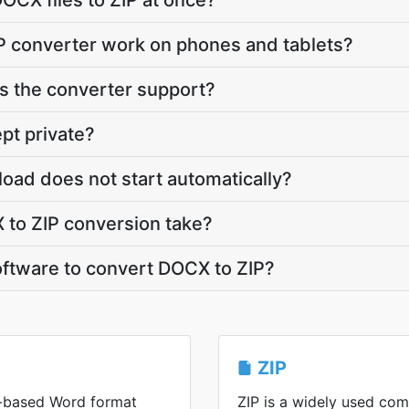
OCX files to ZIP at once?
P converter work on phones and tablets?
 the converter support?
pt private?
load does not start automatically?
to ZIP conversion take?
software to convert DOCX to ZIP?
ZIP
-based Word format
ZIP is a widely used co