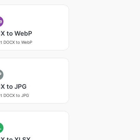
e
X to WebP
rt DOCX to WebP
P
X to JPG
rt DOCX to JPG
L
X to XLSX