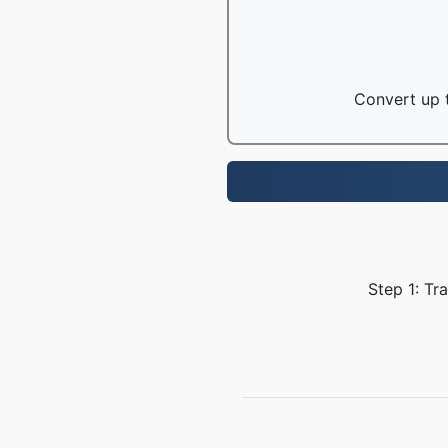
Convert up t
Step 1: Tr