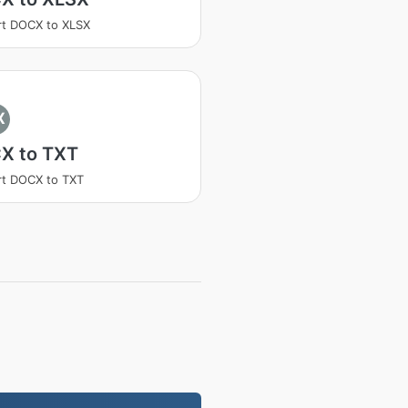
t DOCX to XLSX
X
X to TXT
t DOCX to TXT