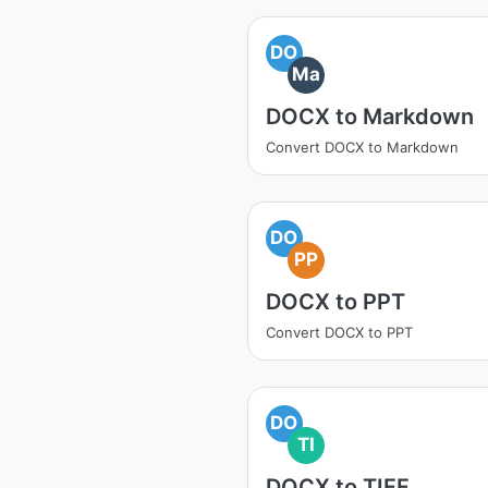
DO
Ma
DOCX to Markdown
Convert DOCX to Markdown
DO
PP
DOCX to PPT
Convert DOCX to PPT
DO
TI
DOCX to TIFF