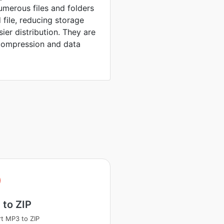
umerous files and folders
 file, reducing storage
sier distribution. They are
compression and data
to ZIP
t MP3 to ZIP