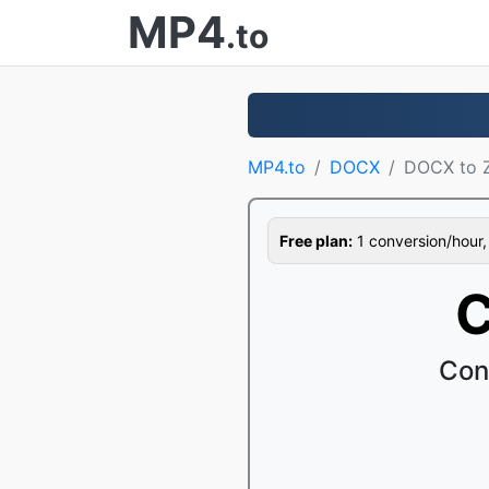
MP4
.to
MP4.to
DOCX
DOCX to 
Free plan:
1 conversion/hour, 1
C
Con