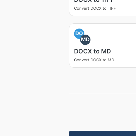
Convert DOCX to TIFF
DO
MD
DOCX to MD
Convert DOCX to MD