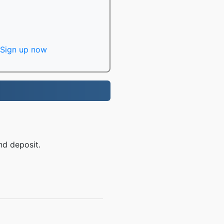
Sign up now
nd deposit.