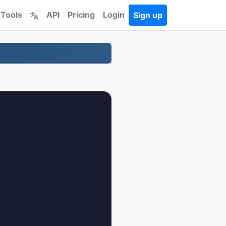
 Tools
API
Pricing
Login
Sign up