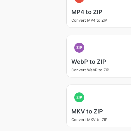
MP4 to ZIP
Convert MP4 to ZIP
ZIP
WebP to ZIP
Convert WebP to ZIP
ZIP
MKV to ZIP
Convert MKV to ZIP