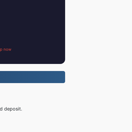
up now
d deposit.