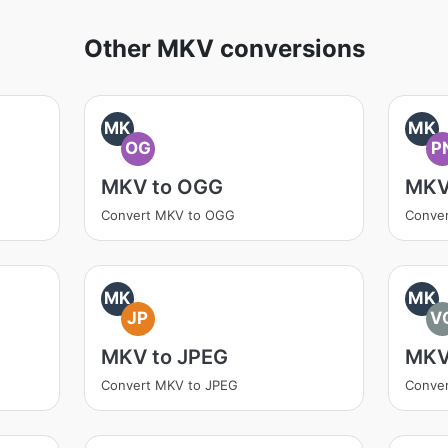
Other MKV conversions
MK
MK
OG
P
MKV to OGG
MKV
Convert MKV to OGG
Conve
MK
MK
JP
V
MKV to JPEG
MKV
Convert MKV to JPEG
Conve