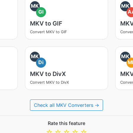
MK
MK
GI
A
MKV to GIF
MKV
Convert MKV to GIF
Conve
MK
MK
Di
M
MKV to DivX
MKV
Convert MKV to DivX
Conve
Check all MKV Converters →
Rate this feature
☆
☆
☆
☆
☆