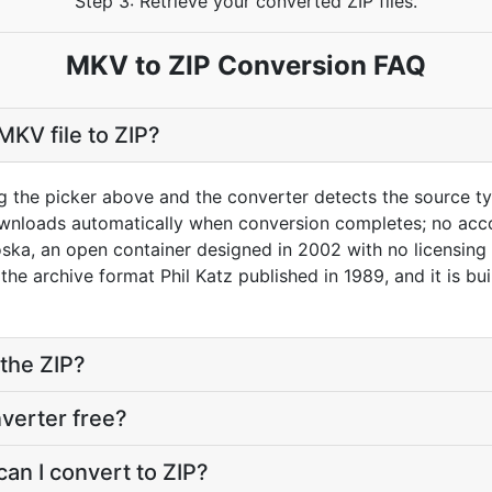
Step 3: Retrieve your converted ZIP files.
MKV to ZIP Conversion FAQ
MKV file to ZIP?
g the picker above and the converter detects the source 
downloads automatically when conversion completes; no acc
ka, an open container designed in 2002 with no licensing r
s the archive format Phil Katz published in 1989, and it is 
the ZIP?
nverter free?
an I convert to ZIP?