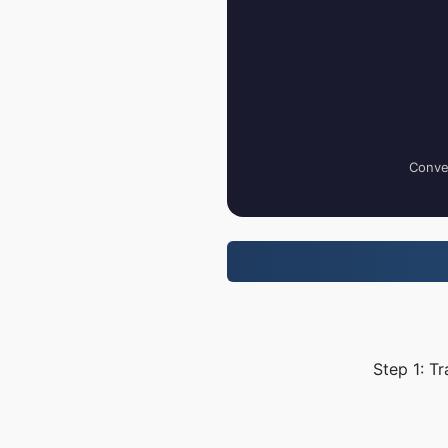
Conver
Step 1: T