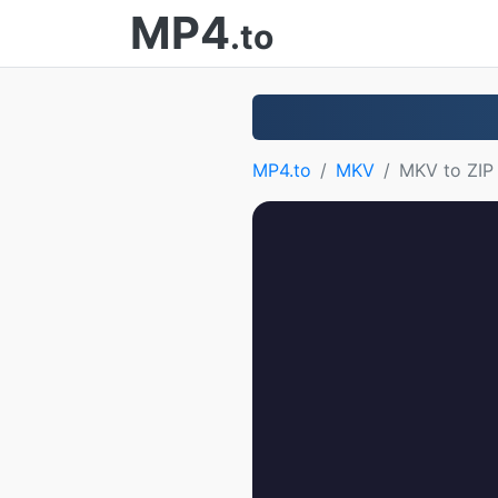
MP4
.to
MP4.to
MKV
MKV to ZIP