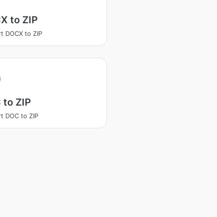
X to ZIP
t DOCX to ZIP
 to ZIP
t DOC to ZIP