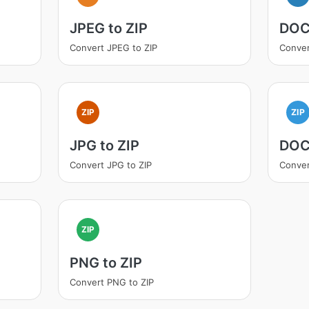
JPEG to ZIP
DOC
Convert JPEG to ZIP
Conver
ZIP
ZIP
JPG to ZIP
DOC
Convert JPG to ZIP
Conver
ZIP
PNG to ZIP
Convert PNG to ZIP