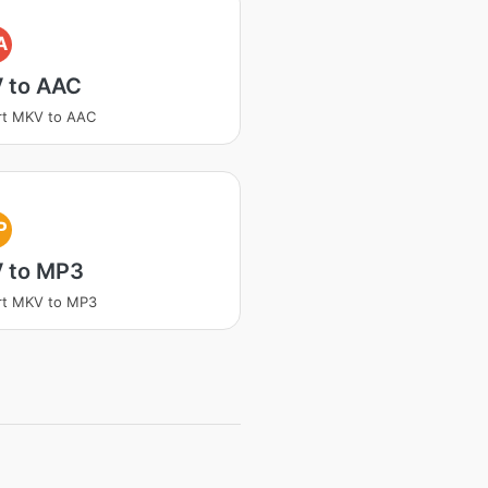
A
 to AAC
rt MKV to AAC
P
 to MP3
rt MKV to MP3