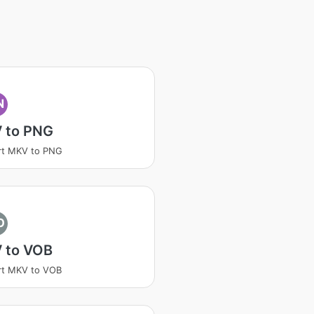
N
 to PNG
rt MKV to PNG
O
 to VOB
rt MKV to VOB