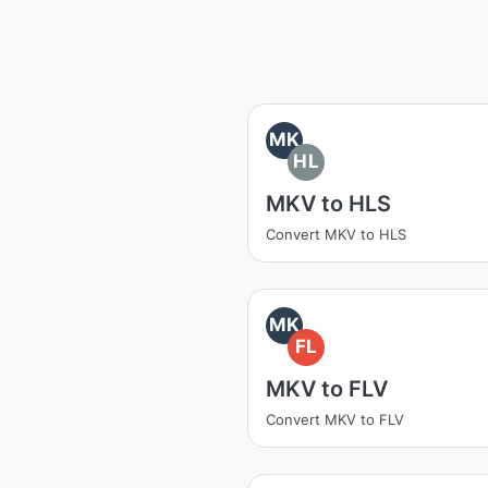
MK
HL
MKV to HLS
Convert MKV to HLS
MK
FL
MKV to FLV
Convert MKV to FLV