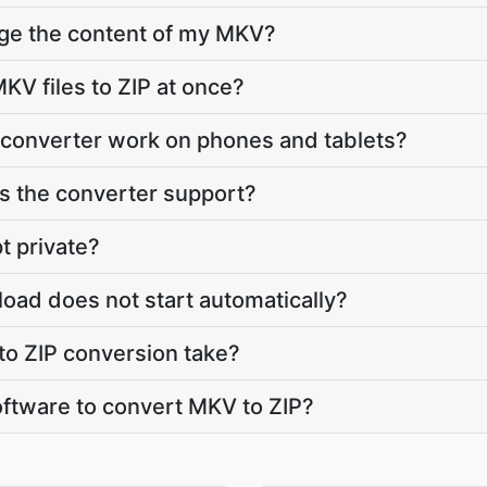
nge the content of my MKV?
KV files to ZIP at once?
 converter work on phones and tablets?
 the converter support?
t private?
load does not start automatically?
o ZIP conversion take?
software to convert MKV to ZIP?