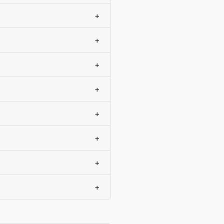
+
+
+
+
+
+
+
+