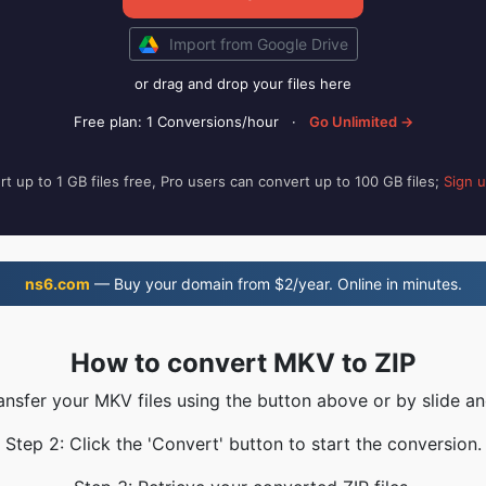
Import from Google Drive
or drag and drop your files here
Free plan: 1 Conversions/hour
·
Go Unlimited →
t up to 1 GB files free, Pro users can convert up to 100 GB files;
Sign 
ns6.com
— Buy your domain from $2/year. Online in minutes.
How to convert MKV to ZIP
ransfer your MKV files using the button above or by slide an
Step 2: Click the 'Convert' button to start the conversion.