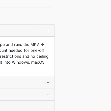
+
type and runs the MKV →
ount needed for one-off
estrictions and no ceiling
built into Windows, macOS
+
+
+