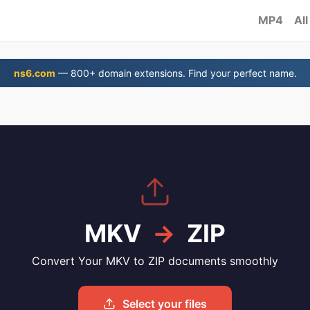
MP4
All
ns6.com
— 800+ domain extensions. Find your perfect name.
MKV
→
ZIP
Convert Your MKV to ZIP documents smoothly
Select your files