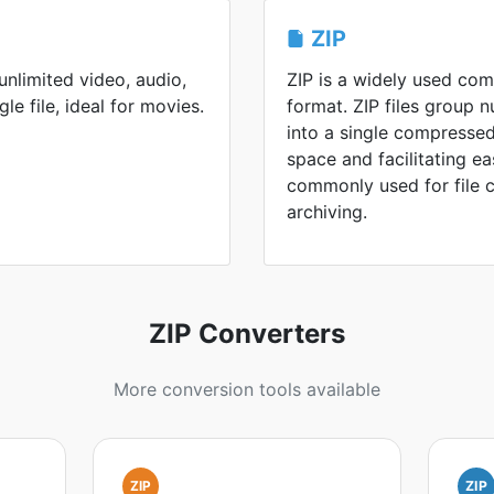
ZIP
nlimited video, audio,
ZIP is a widely used co
gle file, ideal for movies.
format. ZIP files group n
into a single compressed
space and facilitating ea
commonly used for file 
archiving.
ZIP Converters
More conversion tools available
ZIP
ZIP