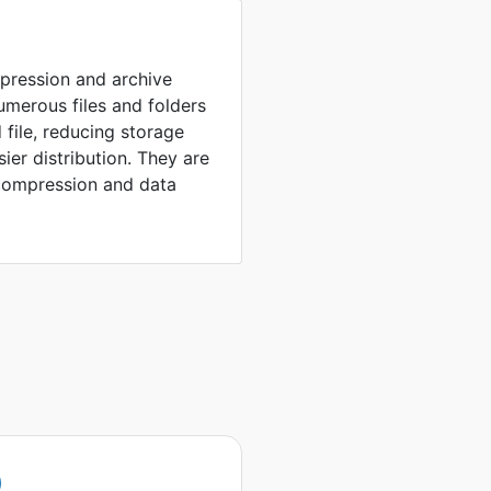
mpression and archive
umerous files and folders
 file, reducing storage
sier distribution. They are
compression and data