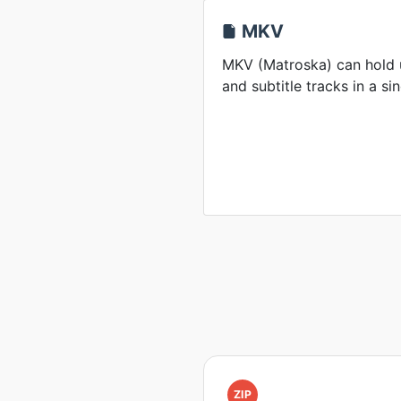
MKV
MKV (Matroska) can hold u
and subtitle tracks in a sin
ZIP