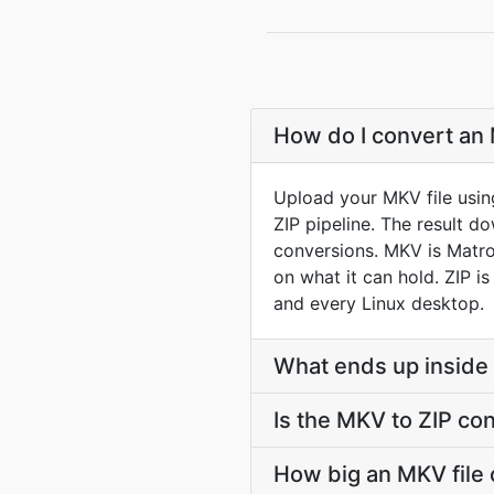
How do I convert an 
Upload your MKV file usin
ZIP pipeline. The result 
conversions. MKV is Matros
on what it can hold. ZIP i
and every Linux desktop.
What ends up inside 
Is the MKV to ZIP co
How big an MKV file c