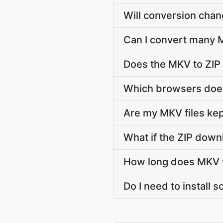
Will conversion cha
Can I convert many M
Does the MKV to ZIP
Which browsers does
Are my MKV files kep
What if the ZIP down
How long does MKV t
Do I need to install 