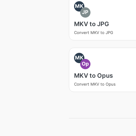
MK
JP
MKV to JPG
Convert MKV to JPG
MK
Op
MKV to Opus
Convert MKV to Opus