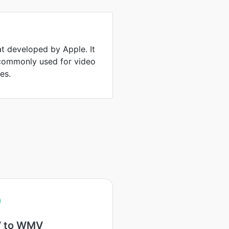
at developed by Apple. It
 commonly used for video
es.
 to WMV