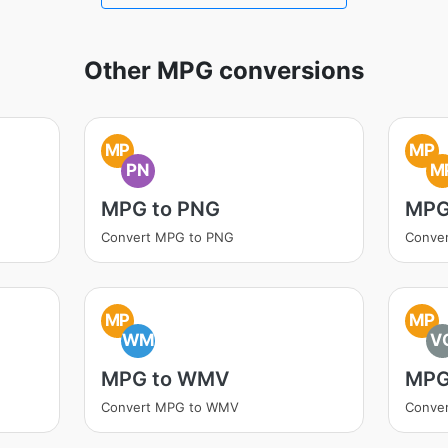
Other MPG conversions
MP
MP
PN
M
MPG to PNG
MPG
Convert MPG to PNG
Conve
MP
MP
WM
V
MPG to WMV
MPG
Convert MPG to WMV
Conve