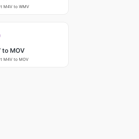
rt M4V to WMV
 to MOV
rt M4V to MOV