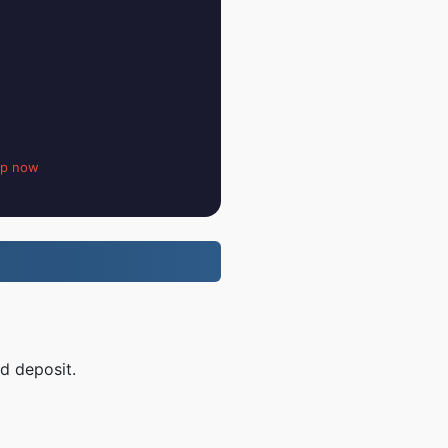
up now
d deposit.