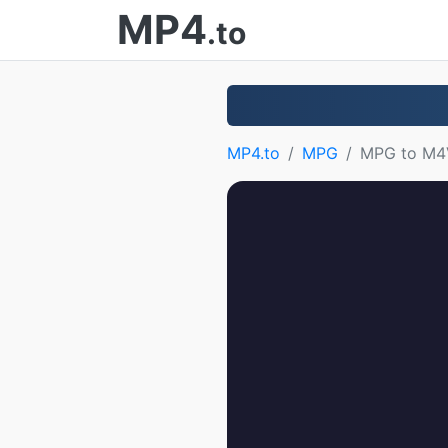
MP4
.to
MP4.to
MPG
MPG to M4