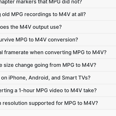
apter markers that MPG did not?
g old MPG recordings to M4V at all?
oes the M4V output use?
 survive MPG to M4V conversion?
inal framerate when converting MPG to M4V?
ile size change going from MPG to M4V?
ay on iPhone, Android, and Smart TVs?
rting a 1-hour MPG video to M4V take?
 resolution supported for MPG to M4V?