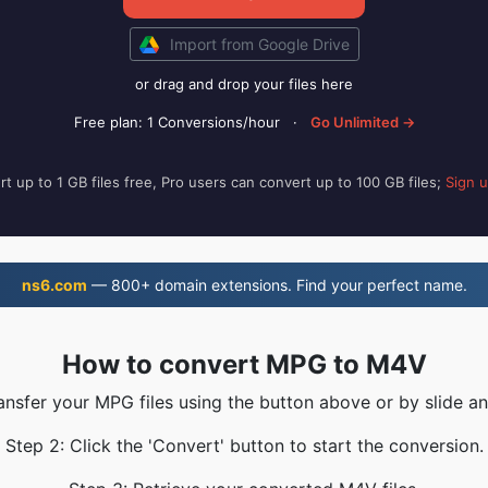
Import from Google Drive
or drag and drop your files here
Free plan: 1 Conversions/hour
·
Go Unlimited →
t up to 1 GB files free, Pro users can convert up to 100 GB files;
Sign 
ns6.com
— 800+ domain extensions. Find your perfect name.
How to convert MPG to M4V
ransfer your MPG files using the button above or by slide an
Step 2: Click the 'Convert' button to start the conversion.