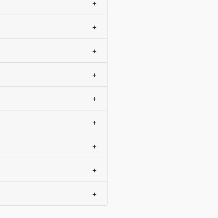
+
+
+
+
+
+
+
+
+