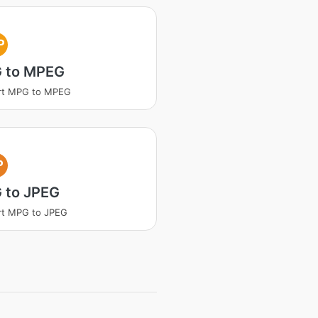
P
 to MPEG
rt MPG to MPEG
P
 to JPEG
rt MPG to JPEG