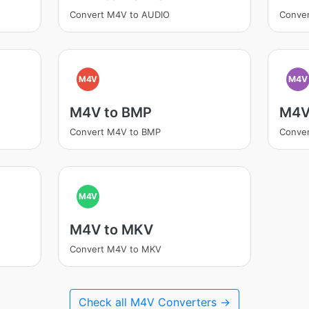
Convert M4V to AUDIO
Conve
M4V
M4V
M4V to BMP
M4V
Convert M4V to BMP
Conve
M4V
M4V to MKV
Convert M4V to MKV
Check all M4V Converters →