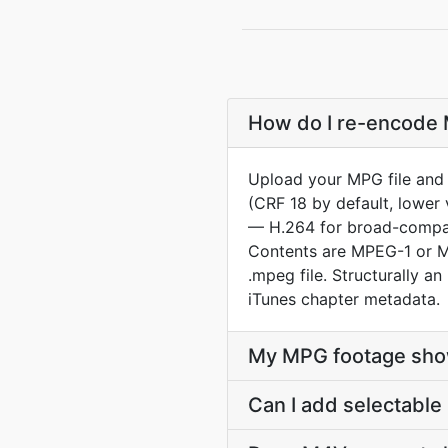
How do I re-encode 
Upload your MPG file and 
(CRF 18 by default, lower 
— H.264 for broad-compat 
Contents are MPEG-1 or MP
.mpeg file. Structurally
iTunes chapter metadata.
My MPG footage show
Can I add selectable 