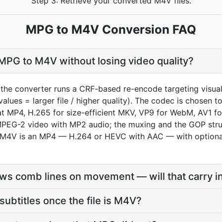
Step 3: Retrieve your converted M4V files.
MPG to M4V Conversion FAQ
MPG to M4V without losing video quality?
the converter runs a CRF-based re-encode targeting visua
values = larger file / higher quality). The codec is chosen
MP4, H.265 for size-efficient MKV, VP9 for WebM, AV1 for
EG-2 video with MP2 audio; the muxing and the GOP struct
 an M4V is an MP4 — H.264 or HEVC with AAC — with option
s comb lines on movement — will that carry i
subtitles once the file is M4V?