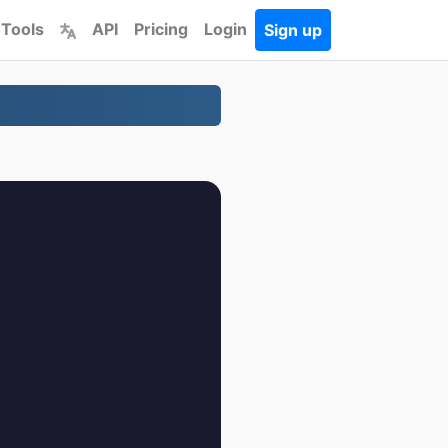
 Tools
API
Pricing
Login
Sign up