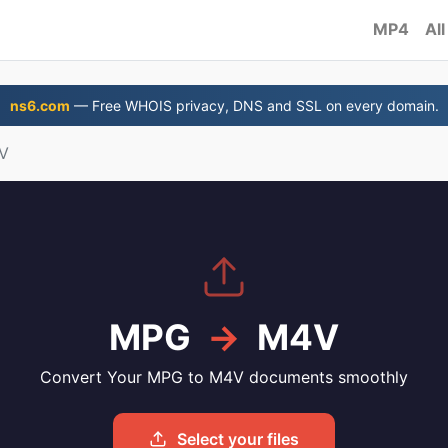
MP4
All
ns6.com
— Free WHOIS privacy, DNS and SSL on every domain.
V
MPG
→
M4V
Convert Your MPG to M4V documents smoothly
Select your files