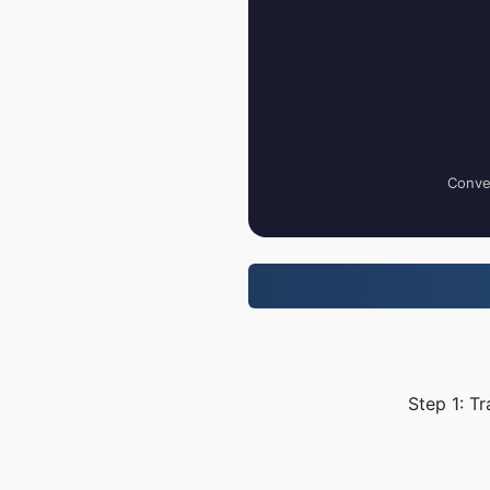
Conver
Step 1: T