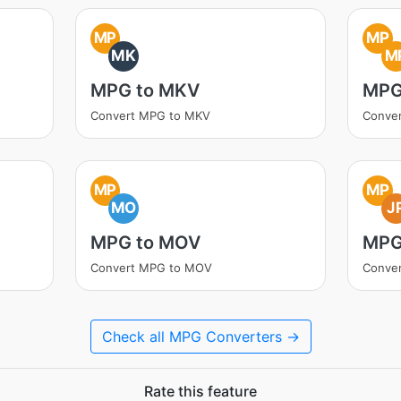
MP
MP
MK
M
MPG to MKV
MPG
Convert MPG to MKV
Conve
MP
MP
MO
J
MPG to MOV
MPG
Convert MPG to MOV
Conve
Check all MPG Converters →
Rate this feature