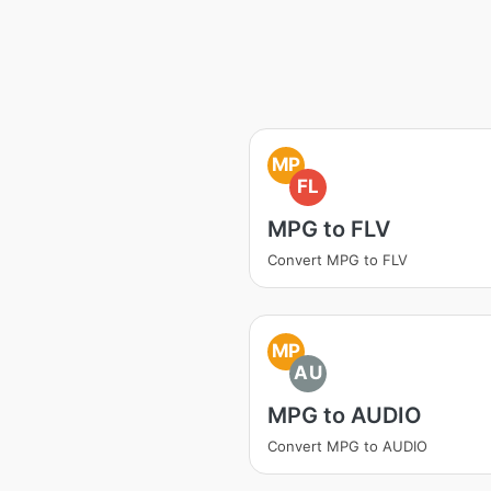
MP
FL
MPG to FLV
Convert MPG to FLV
MP
AU
MPG to AUDIO
Convert MPG to AUDIO