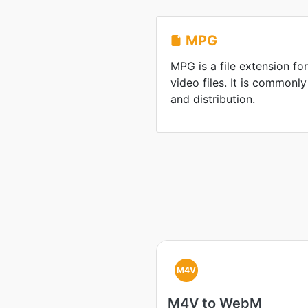
MPG
MPG is a file extension 
video files. It is commonl
and distribution.
M4V
M4V to WebM