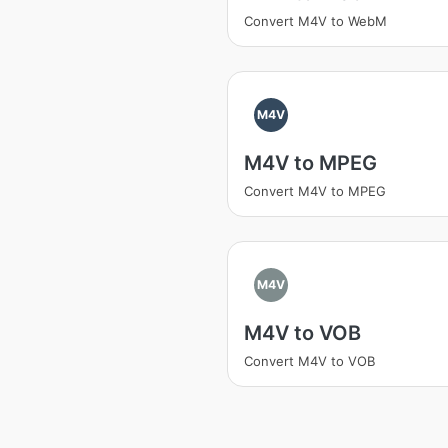
Convert M4V to WebM
M4V
M4V to MPEG
Convert M4V to MPEG
M4V
M4V to VOB
Convert M4V to VOB