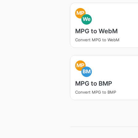
MP
We
MPG to WebM
Convert MPG to WebM
MP
BM
MPG to BMP
Convert MPG to BMP