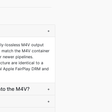
+
lly-lossless M4V output
 to match the M4V container
 newer pipelines.
ure are identical to a
al Apple FairPlay DRM and
nto the M4V?
+
+