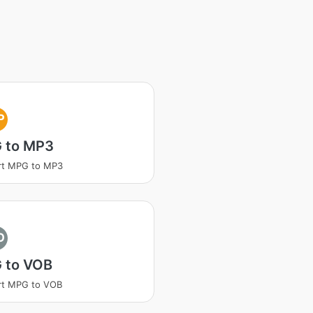
P
 to MP3
rt MPG to MP3
O
 to VOB
rt MPG to VOB