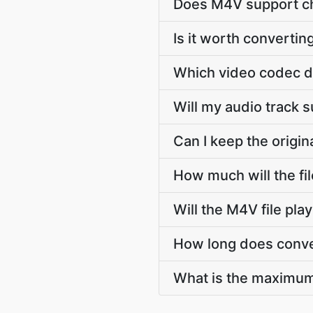
Does M4V support ch
Is it worth convertin
Which video codec d
Will my audio track
Can I keep the orig
How much will the f
Will the M4V file pl
How long does conve
What is the maximum