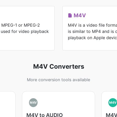
M4V
for MPEG-1 or MPEG-2
M4V is a video file form
y used for video playback
is similar to MP4 and is
playback on Apple devic
M4V Converters
More conversion tools available
M4V
M4V
M4V to AUDIO
M4V