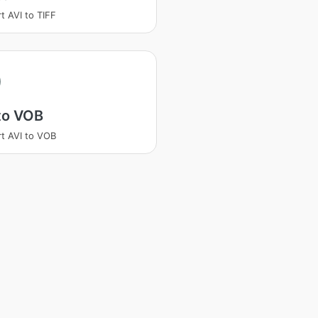
t AVI to TIFF
to VOB
t AVI to VOB