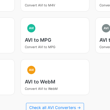
Convert AVI to M4V
Conver
AVI
AVI
AVI to MPG
AVI 
Convert AVI to MPG
Conver
AVI
AVI to WebM
Convert AVI to WebM
Check all AVI Converters →