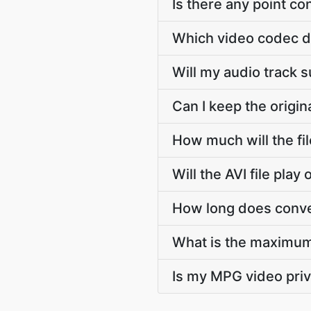
Is there any point c
Which video codec d
Will my audio track 
Can I keep the origi
How much will the fi
Will the AVI file pla
How long does conver
What is the maximum
Is my MPG video priv