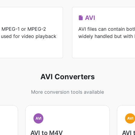
AVI
for MPEG-1 or MPEG-2
AVI files can contain bo
y used for video playback
widely handled but with l
AVI Converters
More conversion tools available
AVI
AVI
AVI to M4V
AVI 