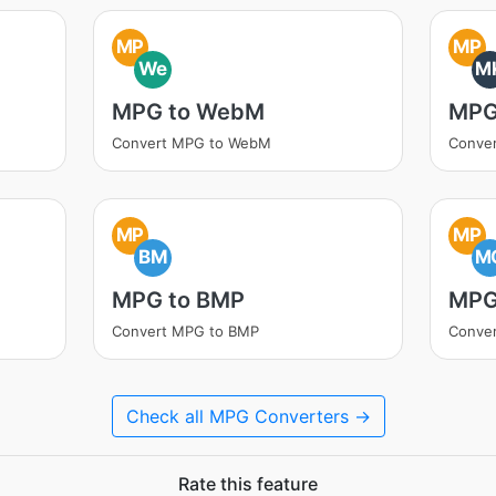
MP
MP
We
M
MPG to WebM
MPG
Convert MPG to WebM
Conve
MP
MP
BM
M
MPG to BMP
MPG
Convert MPG to BMP
Conve
Check all MPG Converters →
Rate this feature