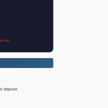
up now
d deposit.