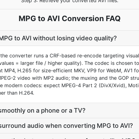
Step 3: Retrieve your converted AVI files.
MPG to AVI Conversion FAQ
PG to AVI without losing video quality?
the converter runs a CRF-based re-encode targeting visual
values = larger file / higher quality). The codec is chosen 
MP4, H.265 for size-efficient MKV, VP9 for WebM, AV1 for
EG-2 video with MP2 audio; the muxing and the GOP struct
date modern codecs: expect MPEG-4 Part 2 (DivX/Xvid), Mot
er than H.264.
ay smoothly on a phone or a TV?
 surround audio when converting MPG to AVI?