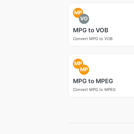
MP
VO
MPG to VOB
Convert MPG to VOB
MP
MP
MPG to MPEG
Convert MPG to MPEG