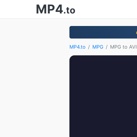
MP4
.to
MP4.to
MPG
MPG to AVI