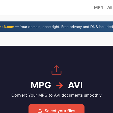
MP4
All
ns6.com
— Your domain, done right. Free privacy and DNS included
MPG
→
AVI
Convert Your MPG to AVI documents smoothly
Select your files