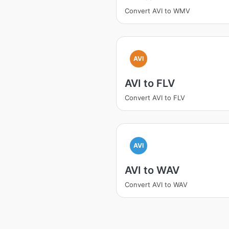
Convert AVI to WMV
AVI
AVI to FLV
Convert AVI to FLV
AVI
AVI to WAV
Convert AVI to WAV