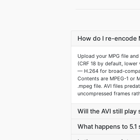
How do I re-encode M
Upload your MPG file and 
(CRF 18 by default, lower 
— H.264 for broad-compat 
Contents are MPEG-1 or MP
.mpeg file. AVI files pre
uncompressed frames rath
Will the AVI still pl
What happens to 5.1