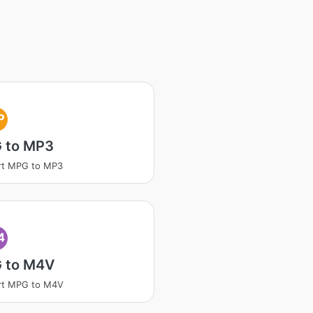
P
 to MP3
rt MPG to MP3
4
 to M4V
rt MPG to M4V