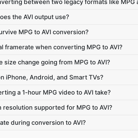
onverting between two legacy formats like MPG 
oes the AVI output use?
survive MPG to AVI conversion?
nal framerate when converting MPG to AVI?
le size change going from MPG to AVI?
y on iPhone, Android, and Smart TVs?
ting a 1-hour MPG video to AVI take?
 resolution supported for MPG to AVI?
ate during conversion to AVI?