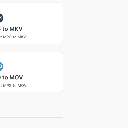
K
 to MKV
rt MPG to MKV
O
 to MOV
rt MPG to MOV