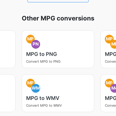
Other MPG conversions
MP
MP
PN
M
MPG to PNG
MPG
Convert MPG to PNG
Conve
MP
MP
WM
M
MPG to WMV
MPG
Convert MPG to WMV
Conve