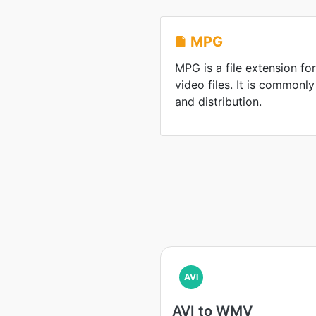
MPG
MPG is a file extension 
video files. It is commonl
and distribution.
AVI
AVI to WMV