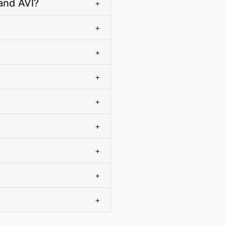
and AVI?
+
+
+
+
+
+
+
+
+