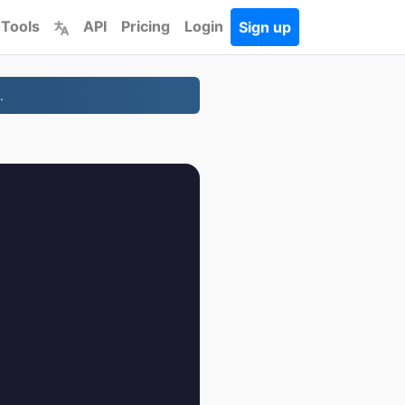
 Tools
API
Pricing
Login
Sign up
.