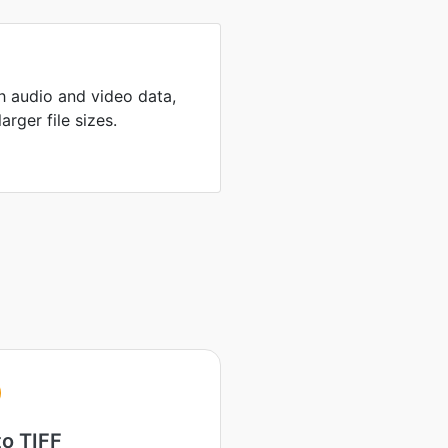
th audio and video data,
arger file sizes.
to TIFF