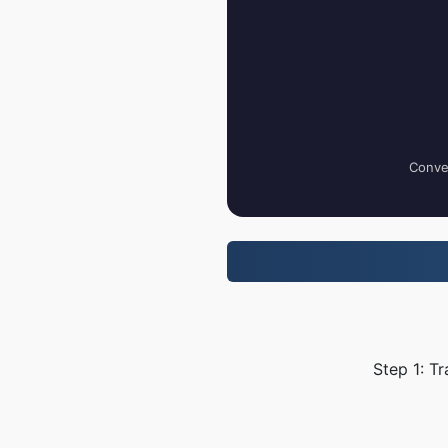
Conver
Step 1: T