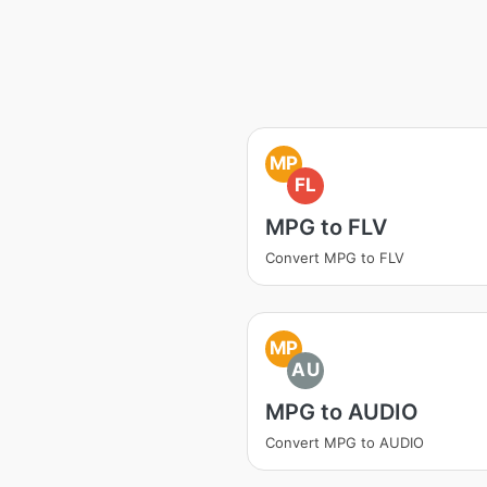
MP
FL
MPG to FLV
Convert MPG to FLV
MP
AU
MPG to AUDIO
Convert MPG to AUDIO