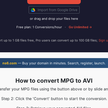
Import from Google Drive
or drag and drop your files here
Free plan: 1 Conversions/hour
·
Go Unlimited →
t up to 1 GB files free, Pro users can convert up to 100 GB files;
Sign 
ns6.com
— Buy your domain in minutes. Search, register, launch.
How to convert MPG to AVI
ransfer your MPG files using the button above or by slide an
Step 2: Click the 'Convert' button to start the conversion.