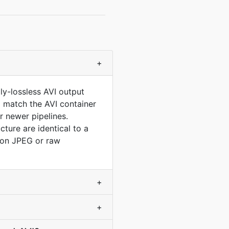
+
ly-lossless AVI output
to match the AVI container
 newer pipelines.
ure are identical to a
ion JPEG or raw
+
+